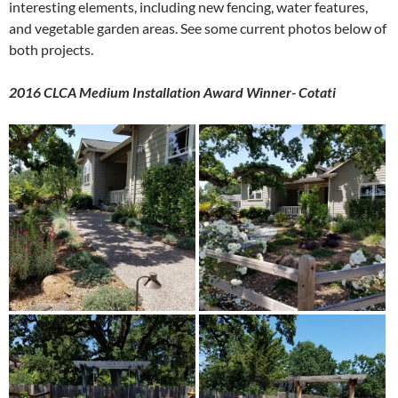
interesting elements, including new fencing, water features,
and vegetable garden areas. See some current photos below of
both projects.
2016 CLCA Medium Installation Award Winner- Cotati