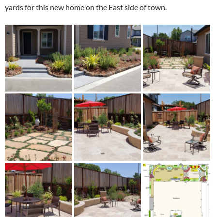
yards for this new home on the East side of town.