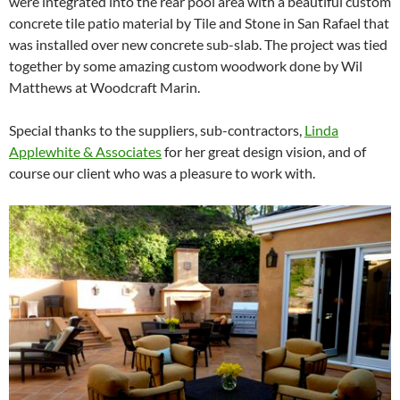
were integrated into the rear pool area with a beautiful custom
concrete tile patio material by Tile and Stone in San Rafael that
was installed over new concrete sub-slab. The project was tied
together by some amazing custom woodwork done by Wil
Matthews at Woodcraft Marin.
Special thanks to the suppliers, sub-contractors,
Linda
Applewhite & Associates
for her great design vision, and of
course our client who was a pleasure to work with.