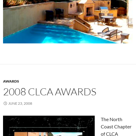
AWARDS
2008 CLCA AWARDS
JUNE 23, 2008
The North
Coast Chapter
of CLCA