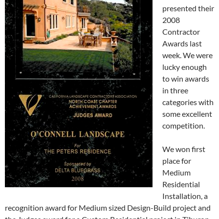
presented their
2008
Contractor
Awards last
week. We were
lucky enough
to win awards
in three
categories with
some excellent
competition.
We won first
place for
Medium
Residential
Installation, a
recognition award for Medium sized Design-Build project and