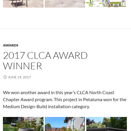
AWARDS
2017 CLCA AWARD
WINNER
JUNE 19, 2017
We won another award in this year’s CLCA North Coast
Chapter Award program. This project in Petaluma won for the
Medium Design-Build installation category.