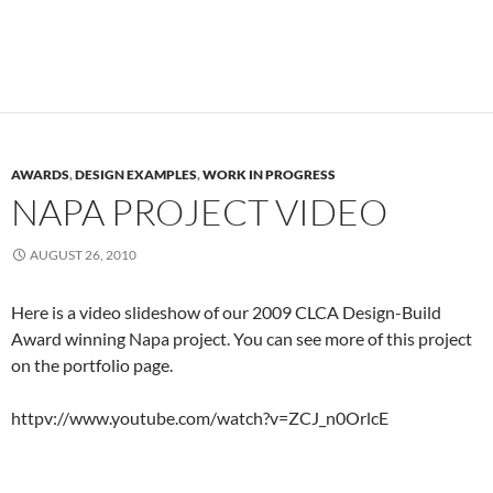
AWARDS
,
DESIGN EXAMPLES
,
WORK IN PROGRESS
NAPA PROJECT VIDEO
AUGUST 26, 2010
Here is a video slideshow of our 2009 CLCA Design-Build
Award winning Napa project. You can see more of this project
on the portfolio page.
httpv://www.youtube.com/watch?v=ZCJ_n0OrlcE