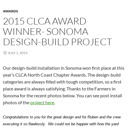
AWARDS
2015 CLCA AWARD
WINNER- SONOMA
DESIGN-BUILD PROJECT
JULY 1, 2015
Our design-build installation in Sonoma won first place at this
year’s CLCA North Coast Chapter Awards. The design-build
categories are always filled with tough competition, so a first
place award is always satisfying. Thanks to the Farmers in
Sonoma for the recent photos below. You can see post install
photos of the
project here
.
Congratulations to you for the great design and for Ruben and the crew
executing it so flawlessly. We could not be happier with how the yard