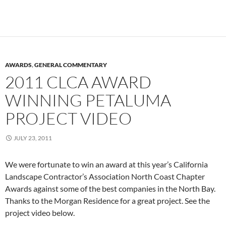
AWARDS
,
GENERAL COMMENTARY
2011 CLCA AWARD
WINNING PETALUMA
PROJECT VIDEO
JULY 23, 2011
We were fortunate to win an award at this year’s California
Landscape Contractor’s Association North Coast Chapter
Awards against some of the best companies in the North Bay.
Thanks to the Morgan Residence for a great project. See the
project video below.