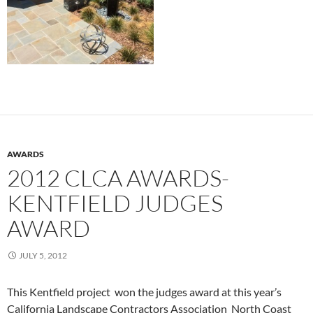
AWARDS
2012 CLCA AWARDS-
KENTFIELD JUDGES
AWARD
JULY 5, 2012
This Kentfield project won the judges award at this year’s
California Landscape Contractors Association North Coast