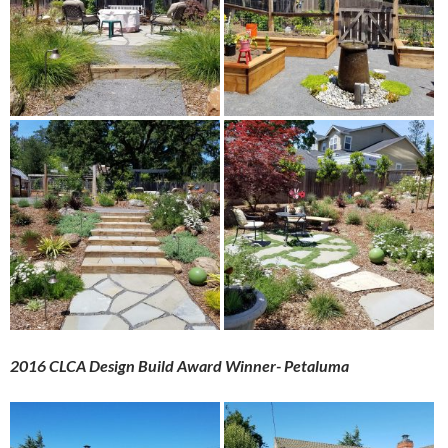
2016 CLCA Design Build Award Winner- Petaluma