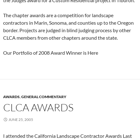
the Judges award for a Custom Residential project in Tiburon.
The chapter awards are a competition for landscape
contractors in Marin, Sonoma, and counties up to the Oregon
border. Projects are judged in blind judging process by other
CLCA members from other chapters around the state.
Our Portfolio of 2008 Award Winner is Here
AWARDS
,
GENERAL COMMENTARY
CLCA AWARDS
JUNE 25, 2005
I attended the California Landscape Contractor Awards Last