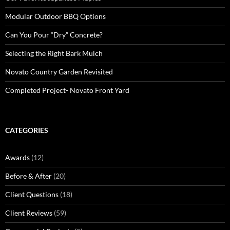
Modular Outdoor BBQ Options
Can You Pour “Dry” Concrete?
Selecting the Right Bark Mulch
Novato Country Garden Revisited
Completed Project- Novato Front Yard
CATEGORIES
Awards
(12)
Before & After
(20)
Client Questions
(18)
Client Reviews
(59)