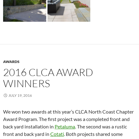
AWARDS
2016 CLCA AWARD
WINNERS
JULY 19, 2016
We won two awards at this year’s CLCA North Coast Chapter
Award Program. The first project was a completed front and
back yard installation in
Petaluma
. The second was a rustic
front and back yard in
Cotati
. Both projects shared some