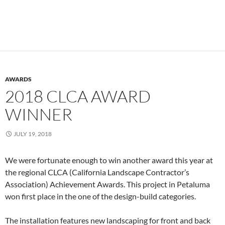
AWARDS
2018 CLCA AWARD
WINNER
JULY 19, 2018
We were fortunate enough to win another award this year at
the regional CLCA (California Landscape Contractor’s
Association) Achievement Awards. This project in Petaluma
won first place in the one of the design-build categories.
The installation features new landscaping for front and back