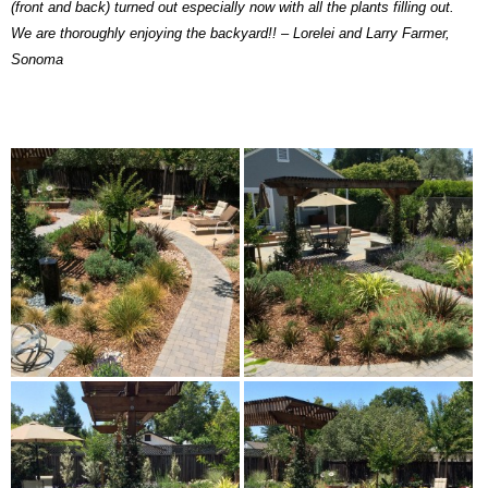
(front and back) turned out especially now with all the plants filling out.
We are thoroughly enjoying the backyard!! – Lorelei and Larry Farmer,
Sonoma