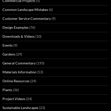
Commercial Projects
(5)
Common Landscape Mistakes
(6)
Customer Service Commentary
(9)
Design Examples
(76)
Downloads & Videos
(10)
Events
(9)
Gardens
(29)
General Commentary
(193)
Materials Information
(53)
Online Resources
(24)
Plants
(36)
Project Videos
(24)
Sustainable Landscapes
(23)