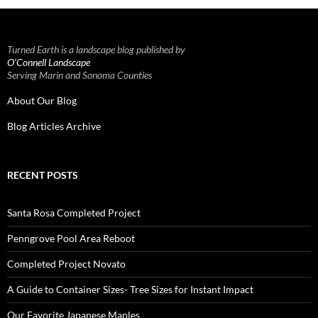
Turned Earth is a landscape blog published by
O’Connell Landscape
Serving Marin and Sonoma Counties
About Our Blog
Blog Articles Archive
RECENT POSTS
Santa Rosa Completed Project
Penngrove Pool Area Reboot
Completed Project Novato
A Guide to Container Sizes- Tree Sizes for Instant Impact
Our Favorite Japanese Maples