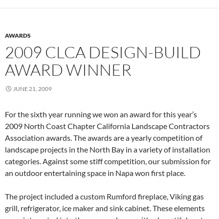
AWARDS
2009 CLCA DESIGN-BUILD
AWARD WINNER
JUNE 21, 2009
For the sixth year running we won an award for this year’s
2009 North Coast Chapter California Landscape Contractors
Association awards. The awards are a yearly competition of
landscape projects in the North Bay in a variety of installation
categories. Against some stiff competition, our submission for
an outdoor entertaining space in Napa won first place.
The project included a custom Rumford fireplace, Viking gas
grill, refrigerator, ice maker and sink cabinet. These elements