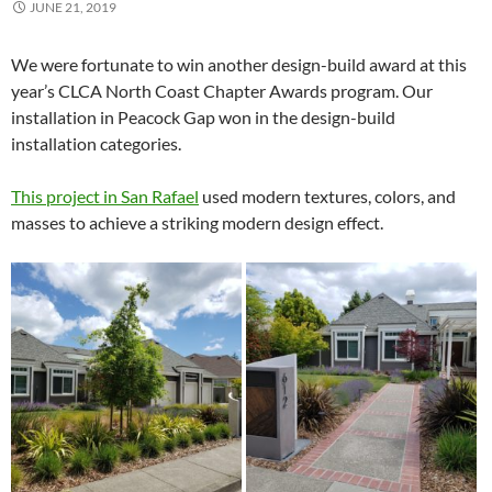
JUNE 21, 2019
We were fortunate to win another design-build award at this
year’s CLCA North Coast Chapter Awards program. Our
installation in Peacock Gap won in the design-build
installation categories.
This project in San Rafael
used modern textures, colors, and
masses to achieve a striking modern design effect.