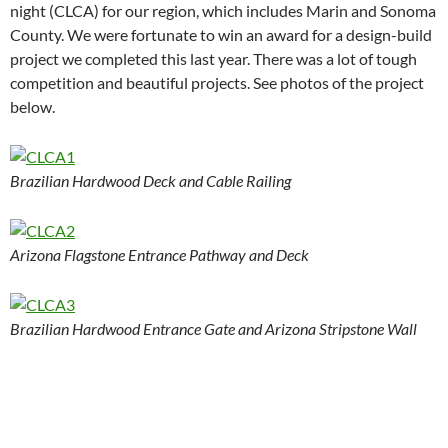
night (CLCA) for our region, which includes Marin and Sonoma
County. We were fortunate to win an award for a design-build
project we completed this last year. There was a lot of tough
competition and beautiful projects. See photos of the project
below.
Brazilian Hardwood Deck and Cable Railing
Arizona Flagstone Entrance Pathway and Deck
Brazilian Hardwood Entrance Gate and Arizona Stripstone Wall