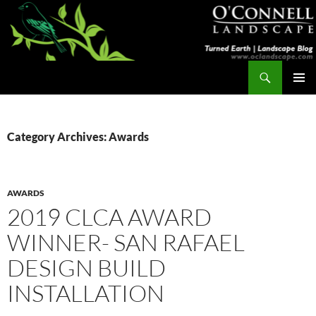
Skip
to
content
Search
Turned Earth
PRIMAR
MENU
Category Archives: Awards
AWARDS
2019 CLCA AWARD
WINNER- SAN RAFAEL
DESIGN BUILD
INSTALLATION