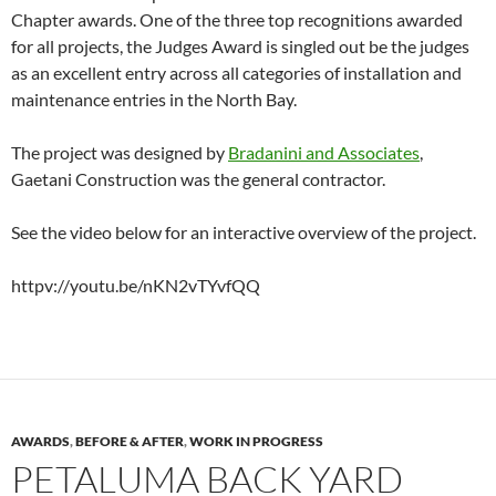
Chapter awards. One of the three top recognitions awarded
for all projects, the Judges Award is singled out be the judges
as an excellent entry across all categories of installation and
maintenance entries in the North Bay.
The project was designed by
Bradanini and Associates
,
Gaetani Construction was the general contractor.
See the video below for an interactive overview of the project.
httpv://youtu.be/nKN2vTYvfQQ
AWARDS
,
BEFORE & AFTER
,
WORK IN PROGRESS
PETALUMA BACK YARD