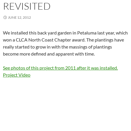
REVISITED
JUNE 12, 2012
We installed this back yard garden in Petaluma last year, which
won a CLCA North Coast Chapter award. The plantings have
really started to grow in with the massings of plantings
become more defined and apparent with time.
See photos of this project from 2011 after it was installed.
Project Video