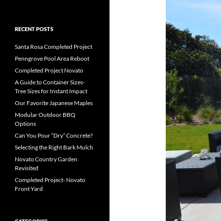
RECENT POSTS
Santa Rosa Completed Project
Penngrove Pool Area Reboot
Completed Project Novato
A Guide to Container Sizes-
Tree Sizes for Instant Impact
Our Favorite Japanese Maples
Modular Outdoor BBQ
Options
Can You Pour “Dry” Concrete?
Selecting the Right Bark Mulch
Novato Country Garden
Revisited
Completed Project- Novato
Front Yard