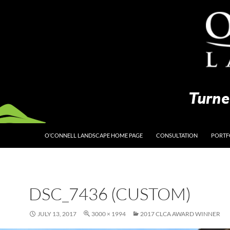
O’CONNELL LANDSCAPE HOME PAGE
CONSULTATION
PORTF
DSC_7436 (CUSTOM)
JULY 13, 2017
3000 × 1994
2017 CLCA AWARD WINNER