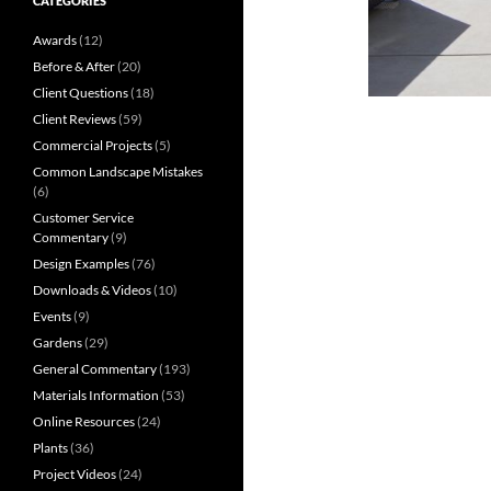
CATEGORIES
Awards
(12)
Before & After
(20)
Client Questions
(18)
Client Reviews
(59)
Commercial Projects
(5)
Common Landscape Mistakes
(6)
Customer Service
Commentary
(9)
Design Examples
(76)
Downloads & Videos
(10)
Events
(9)
Gardens
(29)
General Commentary
(193)
Materials Information
(53)
Online Resources
(24)
Plants
(36)
Project Videos
(24)