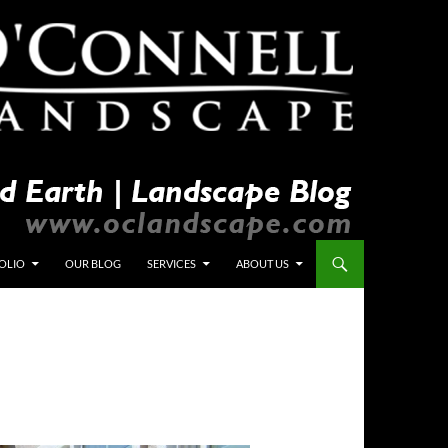
OLIO
OUR BLOG
SERVICES
ABOUT US