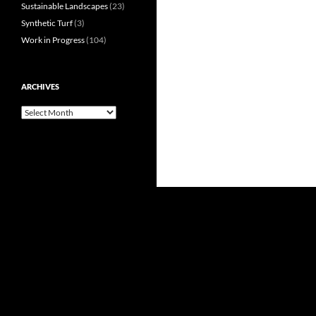
Sustainable Landscapes
(23)
Synthetic Turf
(3)
Work in Progress
(104)
ARCHIVES
Archives