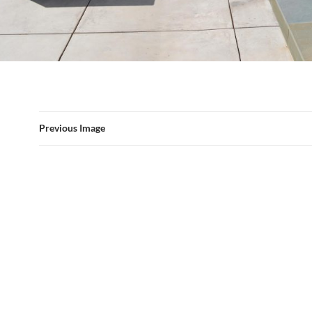
Previous Image