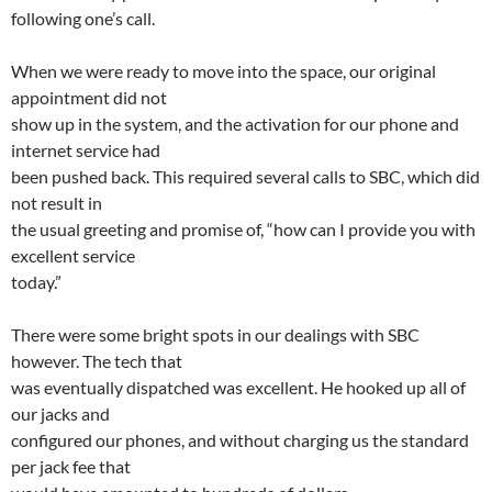
following one’s call.
When we were ready to move into the space, our original
appointment did not
show up in the system, and the activation for our phone and
internet service had
been pushed back. This required several calls to SBC, which did
not result in
the usual greeting and promise of, “how can I provide you with
excellent service
today.”
There were some bright spots in our dealings with SBC
however. The tech that
was eventually dispatched was excellent. He hooked up all of
our jacks and
configured our phones, and without charging us the standard
per jack fee that