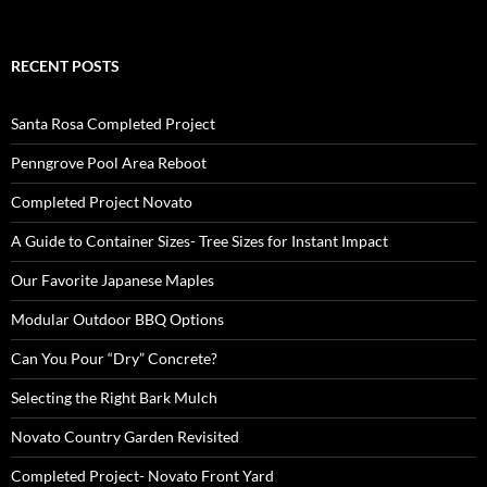
RECENT POSTS
Santa Rosa Completed Project
Penngrove Pool Area Reboot
Completed Project Novato
A Guide to Container Sizes- Tree Sizes for Instant Impact
Our Favorite Japanese Maples
Modular Outdoor BBQ Options
Can You Pour “Dry” Concrete?
Selecting the Right Bark Mulch
Novato Country Garden Revisited
Completed Project- Novato Front Yard