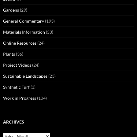
Gardens
(29)
General Commentary
(193)
Materials Information
(53)
Online Resources
(24)
Plants
(36)
Project Videos
(24)
Sustainable Landscapes
(23)
Synthetic Turf
(3)
Work in Progress
(104)
ARCHIVES
Archives