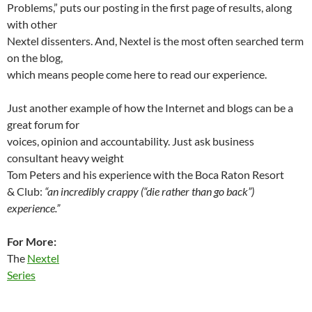
Problems,” puts our posting in the first page of results, along
with other
Nextel dissenters. And, Nextel is the most often searched term
on the blog,
which means people come here to read our experience.
Just another example of how the Internet and blogs can be a
great forum for
voices, opinion and accountability. Just ask business
consultant heavy weight
Tom Peters and his experience with the Boca Raton Resort
& Club:
“an incredibly crappy (“die rather than go back”)
experience.”
For More:
The
Nextel
Series