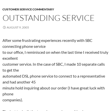
CUSTOMER SERVICE COMMENTARY
OUTSTANDING SERVICE
AUGUST 9, 2005
After some frustrating experiences recently with SBC
connecting phone service
to our office, I reminisced on when the last time I received truly
excellent
customer service. In the case of SBC, I made 10 separate calls
to get the
automated DSL phone service to connect to a representative
and had another 45
minute hold inquiring about our order (I have great luck with
phone
companies).