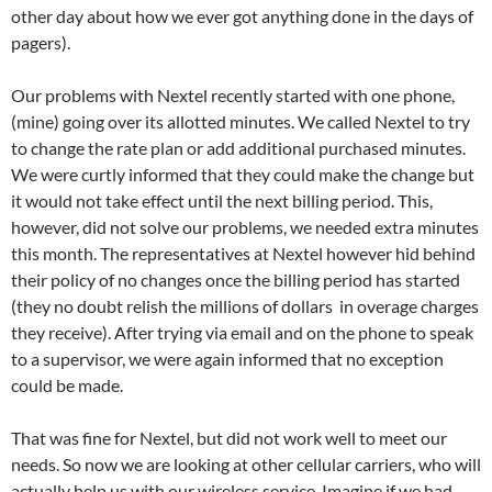
other day about how we ever got anything done in the days of
pagers).
Our problems with Nextel recently started with one phone,
(mine) going over its allotted minutes. We called Nextel to try
to change the rate plan or add additional purchased minutes.
We were curtly informed that they could make the change but
it would not take effect until the next billing period. This,
however, did not solve our problems, we needed extra minutes
this month. The representatives at Nextel however hid behind
their policy of no changes once the billing period has started
(they no doubt relish the millions of dollars in overage charges
they receive). After trying via email and on the phone to speak
to a supervisor, we were again informed that no exception
could be made.
That was fine for Nextel, but did not work well to meet our
needs. So now we are looking at other cellular carriers, who will
actually help us with our wireless service. Imagine if we had