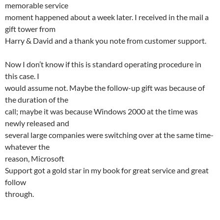
memorable service
moment happened about a week later. I received in the mail a
gift tower from
Harry & David and a thank you note from customer support.
Now I don’t know if this is standard operating procedure in
this case. I
would assume not. Maybe the follow-up gift was because of
the duration of the
call; maybe it was because Windows 2000 at the time was
newly released and
several large companies were switching over at the same time-
whatever the
reason, Microsoft
Support got a gold star in my book for great service and great
follow
through.