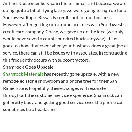
Airlines Customer Service in the terminal, and because we are
doing quite a bit of flying lately, we were going to sign up for a
Southwest Rapid Rewards credit card for our business.
However, after getting run around in circles with Southwest’s
credit card company, Chase, we gave up on the idea (we only
would have saved a couple hundred bucks anyway). It just
goes to show that even when your business does a great job at
service, there can still be issues with associates. In contracting
this frequently occurs with subcontractors.
Shamrock Goes Upscale
Shamrock Materials
has recently gone upscale, with a new
remodeled stone showroom and phone tree for their San
Rafael store. Hopefully, these changes will resonate
throughout the customer service experience. Shamrock can
get pretty busy, and getting good service over the phone can
sometimes be a headache.