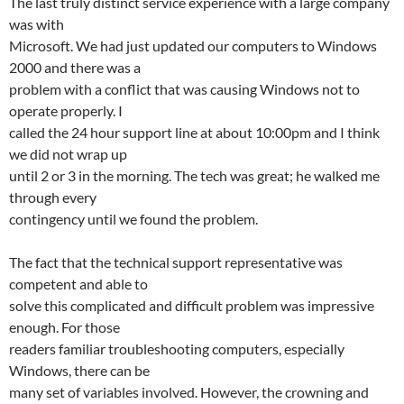
The last truly distinct service experience with a large company
was with
Microsoft. We had just updated our computers to Windows
2000 and there was a
problem with a conflict that was causing Windows not to
operate properly. I
called the 24 hour support line at about 10:00pm and I think
we did not wrap up
until 2 or 3 in the morning. The tech was great; he walked me
through every
contingency until we found the problem.
The fact that the technical support representative was
competent and able to
solve this complicated and difficult problem was impressive
enough. For those
readers familiar troubleshooting computers, especially
Windows, there can be
many set of variables involved. However, the crowning and