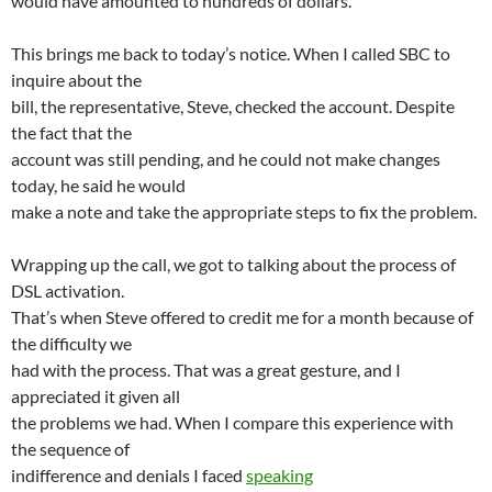
would have amounted to hundreds of dollars.
This brings me back to today’s notice. When I called SBC to
inquire about the
bill, the representative, Steve, checked the account. Despite
the fact that the
account was still pending, and he could not make changes
today, he said he would
make a note and take the appropriate steps to fix the problem.
Wrapping up the call, we got to talking about the process of
DSL activation.
That’s when Steve offered to credit me for a month because of
the difficulty we
had with the process. That was a great gesture, and I
appreciated it given all
the problems we had. When I compare this experience with
the sequence of
indifference and denials I faced
speaking