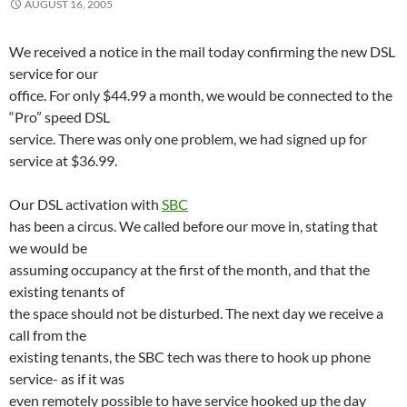
AUGUST 16, 2005
We received a notice in the mail today confirming the new DSL
service for our
office. For only $44.99 a month, we would be connected to the
“Pro” speed DSL
service. There was only one problem, we had signed up for
service at $36.99.
Our DSL activation with
SBC
has been a circus. We called before our move in, stating that
we would be
assuming occupancy at the first of the month, and that the
existing tenants of
the space should not be disturbed. The next day we receive a
call from the
existing tenants, the SBC tech was there to hook up phone
service- as if it was
even remotely possible to have service hooked up the day