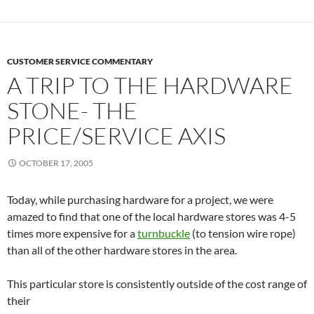
CUSTOMER SERVICE COMMENTARY
A TRIP TO THE HARDWARE
STONE- THE
PRICE/SERVICE AXIS
OCTOBER 17, 2005
Today, while purchasing hardware for a project, we were
amazed to find that one of the local hardware stores was 4-5
times more expensive for a
turnbuckle
(to tension wire rope)
than all of the other hardware stores in the area.
This particular store is consistently outside of the cost range of
their