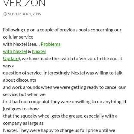
VERIZON
SEPTEMBER 1, 2005
Following up on a couple of previous posts concerning our
cellular service
with Nextel (see…
Problems
with Nextel
&
Nextel
Update
), we have made the switch to Verizon. In the end, it
was a
question of service. Interestingly, Nextel was willing to talk
about discounts
and work arounds when we were getting ready to cancel our
service, but when we
first had our complaint they were unwilling to do anything. It
just goes to show
that the squeaky wheel gets the grease, especially with a
company as large as
Nextel. They were happy to charge us full price until we