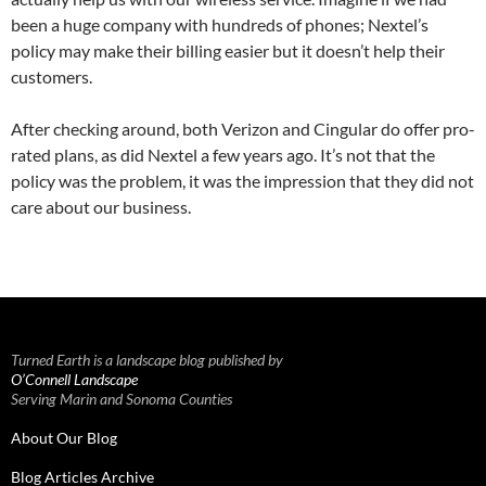
been a huge company with hundreds of phones; Nextel’s
policy may make their billing easier but it doesn’t help their
customers.
After checking around, both Verizon and Cingular do offer pro-
rated plans, as did Nextel a few years ago. It’s not that the
policy was the problem, it was the impression that they did not
care about our business.
Turned Earth is a landscape blog published by
O’Connell Landscape
Serving Marin and Sonoma Counties
About Our Blog
Blog Articles Archive