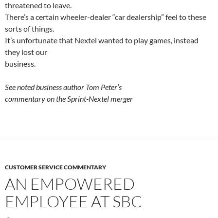
threatened to leave.
There’s a certain wheeler-dealer “car dealership” feel to these
sorts of things.
It’s unfortunate that Nextel wanted to play games, instead
they lost our
business.
See noted business author Tom Peter’s
commentary on the Sprint-Nextel merger
CUSTOMER SERVICE COMMENTARY
AN EMPOWERED
EMPLOYEE AT SBC