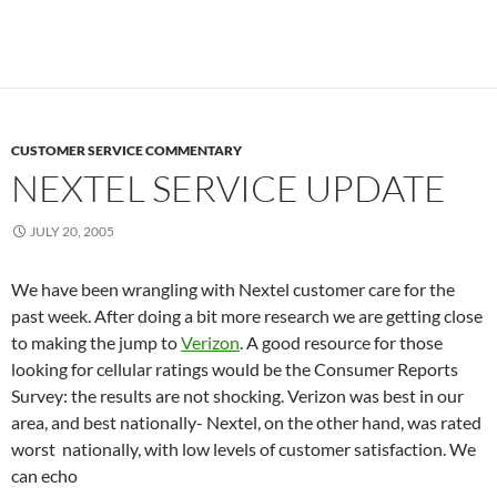
CUSTOMER SERVICE COMMENTARY
NEXTEL SERVICE UPDATE
JULY 20, 2005
We have been wrangling with Nextel customer care for the
past week. After doing a bit more research we are getting close
to making the jump to
Verizon
. A good resource for those
looking for cellular ratings would be the Consumer Reports
Survey: the results are not shocking. Verizon was best in our
area, and best nationally- Nextel, on the other hand, was rated
worst nationally, with low levels of customer satisfaction. We
can echo