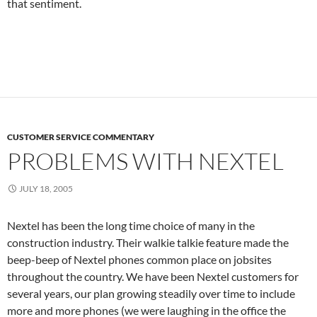
that sentiment.
CUSTOMER SERVICE COMMENTARY
PROBLEMS WITH NEXTEL
JULY 18, 2005
Nextel has been the long time choice of many in the
construction industry. Their walkie talkie feature made the
beep-beep of Nextel phones common place on jobsites
throughout the country. We have been Nextel customers for
several years, our plan growing steadily over time to include
more and more phones (we were laughing in the office the