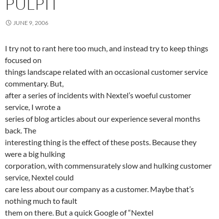
PULPIT
JUNE 9, 2006
I try not to rant here too much, and instead try to keep things
focused on
things landscape related with an occasional customer service
commentary. But,
after a series of incidents with Nextel’s woeful customer
service, I wrote a
series of blog articles about our experience several months
back. The
interesting thing is the effect of these posts. Because they
were a big hulking
corporation, with commensurately slow and hulking customer
service, Nextel could
care less about our company as a customer. Maybe that’s
nothing much to fault
them on there. But a quick Google of “Nextel