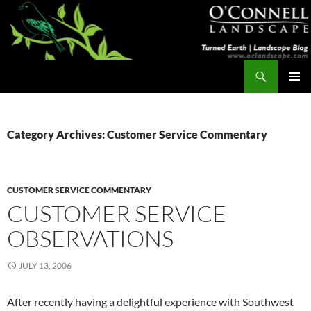
Skip
to
content
Search
Turned Earth
PRIMAR
MENU
Category Archives: Customer Service Commentary
CUSTOMER SERVICE COMMENTARY
CUSTOMER SERVICE
OBSERVATIONS
JULY 13, 2006
After recently having a delightful experience with Southwest