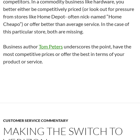
competitors. In a commodity business like hardware, you
better either be competitively priced (or look out for pressure
from stores like Home Depot- often nick-named “Home
Cheapo”) or offer better than average service. In the case of
this particular store, both are missing.
Business author
Tom Peters
underscores the point, have the
most competitive prices or offer the best in terms of your
product or service.
CUSTOMER SERVICE COMMENTARY
MAKING THE SWITCH TO