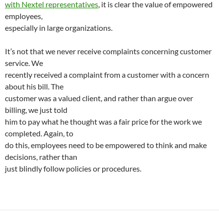
with Nextel representatives
, it is clear the value of empowered
employees,
especially in large organizations.
It’s not that we never receive complaints concerning customer
service. We
recently received a complaint from a customer with a concern
about his bill. The
customer was a valued client, and rather than argue over
billing, we just told
him to pay what he thought was a fair price for the work we
completed. Again, to
do this, employees need to be empowered to think and make
decisions, rather than
just blindly follow policies or procedures.