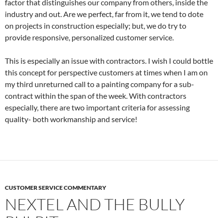
factor that distinguishes our company from others, inside the
industry and out. Are we perfect, far from it, we tend to dote
on projects in construction especially; but, we do try to
provide responsive, personalized customer service.
This is especially an issue with contractors. I wish I could bottle
this concept for perspective customers at times when I am on
my third unreturned call to a painting company for a sub-
contract within the span of the week. With contractors
especially, there are two important criteria for assessing
quality- both workmanship and service!
CUSTOMER SERVICE COMMENTARY
NEXTEL AND THE BULLY