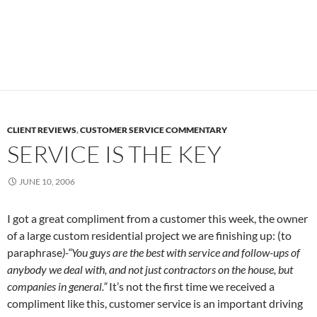
CLIENT REVIEWS
,
CUSTOMER SERVICE COMMENTARY
SERVICE IS THE KEY
JUNE 10, 2006
I got a great compliment from a customer this week, the owner
of a large custom residential project we are finishing up: (to
paraphrase
)-“You guys are the best with service and follow-ups of
anybody we deal with, and not just contractors on the house, but
companies in general.”
It’s not the first time we received a
compliment like this, customer service is an important driving