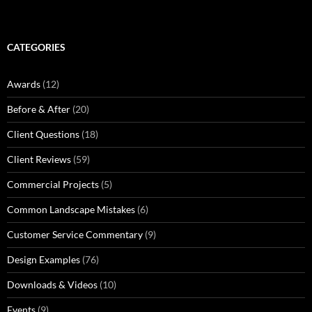
CATEGORIES
Awards
(12)
Before & After
(20)
Client Questions
(18)
Client Reviews
(59)
Commercial Projects
(5)
Common Landscape Mistakes
(6)
Customer Service Commentary
(9)
Design Examples
(76)
Downloads & Videos
(10)
Events
(9)