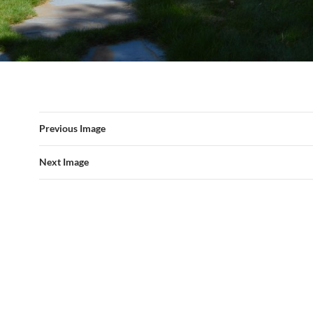
Previous Image
Next Image