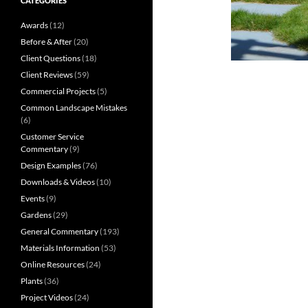
CATEGORIES
Awards
(12)
Before & After
(20)
Client Questions
(18)
Client Reviews
(59)
Commercial Projects
(5)
Common Landscape Mistakes
(6)
Customer Service
Commentary
(9)
Design Examples
(76)
Downloads & Videos
(10)
Events
(9)
Gardens
(29)
General Commentary
(193)
Materials Information
(53)
Online Resources
(24)
Plants
(36)
Project Videos
(24)