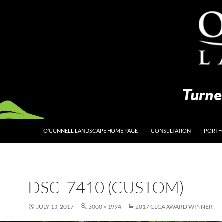
O’CONNELL LANDSCAPE HOME PAGE
CONSULTATION
PORTF
DSC_7410 (CUSTOM)
JULY 13, 2017
3000 × 1994
2017 CLCA AWARD WINNER