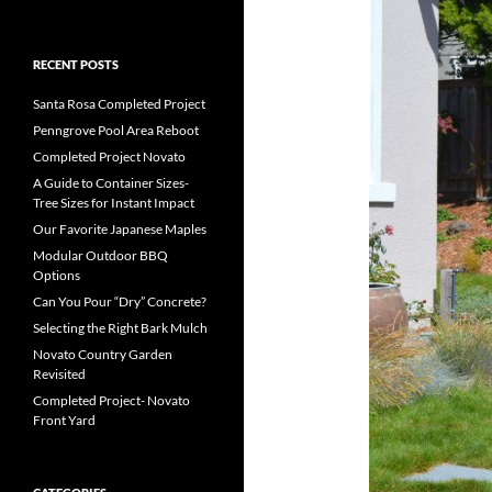
RECENT POSTS
Santa Rosa Completed Project
Penngrove Pool Area Reboot
Completed Project Novato
A Guide to Container Sizes-
Tree Sizes for Instant Impact
Our Favorite Japanese Maples
Modular Outdoor BBQ
Options
Can You Pour “Dry” Concrete?
Selecting the Right Bark Mulch
Novato Country Garden
Revisited
Completed Project- Novato
Front Yard