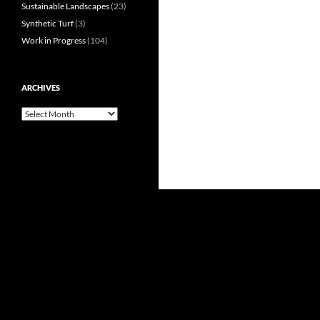
Sustainable Landscapes
(23)
Synthetic Turf
(3)
Work in Progress
(104)
ARCHIVES
Archives