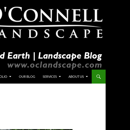
OLIO
OUR BLOG
SERVICES
ABOUT US