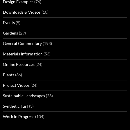
Design Examples
(76)
Downloads & Videos
(10)
Events
(9)
Gardens
(29)
General Commentary
(193)
Materials Information
(53)
Online Resources
(24)
Plants
(36)
Project Videos
(24)
Sustainable Landscapes
(23)
Synthetic Turf
(3)
Work in Progress
(104)