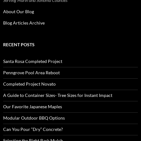
Serving Marin and Sonoma Counties
About Our Blog
Blog Articles Archive
RECENT POSTS
Santa Rosa Completed Project
Penngrove Pool Area Reboot
Completed Project Novato
A Guide to Container Sizes- Tree Sizes for Instant Impact
Our Favorite Japanese Maples
Modular Outdoor BBQ Options
Can You Pour “Dry” Concrete?
Selecting the Right Bark Mulch