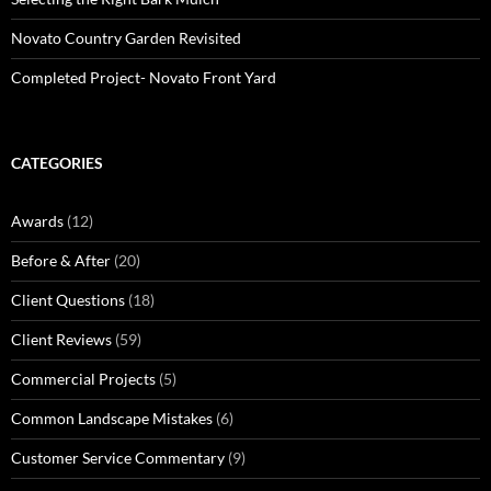
Novato Country Garden Revisited
Completed Project- Novato Front Yard
CATEGORIES
Awards
(12)
Before & After
(20)
Client Questions
(18)
Client Reviews
(59)
Commercial Projects
(5)
Common Landscape Mistakes
(6)
Customer Service Commentary
(9)