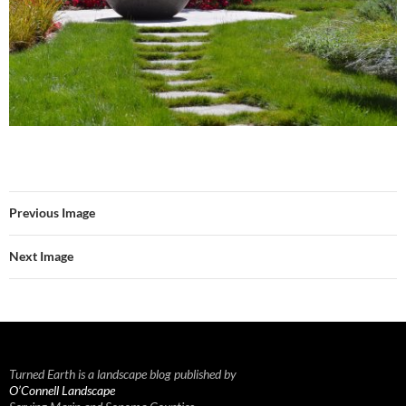
Previous Image
Next Image
Turned Earth is a landscape blog published by
O’Connell Landscape