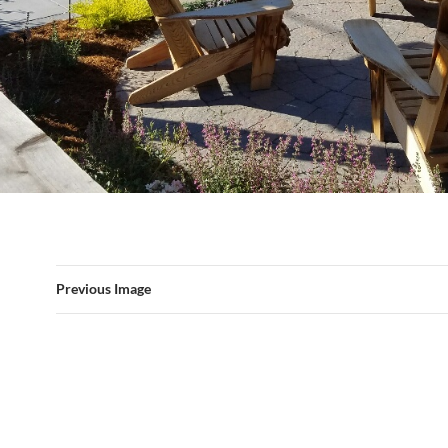
Previous Image