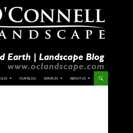
OLIO
OUR BLOG
SERVICES
ABOUT US