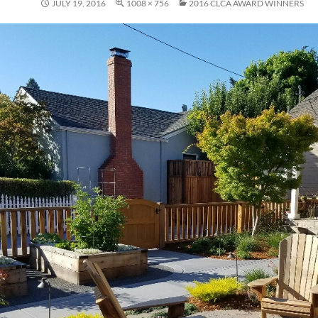
JULY 19, 2016
1008 × 756
2016 CLCA AWARD WINNERS