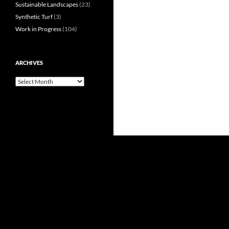
Sustainable Landscapes
(23)
Synthetic Turf
(3)
Work in Progress
(104)
ARCHIVES
Archives