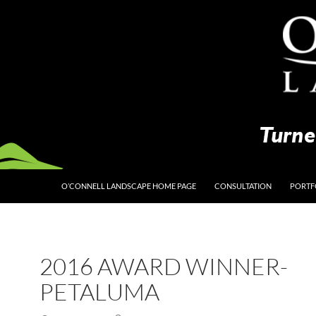
O’CONNELL LANDSCAPE HOME PAGE
CONSULTATION
PORTF
2016 AWARD WINNER-
PETALUMA