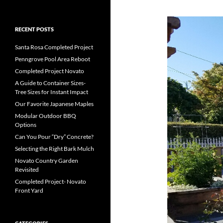
RECENT POSTS
Santa Rosa Completed Project
Penngrove Pool Area Reboot
Completed Project Novato
A Guide to Container Sizes-
Tree Sizes for Instant Impact
Our Favorite Japanese Maples
Modular Outdoor BBQ
Options
Can You Pour “Dry” Concrete?
Selecting the Right Bark Mulch
Novato Country Garden
Revisited
Completed Project- Novato
Front Yard