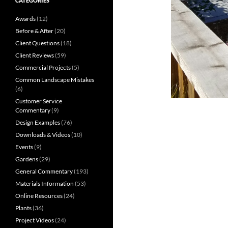
CATEGORIES
Awards
(12)
Before & After
(20)
Client Questions
(18)
Client Reviews
(59)
Commercial Projects
(5)
Common Landscape Mistakes
(6)
Customer Service
Commentary
(9)
Design Examples
(76)
Downloads & Videos
(10)
Events
(9)
Gardens
(29)
General Commentary
(193)
Materials Information
(53)
Online Resources
(24)
Plants
(36)
Project Videos
(24)