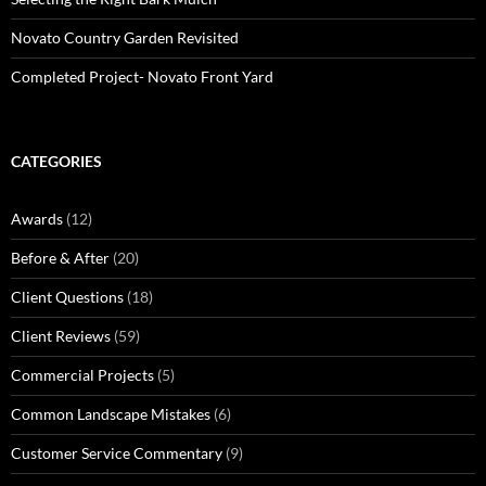
Novato Country Garden Revisited
Completed Project- Novato Front Yard
CATEGORIES
Awards
(12)
Before & After
(20)
Client Questions
(18)
Client Reviews
(59)
Commercial Projects
(5)
Common Landscape Mistakes
(6)
Customer Service Commentary
(9)