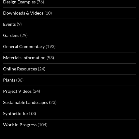
Design Examples
(76)
Downloads & Videos
(10)
Events
(9)
Gardens
(29)
General Commentary
(193)
Materials Information
(53)
Online Resources
(24)
Plants
(36)
Project Videos
(24)
Sustainable Landscapes
(23)
Synthetic Turf
(3)
Work in Progress
(104)