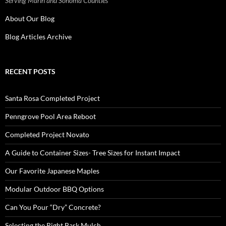
Serving Marin and Sonoma Counties
About Our Blog
Blog Articles Archive
RECENT POSTS
Santa Rosa Completed Project
Penngrove Pool Area Reboot
Completed Project Novato
A Guide to Container Sizes- Tree Sizes for Instant Impact
Our Favorite Japanese Maples
Modular Outdoor BBQ Options
Can You Pour “Dry” Concrete?
Selecting the Right Bark Mulch