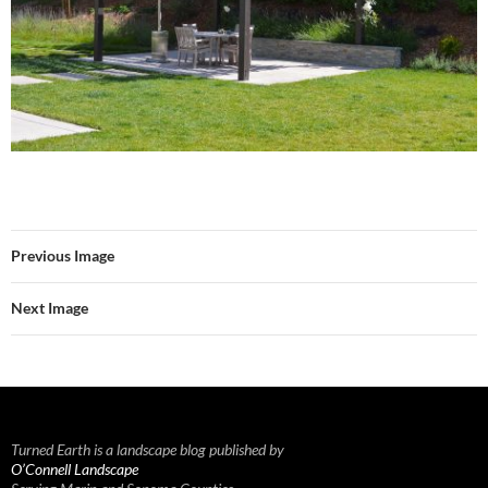
Previous Image
Next Image
Turned Earth is a landscape blog published by
O’Connell Landscape