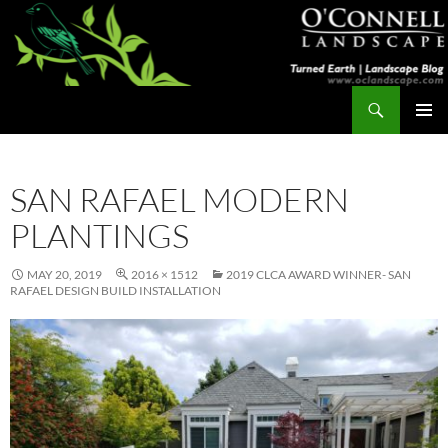
Skip
to
content
Search
Turned Earth
PRIMAR
MENU
SAN RAFAEL MODERN
PLANTINGS
MAY 20, 2019
2016 × 1512
2019 CLCA AWARD WINNER- SAN
RAFAEL DESIGN BUILD INSTALLATION