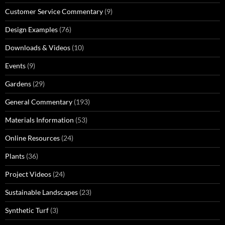
Customer Service Commentary
(9)
Design Examples
(76)
Downloads & Videos
(10)
Events
(9)
Gardens
(29)
General Commentary
(193)
Materials Information
(53)
Online Resources
(24)
Plants
(36)
Project Videos
(24)
Sustainable Landscapes
(23)
Synthetic Turf
(3)