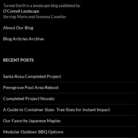
Turned Earth is a landscape blog published by
O’Connell Landscape
Serving Marin and Sonoma Counties
About Our Blog
Blog Articles Archive
RECENT POSTS
Santa Rosa Completed Project
Penngrove Pool Area Reboot
Completed Project Novato
A Guide to Container Sizes- Tree Sizes for Instant Impact
Our Favorite Japanese Maples
Modular Outdoor BBQ Options