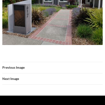
Previous Image
Next Image