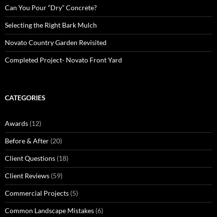
Can You Pour “Dry” Concrete?
Selecting the Right Bark Mulch
Novato Country Garden Revisited
Completed Project- Novato Front Yard
CATEGORIES
Awards
(12)
Before & After
(20)
Client Questions
(18)
Client Reviews
(59)
Commercial Projects
(5)
Common Landscape Mistakes
(6)