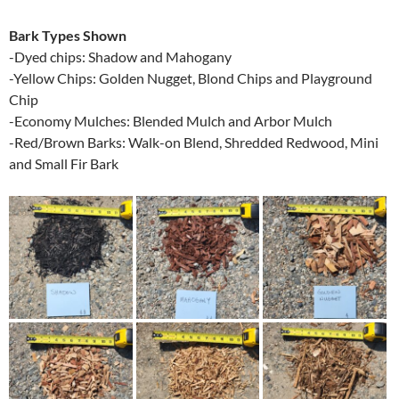
Bark Types Shown
-Dyed chips: Shadow and Mahogany
-Yellow Chips: Golden Nugget, Blond Chips and Playground
Chip
-Economy Mulches: Blended Mulch and Arbor Mulch
-Red/Brown Barks: Walk-on Blend, Shredded Redwood, Mini
and Small Fir Bark