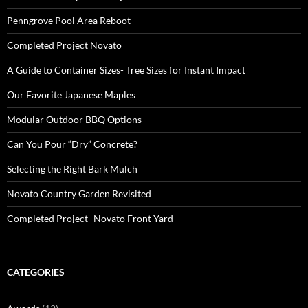
Penngrove Pool Area Reboot
Completed Project Novato
A Guide to Container Sizes- Tree Sizes for Instant Impact
Our Favorite Japanese Maples
Modular Outdoor BBQ Options
Can You Pour “Dry” Concrete?
Selecting the Right Bark Mulch
Novato Country Garden Revisited
Completed Project- Novato Front Yard
CATEGORIES