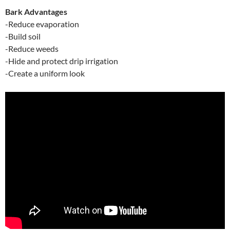
Bark Advantages
-Reduce evaporation
-Build soil
-Reduce weeds
-Hide and protect drip irrigation
-Create a uniform look