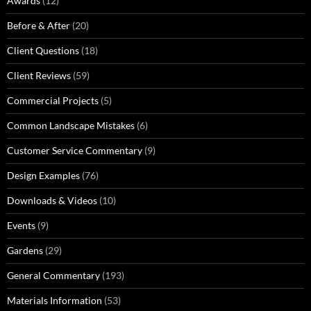
Awards
(12)
Before & After
(20)
Client Questions
(18)
Client Reviews
(59)
Commercial Projects
(5)
Common Landscape Mistakes
(6)
Customer Service Commentary
(9)
Design Examples
(76)
Downloads & Videos
(10)
Events
(9)
Gardens
(29)
General Commentary
(193)
Materials Information
(53)