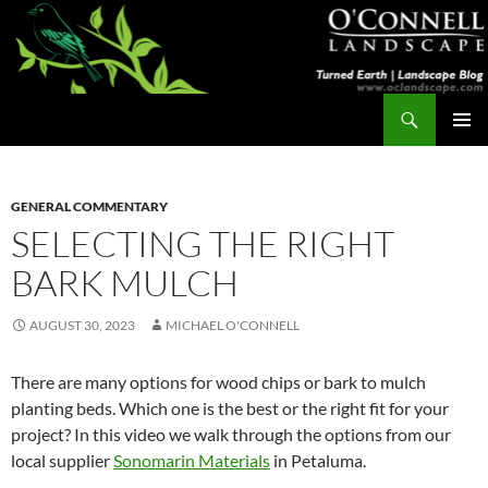
Skip
to
content
Search
Turned Earth
PRIMAR
MENU
GENERAL COMMENTARY
SELECTING THE RIGHT
BARK MULCH
AUGUST 30, 2023
MICHAEL O'CONNELL
There are many options for wood chips or bark to mulch
planting beds. Which one is the best or the right fit for your
project? In this video we walk through the options from our
local supplier
Sonomarin Materials
in Petaluma.