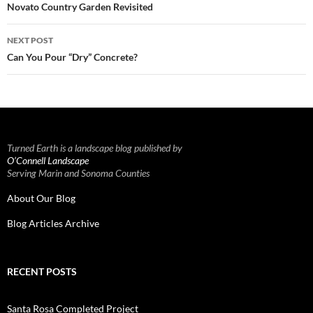
navigation
Novato Country Garden Revisited
NEXT POST
Can You Pour “Dry” Concrete?
Turned Earth is a landscape blog published by
O’Connell Landscape
Serving Marin and Sonoma Counties
About Our Blog
Blog Articles Archive
RECENT POSTS
Santa Rosa Completed Project