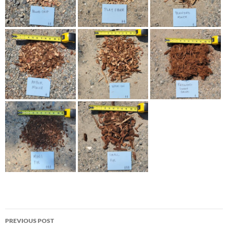
Post
PREVIOUS POST