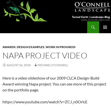
Skip
to
content
Search
Turned Earth
PRIMAR
MENU
AWARDS
,
DESIGN EXAMPLES
,
WORK IN PROGRESS
NAPA PROJECT VIDEO
AUGUST 26, 2010
MICHAEL O'CONNELL
Here is a video slideshow of our 2009 CLCA Design-Build
Award winning Napa project. You can see more of this project
on the portfolio page.
httpv://www.youtube.com/watch?v=ZCJ_n0OrlcE