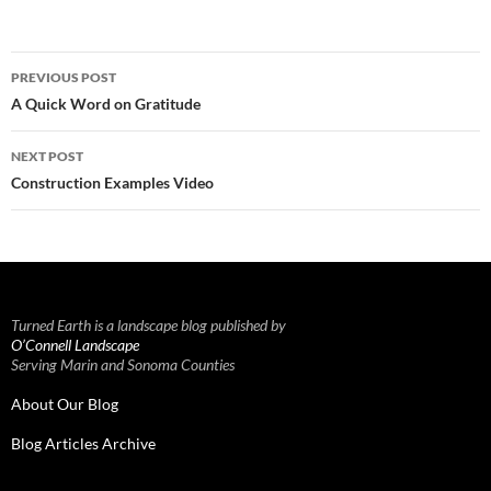
Post
PREVIOUS POST
navigation
A Quick Word on Gratitude
NEXT POST
Construction Examples Video
Turned Earth is a landscape blog published by
O’Connell Landscape
Serving Marin and Sonoma Counties
About Our Blog
Blog Articles Archive