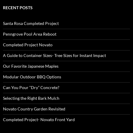
RECENT POSTS
Santa Rosa Completed Project
Penngrove Pool Area Reboot
Completed Project Novato
A Guide to Container Sizes- Tree Sizes for Instant Impact
Our Favorite Japanese Maples
Modular Outdoor BBQ Options
Can You Pour “Dry” Concrete?
Selecting the Right Bark Mulch
Novato Country Garden Revisited
Completed Project- Novato Front Yard