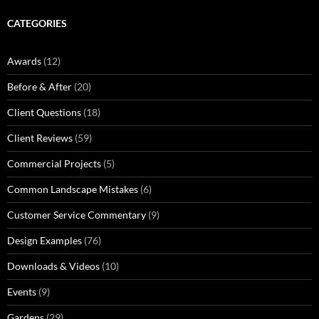
CATEGORIES
Awards
(12)
Before & After
(20)
Client Questions
(18)
Client Reviews
(59)
Commercial Projects
(5)
Common Landscape Mistakes
(6)
Customer Service Commentary
(9)
Design Examples
(76)
Downloads & Videos
(10)
Events
(9)
Gardens
(29)