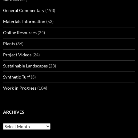
General Commentary
(193)
Materials Information
(53)
Online Resources
(24)
Plants
(36)
Project Videos
(24)
Sustainable Landscapes
(23)
Synthetic Turf
(3)
Work in Progress
(104)
ARCHIVES
Archives