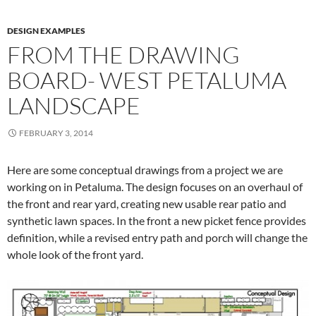
DESIGN EXAMPLES
FROM THE DRAWING
BOARD- WEST PETALUMA
LANDSCAPE
FEBRUARY 3, 2014
Here are some conceptual drawings from a project we are
working on in Petaluma. The design focuses on an overhaul of
the front and rear yard, creating new usable rear patio and
synthetic lawn spaces. In the front a new picket fence provides
definition, while a revised entry path and porch will change the
whole look of the front yard.