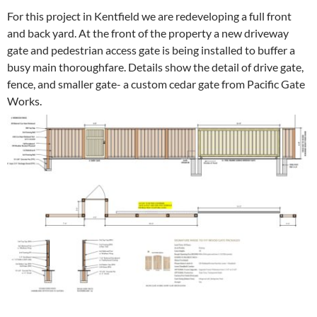
For this project in Kentfield we are redeveloping a full front
and back yard. At the front of the property a new driveway
gate and pedestrian access gate is being installed to buffer a
busy main thoroughfare. Details show the detail of drive gate,
fence, and smaller gate- a custom cedar gate from Pacific Gate
Works.