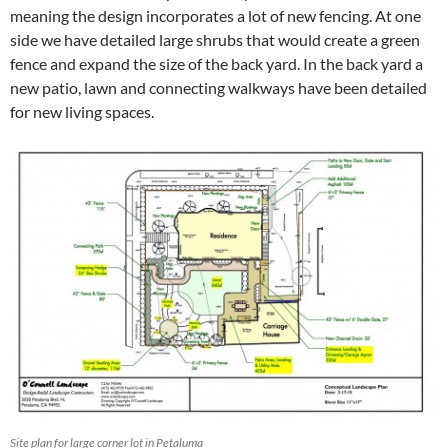
meaning the design incorporates a lot of new fencing. At one
side we have detailed large shrubs that would create a green
fence and expand the size of the back yard. In the back yard a
new patio, lawn and connecting walkways have been detailed
for new living spaces.
Site plan for large corner lot in Petaluma