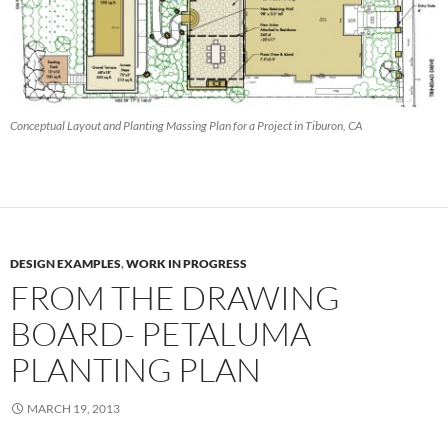
Conceptual Layout and Planting Massing Plan for a Project in Tiburon, CA
DESIGN EXAMPLES
,
WORK IN PROGRESS
FROM THE DRAWING
BOARD- PETALUMA
PLANTING PLAN
MARCH 19, 2013