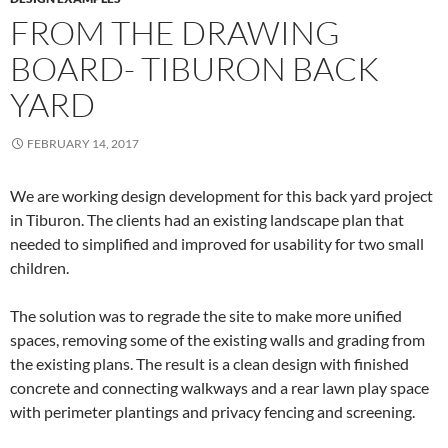
FROM THE DRAWING
BOARD- TIBURON BACK
YARD
FEBRUARY 14, 2017
We are working design development for this back yard project
in Tiburon. The clients had an existing landscape plan that
needed to simplified and improved for usability for two small
children.
The solution was to regrade the site to make more unified
spaces, removing some of the existing walls and grading from
the existing plans. The result is a clean design with finished
concrete and connecting walkways and a rear lawn play space
with perimeter plantings and privacy fencing and screening.