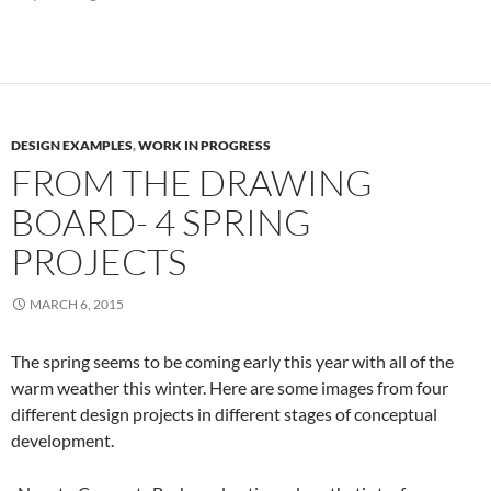
DESIGN EXAMPLES
,
WORK IN PROGRESS
FROM THE DRAWING
BOARD- 4 SPRING
PROJECTS
MARCH 6, 2015
The spring seems to be coming early this year with all of the
warm weather this winter. Here are some images from four
different design projects in different stages of conceptual
development.