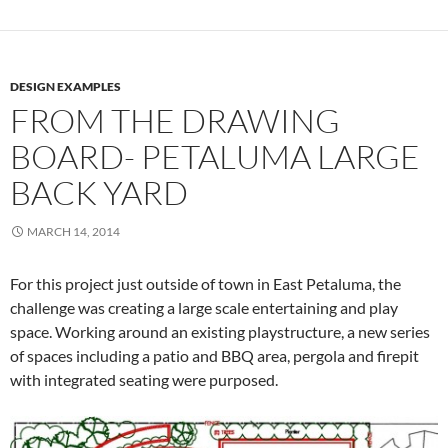
DESIGN EXAMPLES
FROM THE DRAWING
BOARD- PETALUMA LARGE
BACK YARD
MARCH 14, 2014
For this project just outside of town in East Petaluma, the
challenge was creating a large scale entertaining and play
space. Working around an existing playstructure, a new series
of spaces including a patio and BBQ area, pergola and firepit
with integrated seating were purposed.