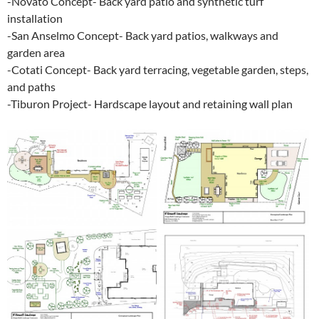
-Novato Concept- Back yard patio and synthetic turf
installation
-San Anselmo Concept- Back yard patios, walkways and
garden area
-Cotati Concept- Back yard terracing, vegetable garden, steps,
and paths
-Tiburon Project- Hardscape layout and retaining wall plan