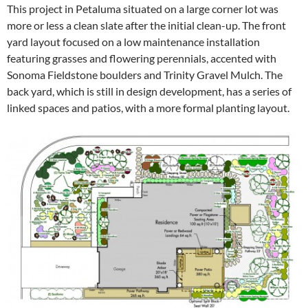
This project in Petaluma situated on a large corner lot was
more or less a clean slate after the initial clean-up. The front
yard layout focused on a low maintenance installation
featuring grasses and flowering perennials, accented with
Sonoma Fieldstone boulders and Trinity Gravel Mulch. The
back yard, which is still in design development, has a series of
linked spaces and patios, with a more formal planting layout.