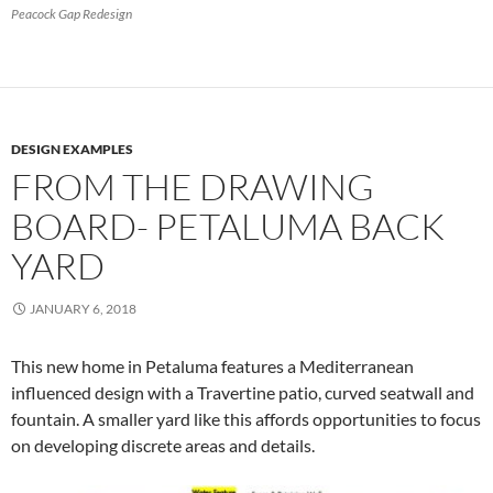
Peacock Gap Redesign
DESIGN EXAMPLES
FROM THE DRAWING
BOARD- PETALUMA BACK
YARD
JANUARY 6, 2018
This new home in Petaluma features a Mediterranean
influenced design with a Travertine patio, curved seatwall and
fountain. A smaller yard like this affords opportunities to focus
on developing discrete areas and details.