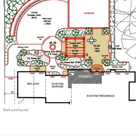
Back yard layout