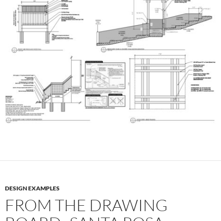
DESIGN EXAMPLES
FROM THE DRAWING