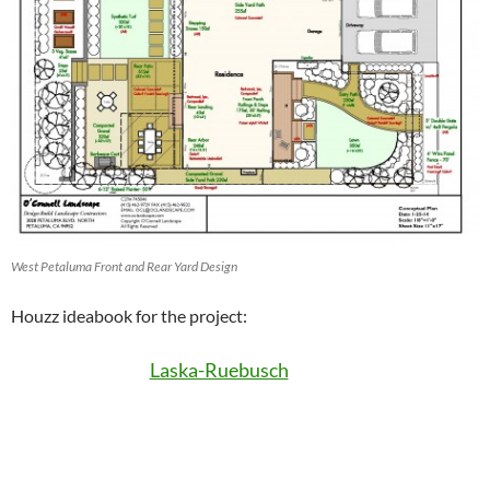
West Petaluma Front and Rear Yard Design
Houzz ideabook for the project:
Laska-Ruebusch