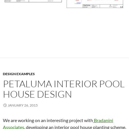
DESIGN EXAMPLES
PETALUMA INTERIOR POOL
HOUSE DESIGN
JANUARY 26, 2015
We are working on an interesting project with
Bradanini
Associates
, developing an interior pool house planting scheme.