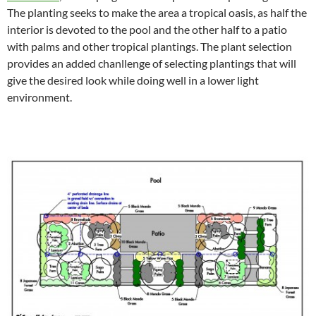
The planting seeks to make the area a tropical oasis, as half the
interior is devoted to the pool and the other half to a patio
with palms and other tropical plantings. The plant selection
provides an added chanllenge of selecting plantings that will
give the desired look while doing well in a lower light
environment.