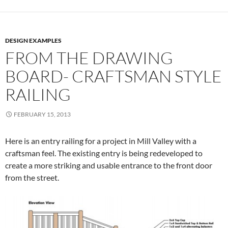
DESIGN EXAMPLES
FROM THE DRAWING
BOARD- CRAFTSMAN STYLE
RAILING
FEBRUARY 15, 2013
Here is an entry railing for a project in Mill Valley with a
craftsman feel. The existing entry is being redeveloped to
create a more striking and usable entrance to the front door
from the street.