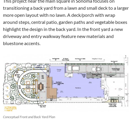
This project near the main square in Sonoma focuses on
transitioning a back yard from a lawn and small deck to a larger
more open layout with no lawn. A deck/porch with wrap
around steps, central patio, garden paths and vegetable boxes
highlight the design in the back yard. In the front yard a new
driveway and entry walkway feature new materials and
bluestone accents.
Conceptual Front and Back Yard Plan