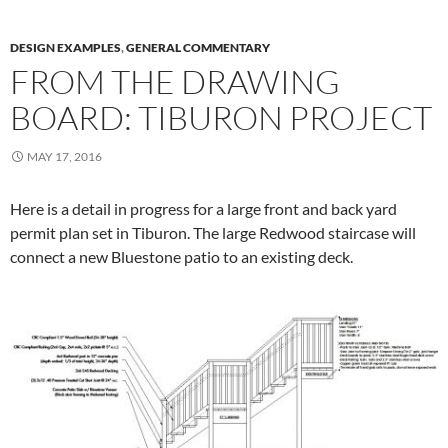
DESIGN EXAMPLES
,
GENERAL COMMENTARY
FROM THE DRAWING
BOARD: TIBURON PROJECT
MAY 17, 2016
Here is a detail in progress for a large front and back yard
permit plan set in Tiburon. The large Redwood staircase will
connect a new Bluestone patio to an existing deck.