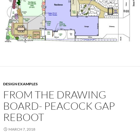
DESIGN EXAMPLES
FROM THE DRAWING
BOARD- PEACOCK GAP
REBOOT
MARCH 7, 2018