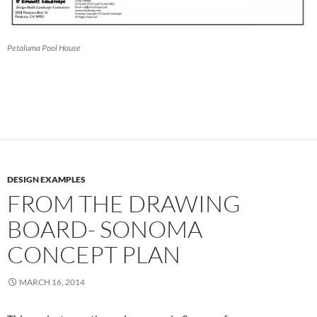
Petaluma Pool House
DESIGN EXAMPLES
FROM THE DRAWING
BOARD- SONOMA
CONCEPT PLAN
MARCH 16, 2014