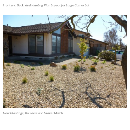
Front and Back Yard Planting Plan Layout for Large Corner Lot
New Plantings, Boulders and Gravel Mulch