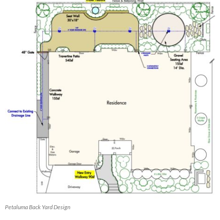
Petaluma Back Yard Design