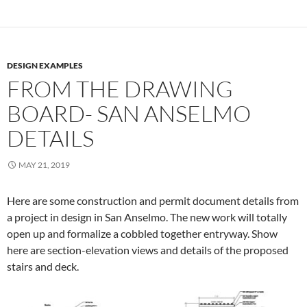
DESIGN EXAMPLES
FROM THE DRAWING
BOARD- SAN ANSELMO
DETAILS
MAY 21, 2019
Here are some construction and permit document details from
a project in design in San Anselmo. The new work will totally
open up and formalize a cobbled together entryway. Show
here are section-elevation views and details of the proposed
stairs and deck.