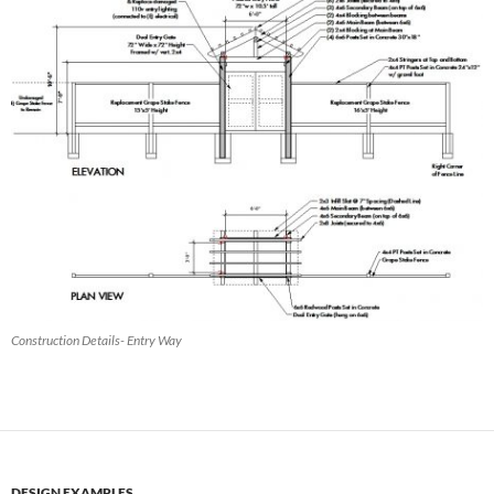
Construction Details- Entry Way
DESIGN EXAMPLES