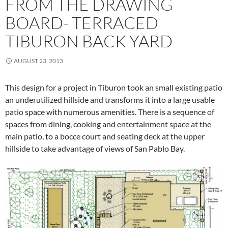
FROM THE DRAWING
BOARD- TERRACED
TIBURON BACK YARD
AUGUST 23, 2013
This design for a project in Tiburon took an small existing patio
an underutilized hillside and transforms it into a large usable
patio space with numerous amenities. There is a sequence of
spaces from dining, cooking and entertainment space at the
main patio, to a bocce court and seating deck at the upper
hillside to take advantage of views of San Pablo Bay.