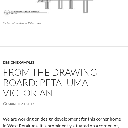
Detail of Redwood Staircase
DESIGN EXAMPLES
FROM THE DRAWING
BOARD: PETALUMA
VICTORIAN
MARCH 20, 2015
We are working on design development for this corner home
in West Petaluma. It is prominently situated on a corner lot,