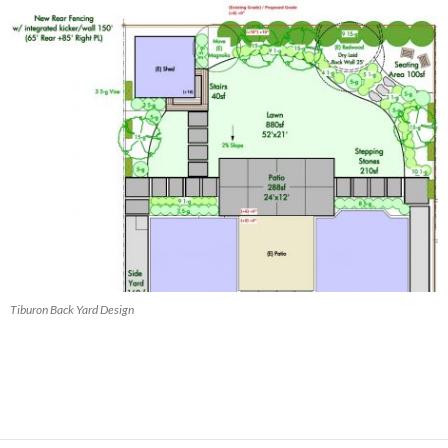
Tiburon Back Yard Design