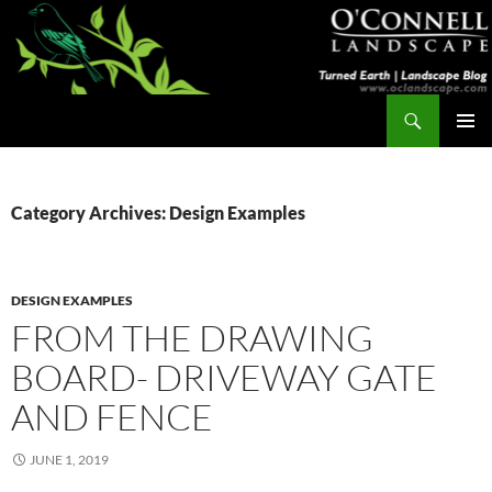
Skip
to
content
Search
Turned Earth
PRIMAR
MENU
Category Archives: Design Examples
DESIGN EXAMPLES
FROM THE DRAWING
BOARD- DRIVEWAY GATE
AND FENCE
JUNE 1, 2019