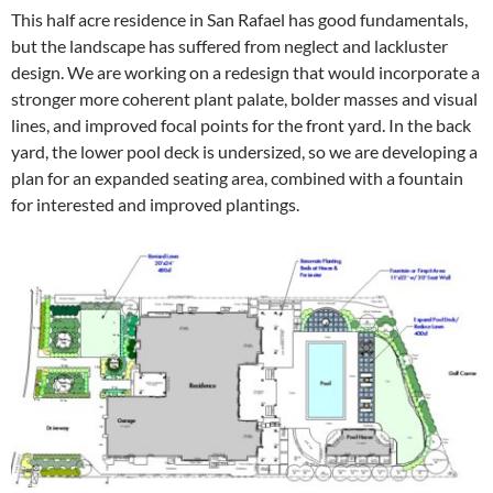
This half acre residence in San Rafael has good fundamentals,
but the landscape has suffered from neglect and lackluster
design. We are working on a redesign that would incorporate a
stronger more coherent plant palate, bolder masses and visual
lines, and improved focal points for the front yard. In the back
yard, the lower pool deck is undersized, so we are developing a
plan for an expanded seating area, combined with a fountain
for interested and improved plantings.