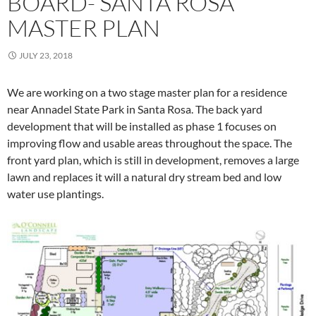
BOARD- SANTA ROSA
MASTER PLAN
JULY 23, 2018
We are working on a two stage master plan for a residence
near Annadel State Park in Santa Rosa. The back yard
development that will be installed as phase 1 focuses on
improving flow and usable areas throughout the space. The
front yard plan, which is still in development, removes a large
lawn and replaces it will a natural dry stream bed and low
water use plantings.