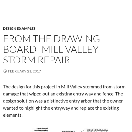
DESIGN EXAMPLES
FROM THE DRAWING
BOARD- MILL VALLEY
STORM REPAIR
FEBRUARY 21, 2017
The design for this project in Mill Valley stemmed from storm
damage that wiped out an existing entry way and fence. The
design solution was a distinctive entry arbor that the owner
wanted to highlight the entryway and replace the existing
elements.