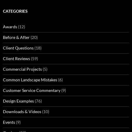
CATEGORIES
Awards
(12)
Before & After
(20)
Client Questions
(18)
Client Reviews
(59)
Commercial Projects
(5)
Common Landscape Mistakes
(6)
Customer Service Commentary
(9)
Design Examples
(76)
Downloads & Videos
(10)
Events
(9)