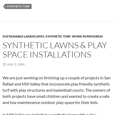
SYNTHETIC TURF
SUSTAINABLE LANDSCAPES
,
SYNTHETIC TURF
,
WORK IN PROGRESS
SYNTHETIC LAWNS & PLAY
SPACE INSTALLATIONS
JULY 2, 2009
We are just working on finishing up a couple of projects in San
Rafael and Mill Valley that incorporate play friendly synthetic
turf with play structures and basketball courts. The owners of
both projects have small children and wanted to create a safe
and low maintenance outdoor play space for their kids.
In Mill Valley we installed a synthetic lawn with a play