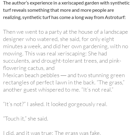
The author’s experience in a xeriscaped garden with synthetic
turf reveals something that more and more people are
realizing, synthetic turf has come a long way from Astroturf:
Then we went to a party at the house of a landscape
designer who watered, she said, for only eight
minutes a week, and did her own gardening, with no
mowing. This was real xeriscaping: She had
succulents, and drought-tolerant trees, and pink-
flowering cactus, and
Mexican beach pebbles ― and two stunning green
rectangles of perfect lawn in the back. “The grass,”
another guest whispered to me. “It’s not real.”
“It’s not?” I asked. It looked gorgeously real.
“Touch it,” she said.
I did, and it was true: The grass was fake.