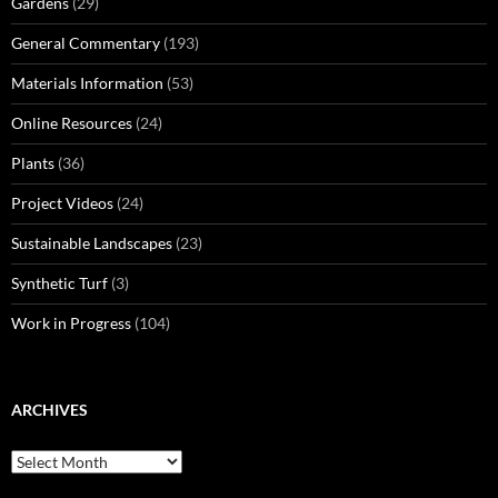
Gardens
(29)
General Commentary
(193)
Materials Information
(53)
Online Resources
(24)
Plants
(36)
Project Videos
(24)
Sustainable Landscapes
(23)
Synthetic Turf
(3)
Work in Progress
(104)
ARCHIVES
Archives