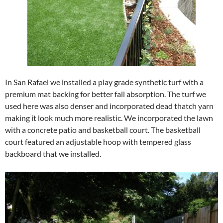
In San Rafael we installed a play grade synthetic turf with a
premium mat backing for better fall absorption. The turf we
used here was also denser and incorporated dead thatch yarn
making it look much more realistic. We incorporated the lawn
with a concrete patio and basketball court. The basketball
court featured an adjustable hoop with tempered glass
backboard that we installed.