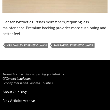
Denser synthetic turf has more fibers, requiring less
maintenance. Premium backing provides more cushioning and
better feel.
MILL VALLEY SYNTHETIC LAWN
SAN RAFAEL SYNTHETIC LAWN
Turned Earth is a landscape blog published by
O’Connell Landscape
Serving Marin and Sonoma Counties
About Our Blog
Blog Articles Archive