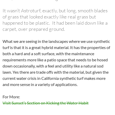
It wasn’t Astroturf, exactly, but long, smooth blades
of grass that looked exactly like real grass but
happened to be plastic. It had been laid down like a
carpet, over prepared ground.
What we are seeing in the landscapes where we use synthetic
turf is that it is a great hybrid material. It has the properties of
both a hard and a soft surface, with the maintenance
requirements more like a patio space that needs to be hosed
down occasionally, with a feel and utility like a natural sod
lawn. Yes there are trade offs with the material, but given the
current water crisis in California synthetic turf makes more
and more sense in a variety of applications.
For More:
Visit Sunset’s Section on Kicking the Water Habit