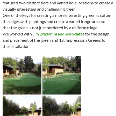
featured two distinct tiers and varied hole locations to create a
visually interesting and challenging green.
One of the keys for creating a more interesting green is soften
the edges with plantings and create a varied fringe area, so
that the green is not just bordered by a uniform fringe.
We worked with
Jim Bradanini and Associates
for the design
and placement of the green and 1st Impressions Greens for
the installation.