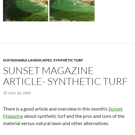
SUSTAINABLE LANDSCAPES
,
SYNTHETIC TURF
SUNSET MAGAZINE
ARTICLE- SYNTHETIC TURF
JULY 10, 2009
There is a good article and overview in this month’s
Sunset
Magazine
about synthetic turf and the pros and cons of the
material versus natural lawn and other alternatives.