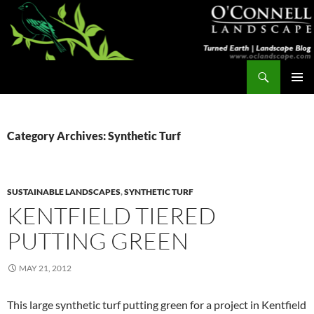
Skip
to
content
Search
Turned Earth
PRIMAR
MENU
Category Archives: Synthetic Turf
SUSTAINABLE LANDSCAPES
,
SYNTHETIC TURF
KENTFIELD TIERED
PUTTING GREEN
MAY 21, 2012
This large synthetic turf putting green for a project in Kentfield