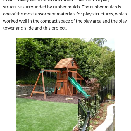
structure surrounded by rubber mulch. The rubber mulch is
one of the most absorbent materials for play structures, which
worked well in the compact space of the play area and the play
tower and slide and this project.