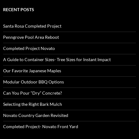
RECENT POSTS
Santa Rosa Completed Project
Penngrove Pool Area Reboot
Completed Project Novato
A Guide to Container Sizes- Tree Sizes for Instant Impact
Our Favorite Japanese Maples
Modular Outdoor BBQ Options
Can You Pour “Dry” Concrete?
Selecting the Right Bark Mulch
Novato Country Garden Revisited
Completed Project- Novato Front Yard