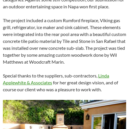
an outdoor entertaining space in Napa won first place.
The project included a custom Rumford fireplace, Viking gas
grill, refrigerator, ice maker and sink cabinet. These elements
were integrated into the rear pool area with a beautiful custom
concrete tile patio material by Tile and Stone in San Rafael that
was installed over new concrete sub-slab. The project was tied
together by some amazing custom woodwork done by Wil
Matthews at Woodcraft Marin.
Special thanks to the suppliers, sub-contractors,
Linda
Applewhite & Associates
for her great design vision, and of
course our client who was a pleasure to work with.