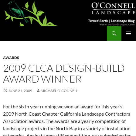
Skip
to
content
Search
Turned Earth
PRIMAR
MENU
AWARDS
2009 CLCA DESIGN-BUILD
AWARD WINNER
JUNE 21, 2009
MICHAEL O'CONNELL
For the sixth year running we won an award for this year’s
2009 North Coast Chapter California Landscape Contractors
Association awards. The awards are a yearly competition of
landscape projects in the North Bay in a variety of installation
categories. Against some stiff competition, our submission for