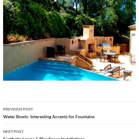
Post
PREVIOUS POST
navigation
Water Bowls- Interesting Accents for Fountains
NEXT POST
Synthetic Lawns & Play Space Installations