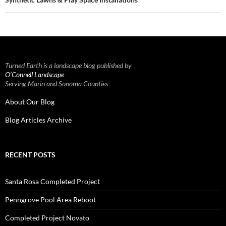
Turned Earth is a landscape blog published by
O’Connell Landscape
Serving Marin and Sonoma Counties
About Our Blog
Blog Articles Archive
RECENT POSTS
Santa Rosa Completed Project
Penngrove Pool Area Reboot
Completed Project Novato