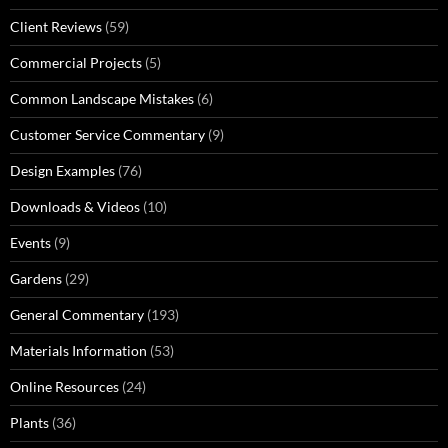
Client Reviews
(59)
Commercial Projects
(5)
Common Landscape Mistakes
(6)
Customer Service Commentary
(9)
Design Examples
(76)
Downloads & Videos
(10)
Events
(9)
Gardens
(29)
General Commentary
(193)
Materials Information
(53)
Online Resources
(24)
Plants
(36)