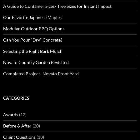
A Guide to Container Sizes- Tree Sizes for Instant Impact
Our Favorite Japanese Maples
Modular Outdoor BBQ Options
Can You Pour “Dry” Concrete?
Selecting the Right Bark Mulch
Novato Country Garden Revisited
Completed Project- Novato Front Yard
CATEGORIES
Awards
(12)
Before & After
(20)
Client Questions
(18)