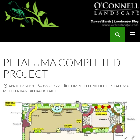
Skip
to
content
Search
Turned Earth
PRIMAR
MENU
PETALUMA COMPLETED
PROJECT
APRIL 19, 2018
868 × 772
COMPLETED PROJECT- PETALUMA
MEDITERRANEAN BACK YARD