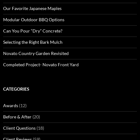
Our Favorite Japanese Maples
Modular Outdoor BBQ Options
Can You Pour “Dry” Concrete?
Selecting the Right Bark Mulch
Novato Country Garden Revisited
Completed Project- Novato Front Yard
CATEGORIES
Awards
(12)
Before & After
(20)
Client Questions
(18)
Client Reviews
(59)