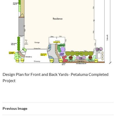
Design Plan for Front and Back Yards- Petaluma Completed
Project
Previous Image