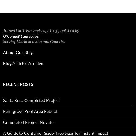
Turned Earth is a landscape blog published by
O’Connell Landscape
Serving Marin and Sonoma Counties
About Our Blog
Blog Articles Archive
RECENT POSTS
Santa Rosa Completed Project
Penngrove Pool Area Reboot
Completed Project Novato
A Guide to Container Sizes- Tree Sizes for Instant Impact