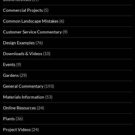
Commercial Projects
(5)
Common Landscape Mistakes
(6)
Customer Service Commentary
(9)
Design Examples
(76)
Downloads & Videos
(10)
Events
(9)
Gardens
(29)
General Commentary
(193)
Materials Information
(53)
Online Resources
(24)
Plants
(36)
Project Videos
(24)