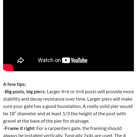
A few tips:
-Big posts, big piers:
Larger 4×6 or 6×6 posts will provide more
stability and decay resistance over time. Larger piers will make
sure your gate has a good foundation. A really solid pier would
be 18″ diameter and at least 1/3 the height of the post with
gravel at the base of the pier for drainage.
-Frame it right:
For a carpenters gate, the framing should
always be installed vertically. Typically 2x4s are used. The 4