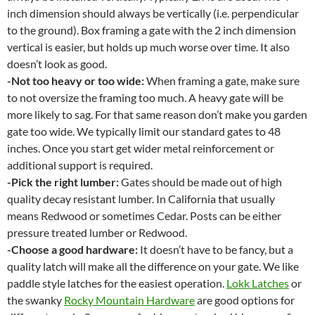
inch dimension should always be vertically (i.e. perpendicular
to the ground). Box framing a gate with the 2 inch dimension
vertical is easier, but holds up much worse over time. It also
doesn’t look as good.
-Not too heavy or too wide:
When framing a gate, make sure
to not oversize the framing too much. A heavy gate will be
more likely to sag. For that same reason don’t make you garden
gate too wide. We typically limit our standard gates to 48
inches. Once you start get wider metal reinforcement or
additional support is required.
-Pick the right lumber:
Gates should be made out of high
quality decay resistant lumber. In California that usually
means Redwood or sometimes Cedar. Posts can be either
pressure treated lumber or Redwood.
-Choose a good hardware:
It doesn’t have to be fancy, but a
quality latch will make all the difference on your gate. We like
paddle style latches for the easiest operation.
Lokk Latches
or
the swanky
Rocky Mountain Hardware
are good options for