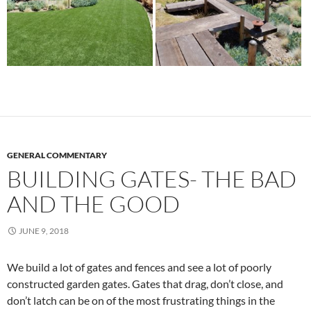
GENERAL COMMENTARY
BUILDING GATES- THE BAD
AND THE GOOD
JUNE 9, 2018
We build a lot of gates and fences and see a lot of poorly
constructed garden gates. Gates that drag, don’t close, and
don’t latch can be on of the most frustrating things in the