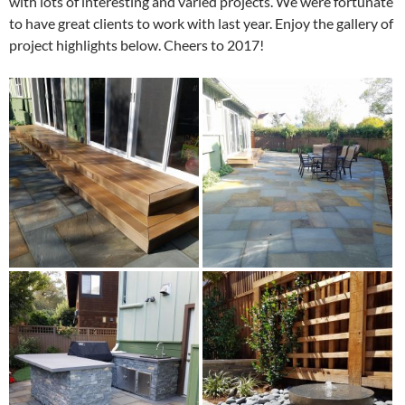
with lots of interesting and varied projects. We were fortunate
to have great clients to work with last year. Enjoy the gallery of
project highlights below. Cheers to 2017!