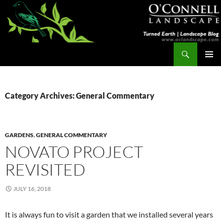
Skip
to
content
Search
Turned Earth
PRIMAR
MENU
Category Archives: General Commentary
GARDENS
,
GENERAL COMMENTARY
NOVATO PROJECT
REVISITED
JULY 16, 2018
It is always fun to visit a garden that we installed several years