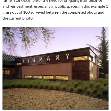
rather stark example of the need for on-going maintenance
and reinvestment, especially in public spaces. In this example 1
grass out of 100 survived between the completed photo and
the current photo.