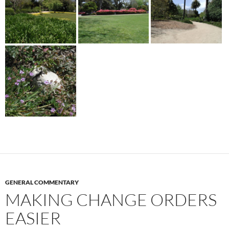
GENERAL COMMENTARY
MAKING CHANGE ORDERS
EASIER