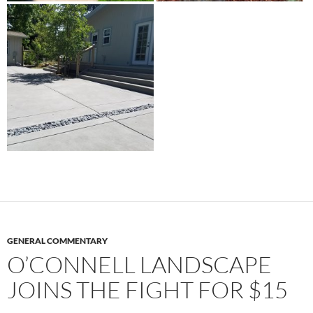
GENERAL COMMENTARY
O’CONNELL LANDSCAPE
JOINS THE FIGHT FOR $15