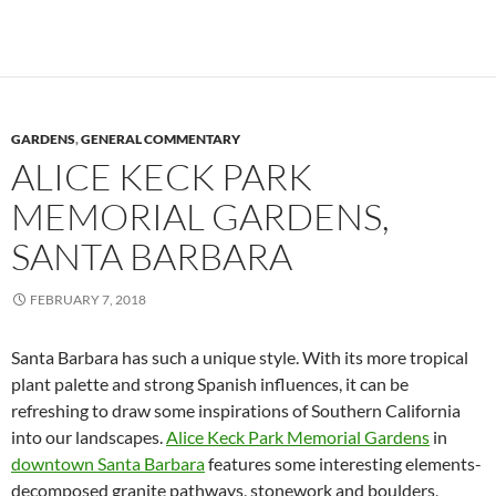
GARDENS
,
GENERAL COMMENTARY
ALICE KECK PARK
MEMORIAL GARDENS,
SANTA BARBARA
FEBRUARY 7, 2018
Santa Barbara has such a unique style. With its more tropical
plant palette and strong Spanish influences, it can be
refreshing to draw some inspirations of Southern California
into our landscapes.
Alice Keck Park Memorial Gardens
in
downtown Santa Barbara
features some interesting elements-
decomposed granite pathways, stonework and boulders,