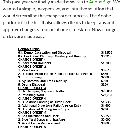
This past year we finally made the switch to
Adobe Sign
. We
wanted a simple, inexpensive, and intuitive solution that
would streamline the change order process. The Adobe
platform fit the bill. It also allows clients to keep tabs and
approve changes via smartphone or desktop. Now change
orders are made easy.