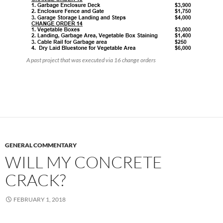
A past project that was executed via 16 change orders
GENERAL COMMENTARY
WILL MY CONCRETE
CRACK?
FEBRUARY 1, 2018