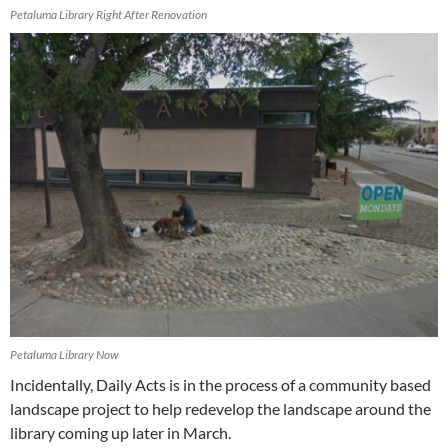
Petaluma Library Right After Renovation
Petaluma Library Now
Incidentally, Daily Acts is in the process of a community based
landscape project to help redevelop the landscape around the
library coming up later in March.