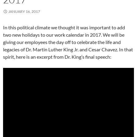
JANUARY 16, 2017
In this political climate we thought it was important to add
two new holidays to our work calendar in 2017. We will be
giving our employees the day off to celebrate the life and
legacies of Dr. Martin Luther King Jr. and Cesar Chavez. In that
spirit, here is an excerpt from Dr. King’s final speech: