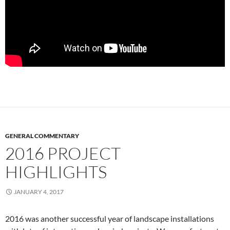
GENERAL COMMENTARY
2016 PROJECT
HIGHLIGHTS
JANUARY 4, 2017
2016 was another successful year of landscape installations