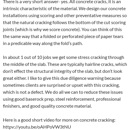
There is a very short answer- yes. All concrete cracks, it is an
intrinsic characteristic of the material. We design our concrete
installations using scoring and other preventative measures so
that the natural cracking follows the bottom of the cut scoring
joints (which is why we score concrete). You can think of this
the same way that a folded or perforated piece of paper tears
in a predicable way along the fold’s path.
In about 1 out of 10 jobs we get some stress cracking through
the middle of the slab. These are typically hairline cracks, which
don’t effect the structural integrity of the slab, but don’t look
great either. I like to give this due diligence warning because
sometimes clients are surprised or upset with this cracking,
which is not a defect. We do all we can to reduce these issues
using good baserock prep, steel reinforcement, professional
finishers, and good quality concrete material.
Here is a good short video for more on concrete cracking:
httpv://youtu.be/oAHPoVW3tNU