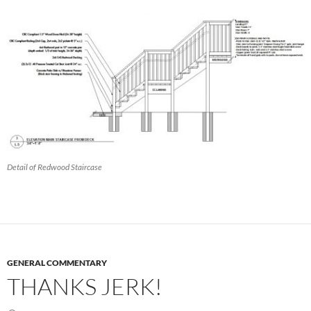
Detail of Redwood Staircase
GENERAL COMMENTARY
THANKS JERK!