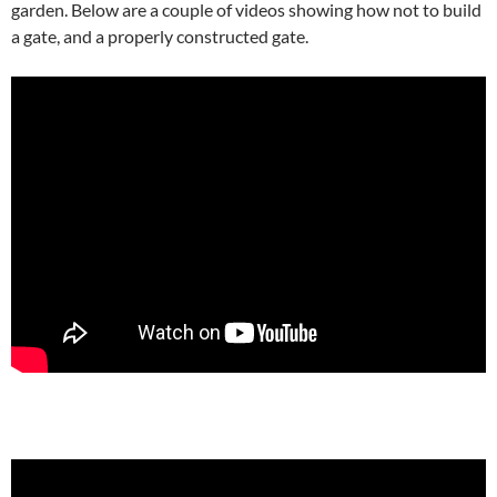
garden. Below are a couple of videos showing how not to build
a gate, and a properly constructed gate.