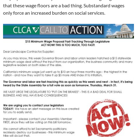
that these wage floors are a bad thing. Substandard wages
only force an increased burden on social services.