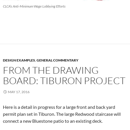
CLCA’s Anti-Minimum Wage Lobbying Efforts
DESIGN EXAMPLES
,
GENERAL COMMENTARY
FROM THE DRAWING
BOARD: TIBURON PROJECT
MAY 17, 2016
Here is a detail in progress for a large front and back yard
permit plan set in Tiburon. The large Redwood staircase will
connect a new Bluestone patio to an existing deck.