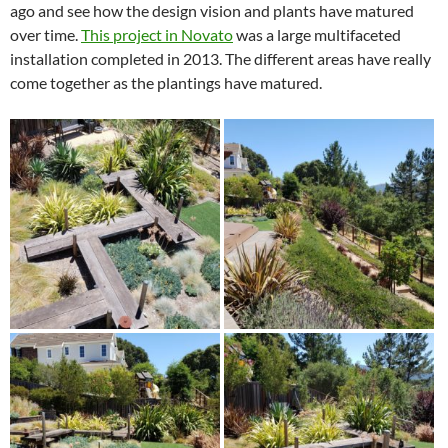
ago and see how the design vision and plants have matured
over time.
This project in Novato
was a large multifaceted
installation completed in 2013. The different areas have really
come together as the plantings have matured.