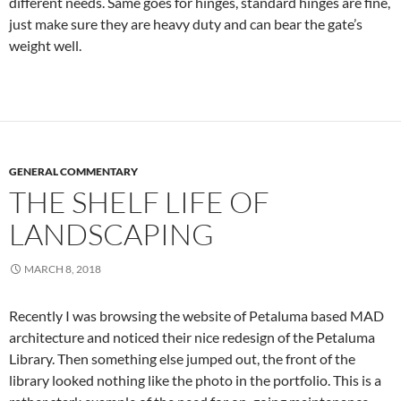
different needs. Same goes for hinges, standard hinges are fine,
just make sure they are heavy duty and can bear the gate’s
weight well.
GENERAL COMMENTARY
THE SHELF LIFE OF
LANDSCAPING
MARCH 8, 2018
Recently I was browsing the website of Petaluma based MAD
architecture and noticed their nice redesign of the Petaluma
Library. Then something else jumped out, the front of the
library looked nothing like the photo in the portfolio. This is a