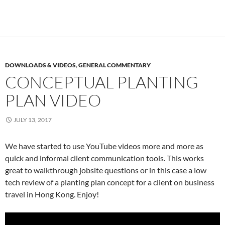
DOWNLOADS & VIDEOS
,
GENERAL COMMENTARY
CONCEPTUAL PLANTING
PLAN VIDEO
JULY 13, 2017
We have started to use YouTube videos more and more as
quick and informal client communication tools. This works
great to walkthrough jobsite questions or in this case a low
tech review of a planting plan concept for a client on business
travel in Hong Kong. Enjoy!