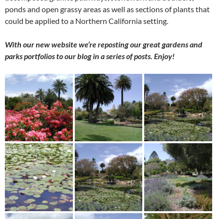
ponds and open grassy areas as well as sections of plants that
could be applied to a Northern California setting.
With our new website we’re reposting our great gardens and
parks portfolios to our blog in a series of posts. Enjoy!