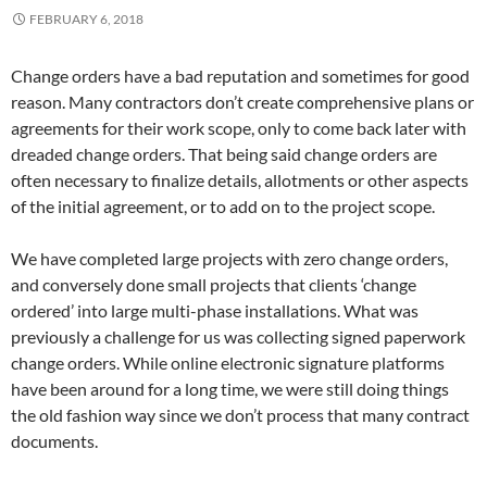
FEBRUARY 6, 2018
Change orders have a bad reputation and sometimes for good
reason. Many contractors don’t create comprehensive plans or
agreements for their work scope, only to come back later with
dreaded change orders. That being said change orders are
often necessary to finalize details, allotments or other aspects
of the initial agreement, or to add on to the project scope.
We have completed large projects with zero change orders,
and conversely done small projects that clients ‘change
ordered’ into large multi-phase installations. What was
previously a challenge for us was collecting signed paperwork
change orders. While online electronic signature platforms
have been around for a long time, we were still doing things
the old fashion way since we don’t process that many contract
documents.