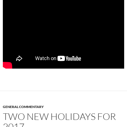
GENERAL COMMENTARY
TWO NEW HOLIDAYS FOR
2017