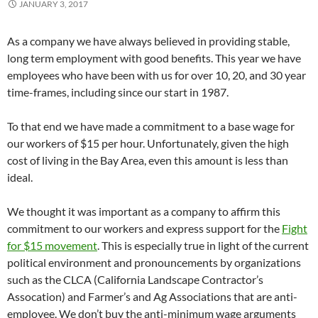
JANUARY 3, 2017
As a company we have always believed in providing stable,
long term employment with good benefits. This year we have
employees who have been with us for over 10, 20, and 30 year
time-frames, including since our start in 1987.
To that end we have made a commitment to a base wage for
our workers of $15 per hour. Unfortunately, given the high
cost of living in the Bay Area, even this amount is less than
ideal.
We thought it was important as a company to affirm this
commitment to our workers and express support for the
Fight
for $15 movement
. This is especially true in light of the current
political environment and pronouncements by organizations
such as the CLCA (California Landscape Contractor’s
Assocation) and Farmer’s and Ag Associations that are anti-
employee. We don’t buy the anti-minimum wage arguments