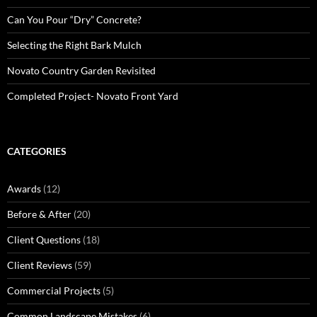
Can You Pour “Dry” Concrete?
Selecting the Right Bark Mulch
Novato Country Garden Revisited
Completed Project- Novato Front Yard
CATEGORIES
Awards
(12)
Before & After
(20)
Client Questions
(18)
Client Reviews
(59)
Commercial Projects
(5)
Common Landscape Mistakes
(6)