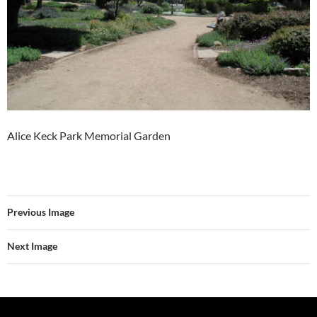
Alice Keck Park Memorial Garden
Previous Image
Next Image