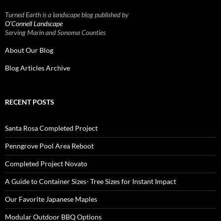
Turned Earth is a landscape blog published by
O’Connell Landscape
Serving Marin and Sonoma Counties
About Our Blog
Blog Articles Archive
RECENT POSTS
Santa Rosa Completed Project
Penngrove Pool Area Reboot
Completed Project Novato
A Guide to Container Sizes- Tree Sizes for Instant Impact
Our Favorite Japanese Maples
Modular Outdoor BBQ Options