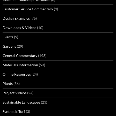
Customer Service Commentary
(9)
Design Examples
(76)
Downloads & Videos
(10)
Events
(9)
Gardens
(29)
General Commentary
(193)
Materials Information
(53)
Online Resources
(24)
Plants
(36)
Project Videos
(24)
Sustainable Landscapes
(23)
Synthetic Turf
(3)