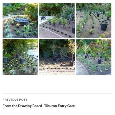
Post
PREVIOUS POST
navigation
From the Drawing Board- Tiburon Entry Gate