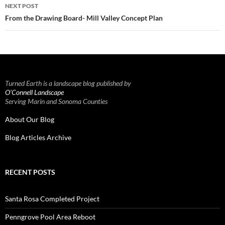
NEXT POST
From the Drawing Board- Mill Valley Concept Plan
Turned Earth is a landscape blog published by
O’Connell Landscape
Serving Marin and Sonoma Counties
About Our Blog
Blog Articles Archive
RECENT POSTS
Santa Rosa Completed Project
Penngrove Pool Area Reboot