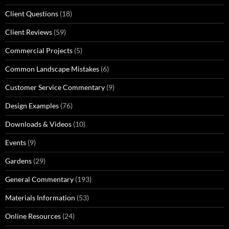
Client Questions
(18)
Client Reviews
(59)
Commercial Projects
(5)
Common Landscape Mistakes
(6)
Customer Service Commentary
(9)
Design Examples
(76)
Downloads & Videos
(10)
Events
(9)
Gardens
(29)
General Commentary
(193)
Materials Information
(53)
Online Resources
(24)