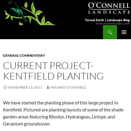
Skip
to
content
Search
Turned Earth
PRIMAR
MENU
GENERAL COMMENTARY
CURRENT PROJECT-
KENTFIELD PLANTING
NOVEMBER 13, 2011
MICHAEL O'CONNELL
We have started the planting phase of this large project in
Kentfield. Pictured are planting layouts of some of the shade
garden areas featuring Rhodys, Hydrangeas, Liriope, and
Geranium groundcover.