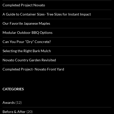
Completed Project Novato
A Guide to Container Sizes- Tree Sizes for Instant Impact
Our Favorite Japanese Maples
Modular Outdoor BBQ Options
Can You Pour “Dry” Concrete?
Selecting the Right Bark Mulch
Novato Country Garden Revisited
Completed Project- Novato Front Yard
CATEGORIES
Awards
(12)
Before & After
(20)