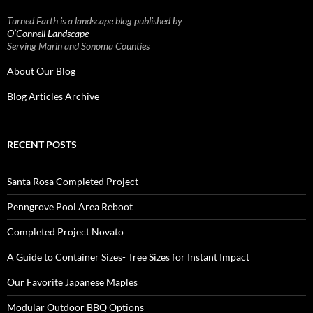
Turned Earth is a landscape blog published by
O’Connell Landscape
Serving Marin and Sonoma Counties
About Our Blog
Blog Articles Archive
RECENT POSTS
Santa Rosa Completed Project
Penngrove Pool Area Reboot
Completed Project Novato
A Guide to Container Sizes- Tree Sizes for Instant Impact
Our Favorite Japanese Maples
Modular Outdoor BBQ Options