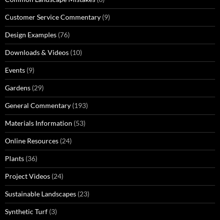
Customer Service Commentary
(9)
Design Examples
(76)
Downloads & Videos
(10)
Events
(9)
Gardens
(29)
General Commentary
(193)
Materials Information
(53)
Online Resources
(24)
Plants
(36)
Project Videos
(24)
Sustainable Landscapes
(23)
Synthetic Turf
(3)