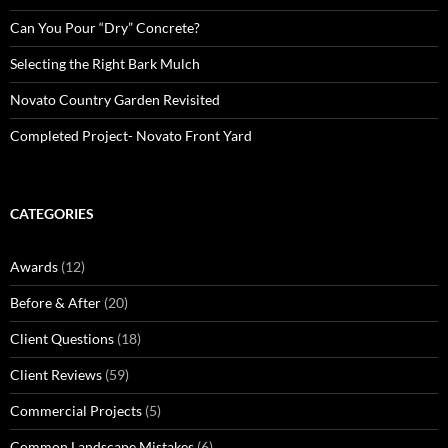
Can You Pour “Dry” Concrete?
Selecting the Right Bark Mulch
Novato Country Garden Revisited
Completed Project- Novato Front Yard
CATEGORIES
Awards
(12)
Before & After
(20)
Client Questions
(18)
Client Reviews
(59)
Commercial Projects
(5)
Common Landscape Mistakes
(6)