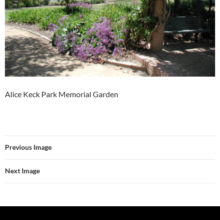
Alice Keck Park Memorial Garden
Previous Image
Next Image