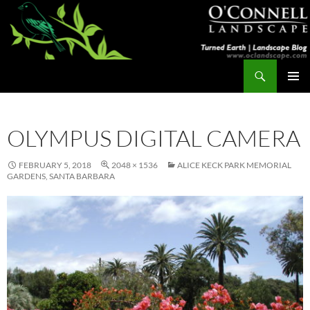
Skip
to
content
Search
Turned Earth
PRIMAR
MENU
OLYMPUS DIGITAL CAMERA
FEBRUARY 5, 2018
2048 × 1536
ALICE KECK PARK MEMORIAL
GARDENS, SANTA BARBARA