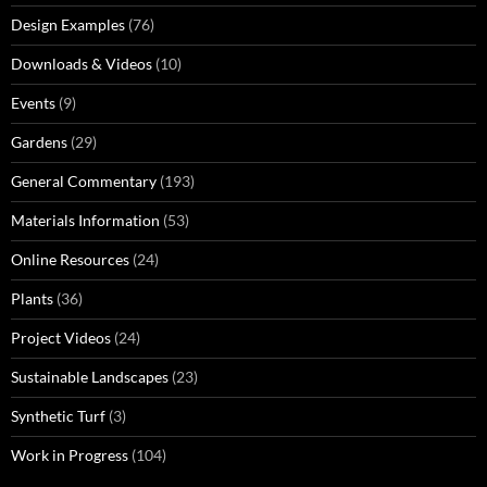
Design Examples
(76)
Downloads & Videos
(10)
Events
(9)
Gardens
(29)
General Commentary
(193)
Materials Information
(53)
Online Resources
(24)
Plants
(36)
Project Videos
(24)
Sustainable Landscapes
(23)
Synthetic Turf
(3)
Work in Progress
(104)