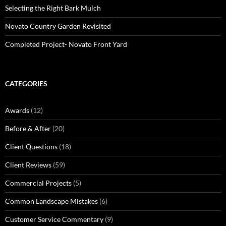
Selecting the Right Bark Mulch
Novato Country Garden Revisited
Completed Project- Novato Front Yard
CATEGORIES
Awards
(12)
Before & After
(20)
Client Questions
(18)
Client Reviews
(59)
Commercial Projects
(5)
Common Landscape Mistakes
(6)
Customer Service Commentary
(9)