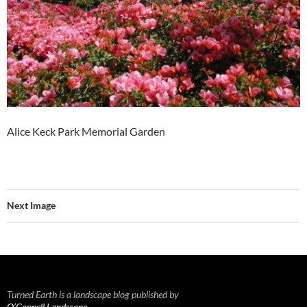
Alice Keck Park Memorial Garden
Next Image
Turned Earth is a landscape blog published by
O’Connell Landscape