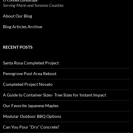
Serving Marin and Sonoma Counties
About Our Blog
Blog Articles Archive
RECENT POSTS
Santa Rosa Completed Project
Penngrove Pool Area Reboot
Completed Project Novato
A Guide to Container Sizes- Tree Sizes for Instant Impact
Our Favorite Japanese Maples
Modular Outdoor BBQ Options
Can You Pour “Dry” Concrete?