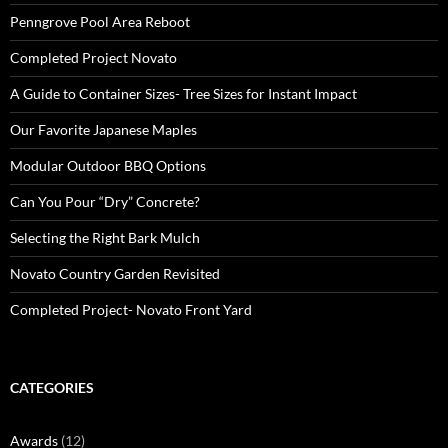
Penngrove Pool Area Reboot
Completed Project Novato
A Guide to Container Sizes- Tree Sizes for Instant Impact
Our Favorite Japanese Maples
Modular Outdoor BBQ Options
Can You Pour “Dry” Concrete?
Selecting the Right Bark Mulch
Novato Country Garden Revisited
Completed Project- Novato Front Yard
CATEGORIES
Awards
(12)