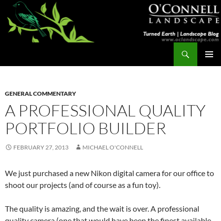
Skip
to
content
Search
Turned Earth
PRIMAR
MENU
GENERAL COMMENTARY
A PROFESSIONAL QUALITY
PORTFOLIO BUILDER
FEBRUARY 27, 2013
MICHAEL O'CONNELL
We just purchased a new Nikon digital camera for our office to
shoot our projects (and of course as a fun toy).
The quality is amazing, and the wait is over. A professional
quality camera (one that would have been the finest available