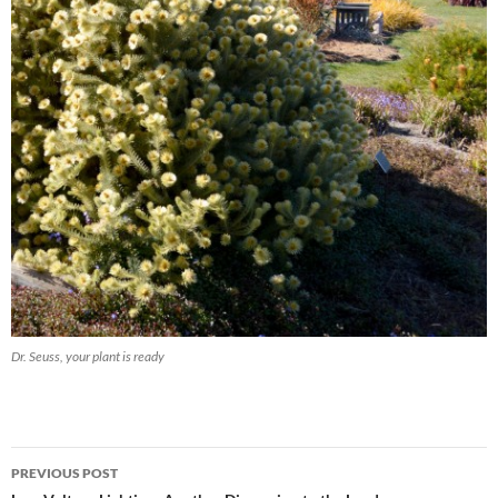
Dr. Seuss, your plant is ready
Post
PREVIOUS POST