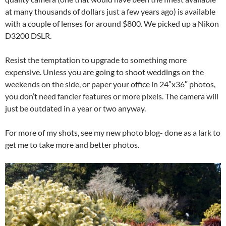
at many thousands of dollars just a few years ago) is available
with a couple of lenses for around $800. We picked up a Nikon
D3200 DSLR.
Resist the temptation to upgrade to something more
expensive. Unless you are going to shoot weddings on the
weekends on the side, or paper your office in 24″x36″ photos,
you don’t need fancier features or more pixels. The camera will
just be outdated in a year or two anyway.
For more of my shots, see my new photo blog- done as a lark to
get me to take more and better photos.