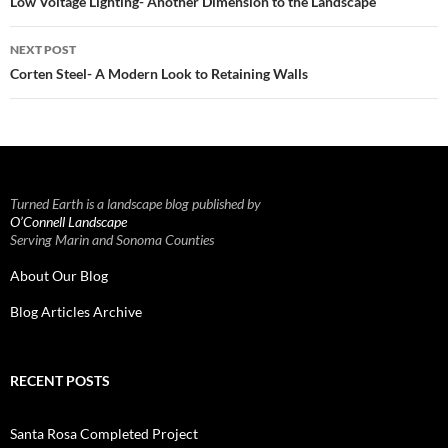
navigation
Low Voltage Lighting- Another Dimension to the Landscape
NEXT POST
Corten Steel- A Modern Look to Retaining Walls
Turned Earth is a landscape blog published by
O’Connell Landscape
Serving Marin and Sonoma Counties
About Our Blog
Blog Articles Archive
RECENT POSTS
Santa Rosa Completed Project