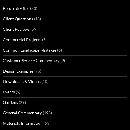
Before & After
(20)
Client Questions
(18)
Client Reviews
(59)
Commercial Projects
(5)
Common Landscape Mistakes
(6)
Customer Service Commentary
(9)
Design Examples
(76)
Downloads & Videos
(10)
Events
(9)
Gardens
(29)
General Commentary
(193)
Materials Information
(53)