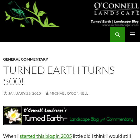
Skip
to
content
Search
Turned Earth
PRIMAR
MENU
GENERAL COMMENTARY
TURNED EARTH TURNS
500!
JANUARY 28, 2015
MICHAEL O'CONNELL
When I
started this blog in 2005
little did I think I would still