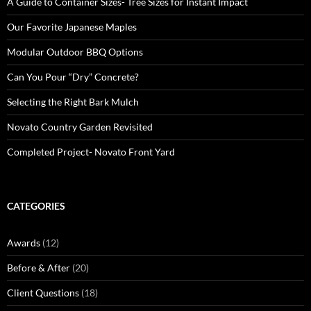
A Guide to Container Sizes- Tree Sizes for Instant Impact
Our Favorite Japanese Maples
Modular Outdoor BBQ Options
Can You Pour “Dry” Concrete?
Selecting the Right Bark Mulch
Novato Country Garden Revisited
Completed Project- Novato Front Yard
CATEGORIES
Awards
(12)
Before & After
(20)
Client Questions
(18)