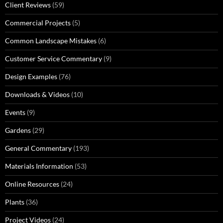
Client Reviews
(59)
Commercial Projects
(5)
Common Landscape Mistakes
(6)
Customer Service Commentary
(9)
Design Examples
(76)
Downloads & Videos
(10)
Events
(9)
Gardens
(29)
General Commentary
(193)
Materials Information
(53)
Online Resources
(24)
Plants
(36)
Project Videos
(24)