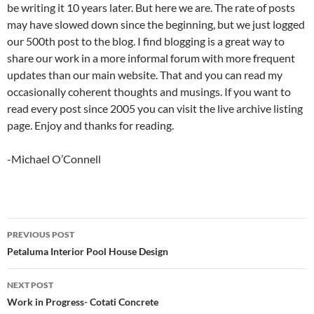
be writing it 10 years later. But here we are. The rate of posts
may have slowed down since the beginning, but we just logged
our 500th post to the blog. I find blogging is a great way to
share our work in a more informal forum with more frequent
updates than our main website. That and you can read my
occasionally coherent thoughts and musings. If you want to
read every post since 2005 you can visit the live archive listing
page. Enjoy and thanks for reading.
-Michael O’Connell
Post
PREVIOUS POST
navigation
Petaluma Interior Pool House Design
NEXT POST
Work in Progress- Cotati Concrete