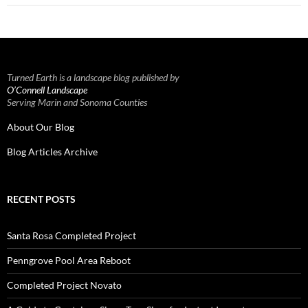
Turned Earth is a landscape blog published by
O’Connell Landscape
Serving Marin and Sonoma Counties
About Our Blog
Blog Articles Archive
RECENT POSTS
Santa Rosa Completed Project
Penngrove Pool Area Reboot
Completed Project Novato