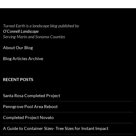
Turned Earth is a landscape blog published by
O’Connell Landscape
Serving Marin and Sonoma Counties
About Our Blog
Blog Articles Archive
RECENT POSTS
Santa Rosa Completed Project
Penngrove Pool Area Reboot
Completed Project Novato
A Guide to Container Sizes- Tree Sizes for Instant Impact