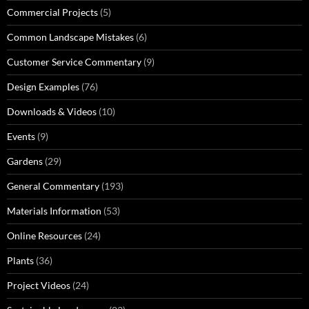
Commercial Projects
(5)
Common Landscape Mistakes
(6)
Customer Service Commentary
(9)
Design Examples
(76)
Downloads & Videos
(10)
Events
(9)
Gardens
(29)
General Commentary
(193)
Materials Information
(53)
Online Resources
(24)
Plants
(36)
Project Videos
(24)