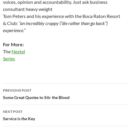
voices, opinion and accountability. Just ask business
consultant heavy weight
Tom Peters and his experience with the Boca Raton Resort
& Club:
“an incredibly crappy (“die rather than go back”)
experience.”
For More:
The
Nextel
Series
Post
PREVIOUS POST
navigation
Some Great Quotes to Stir the Blood
NEXT POST
Service is the Key