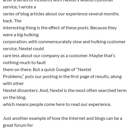
service, I wrote a
series of blog articles about our experience several months
back. The
interesting thing is the effect of these posts. Because they
were a big hulking
corporation, with commensurately slow and hulking customer
service, Nextel could
care less about our company as a customer. Maybe that’s
nothing much to fault
them on there. But a quick Google of “Nextel
Problems,” puts our posting in the first page of results, along
with other
Nextel dissenters. And, Nextel is the most often searched term
on the blog,
which means people come here to read our experience.
Just another example of how the Internet and blogs can be a
great forum for