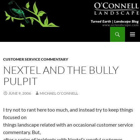
Skip
to
content
Search
Turned Earth
PRIMAR
MENU
CUSTOMER SERVICE COMMENTARY
NEXTEL AND THE BULLY
PULPIT
JUNE 9, 2006
MICHAEL O'CONNELL
I try not to rant here too much, and instead try to keep things
focused on
things landscape related with an occasional customer service
commentary. But,
after a series of incidents with Nextel’s woeful customer