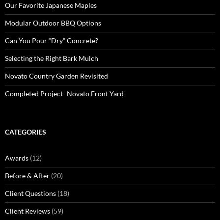
Our Favorite Japanese Maples
Modular Outdoor BBQ Options
Can You Pour “Dry” Concrete?
Selecting the Right Bark Mulch
Novato Country Garden Revisited
Completed Project- Novato Front Yard
CATEGORIES
Awards
(12)
Before & After
(20)
Client Questions
(18)
Client Reviews
(59)