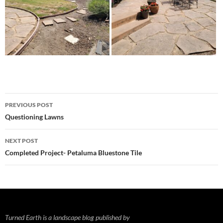
Post
PREVIOUS POST
navigation
Questioning Lawns
NEXT POST
Completed Project- Petaluma Bluestone Tile
Turned Earth is a landscape blog published by