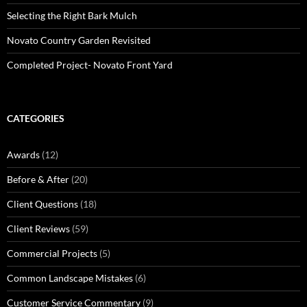
Selecting the Right Bark Mulch
Novato Country Garden Revisited
Completed Project- Novato Front Yard
CATEGORIES
Awards
(12)
Before & After
(20)
Client Questions
(18)
Client Reviews
(59)
Commercial Projects
(5)
Common Landscape Mistakes
(6)
Customer Service Commentary
(9)