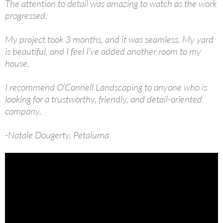
The attention to detail was amazing to watch as the work
progressed.
My project took 3 months, and it was seamless. My yard
is beautiful, and I feel I’ve added another room to my
house.
I recommend O’Connell Landscaping to anyone who is
looking for a trustworthy, friendly, and detail-oriented
company.
-Natale Dougerty, Petaluma