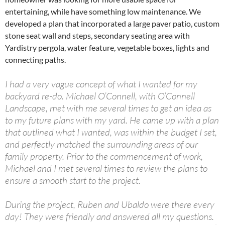
entertaining, while have something low maintenance. We
developed a plan that incorporated a large paver patio, custom
stone seat wall and steps, secondary seating area with
Yardistry pergola, water feature, vegetable boxes, lights and
connecting paths.
I had a very vague concept of what I wanted for my
backyard re-do. Michael O’Connell, with O’Connell
Landscape, met with me several times to get an idea as
to my future plans with my yard. He came up with a plan
that outlined what I wanted, was within the budget I set,
and perfectly matched the surrounding areas of our
family property. Prior to the commencement of work,
Michael and I met several times to review the plans to
ensure a smooth start to the project.
During the project, Ruben and Ubaldo were there every
day! They were friendly and answered all my questions.