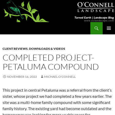
Skip
to
content
Search
Turned Earth
PRIMAR
MENU
CLIENT REVIEWS
,
DOWNLOADS & VIDEOS
COMPLETED PROJECT-
PETALUMA COMPOUND
NOVEMBER 16, 2022
MICHAEL O'CONNELL
This project in central Petaluma was a referral from the client’s
sister, whose project we had completed a few years earlier. The
site was a multi-home family compound with some significant
family history. The existing yard had become outdated and the
homeowner was looking for more usable space for