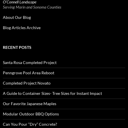
O’Connell Landscape
Serving Marin and Sonoma Counties
About Our Blog
Blog Articles Archive
RECENT POSTS
Santa Rosa Completed Project
Penngrove Pool Area Reboot
Completed Project Novato
A Guide to Container Sizes- Tree Sizes for Instant Impact
Our Favorite Japanese Maples
Modular Outdoor BBQ Options
Can You Pour “Dry” Concrete?