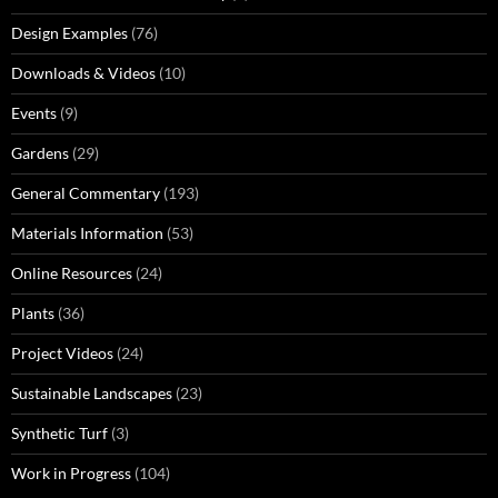
Design Examples
(76)
Downloads & Videos
(10)
Events
(9)
Gardens
(29)
General Commentary
(193)
Materials Information
(53)
Online Resources
(24)
Plants
(36)
Project Videos
(24)
Sustainable Landscapes
(23)
Synthetic Turf
(3)
Work in Progress
(104)