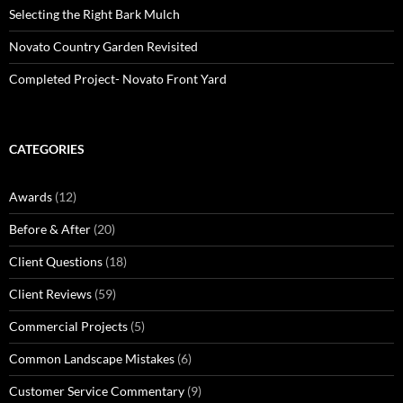
Selecting the Right Bark Mulch
Novato Country Garden Revisited
Completed Project- Novato Front Yard
CATEGORIES
Awards
(12)
Before & After
(20)
Client Questions
(18)
Client Reviews
(59)
Commercial Projects
(5)
Common Landscape Mistakes
(6)
Customer Service Commentary
(9)