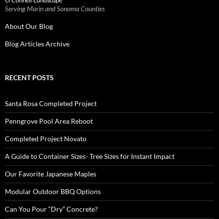
Serving Marin and Sonoma Counties
About Our Blog
Blog Articles Archive
RECENT POSTS
Santa Rosa Completed Project
Penngrove Pool Area Reboot
Completed Project Novato
A Guide to Container Sizes- Tree Sizes for Instant Impact
Our Favorite Japanese Maples
Modular Outdoor BBQ Options
Can You Pour “Dry” Concrete?