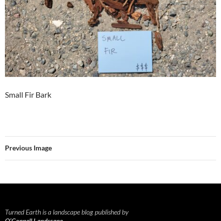
Small Fir Bark
Previous Image
Turned Earth is a landscape blog published by
O’Connell Landscape