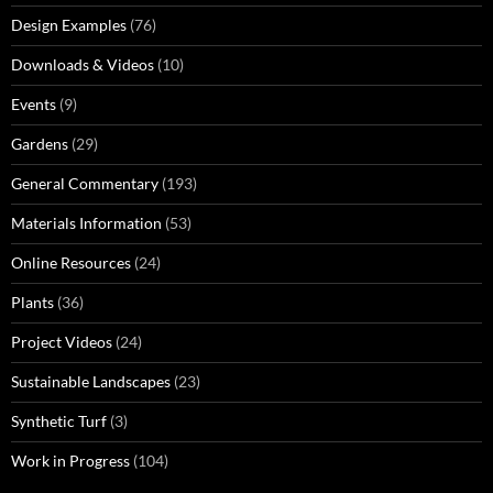
Design Examples
(76)
Downloads & Videos
(10)
Events
(9)
Gardens
(29)
General Commentary
(193)
Materials Information
(53)
Online Resources
(24)
Plants
(36)
Project Videos
(24)
Sustainable Landscapes
(23)
Synthetic Turf
(3)
Work in Progress
(104)