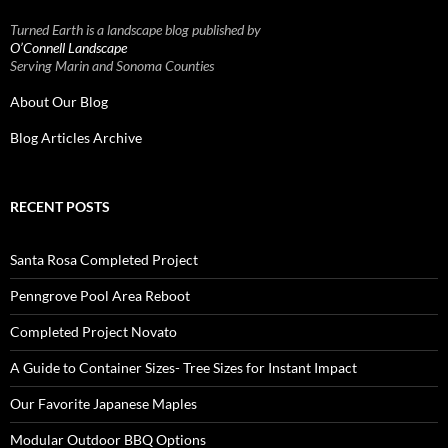
Turned Earth is a landscape blog published by
O’Connell Landscape
Serving Marin and Sonoma Counties
About Our Blog
Blog Articles Archive
RECENT POSTS
Santa Rosa Completed Project
Penngrove Pool Area Reboot
Completed Project Novato
A Guide to Container Sizes- Tree Sizes for Instant Impact
Our Favorite Japanese Maples
Modular Outdoor BBQ Options