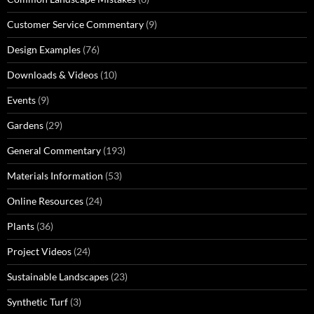
Customer Service Commentary
(9)
Design Examples
(76)
Downloads & Videos
(10)
Events
(9)
Gardens
(29)
General Commentary
(193)
Materials Information
(53)
Online Resources
(24)
Plants
(36)
Project Videos
(24)
Sustainable Landscapes
(23)
Synthetic Turf
(3)