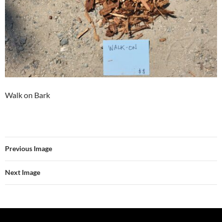
Walk on Bark
Previous Image
Next Image