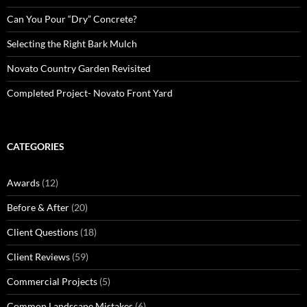
Can You Pour “Dry” Concrete?
Selecting the Right Bark Mulch
Novato Country Garden Revisited
Completed Project- Novato Front Yard
CATEGORIES
Awards
(12)
Before & After
(20)
Client Questions
(18)
Client Reviews
(59)
Commercial Projects
(5)
Common Landscape Mistakes
(6)