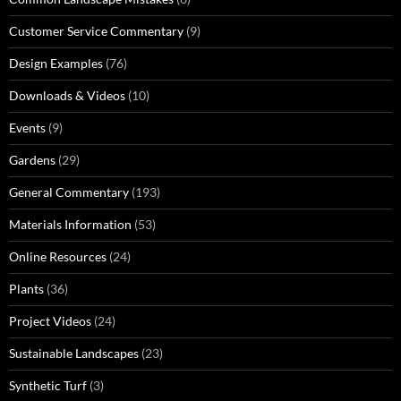
Customer Service Commentary
(9)
Design Examples
(76)
Downloads & Videos
(10)
Events
(9)
Gardens
(29)
General Commentary
(193)
Materials Information
(53)
Online Resources
(24)
Plants
(36)
Project Videos
(24)
Sustainable Landscapes
(23)
Synthetic Turf
(3)