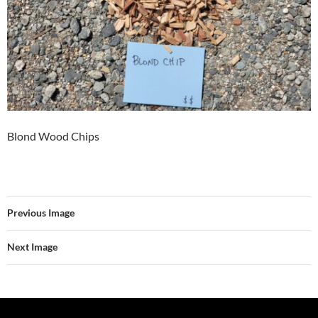
Blond Wood Chips
Previous Image
Next Image