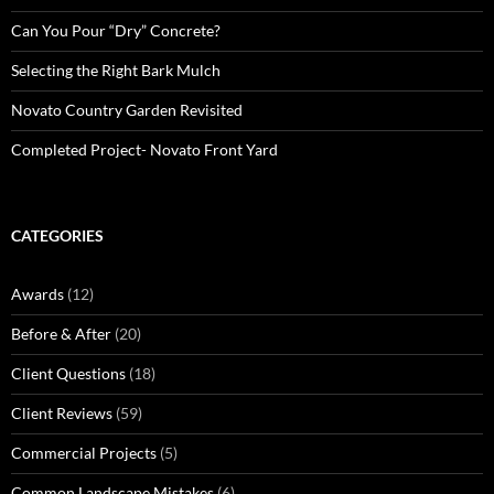
Can You Pour “Dry” Concrete?
Selecting the Right Bark Mulch
Novato Country Garden Revisited
Completed Project- Novato Front Yard
CATEGORIES
Awards
(12)
Before & After
(20)
Client Questions
(18)
Client Reviews
(59)
Commercial Projects
(5)
Common Landscape Mistakes
(6)