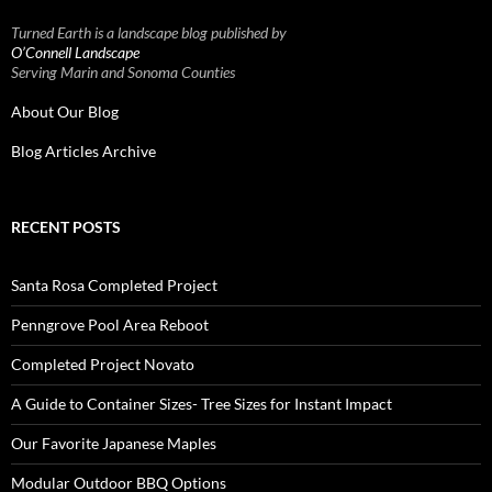
Turned Earth is a landscape blog published by
O’Connell Landscape
Serving Marin and Sonoma Counties
About Our Blog
Blog Articles Archive
RECENT POSTS
Santa Rosa Completed Project
Penngrove Pool Area Reboot
Completed Project Novato
A Guide to Container Sizes- Tree Sizes for Instant Impact
Our Favorite Japanese Maples
Modular Outdoor BBQ Options