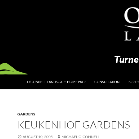
O’CONNELL LANDSCAPE HOME PAGE
CONSULTATION
PORTF
GARDENS
KEUKENHOF GARDENS
AUGUST 10, 2005
MICHAEL O'CONNELL