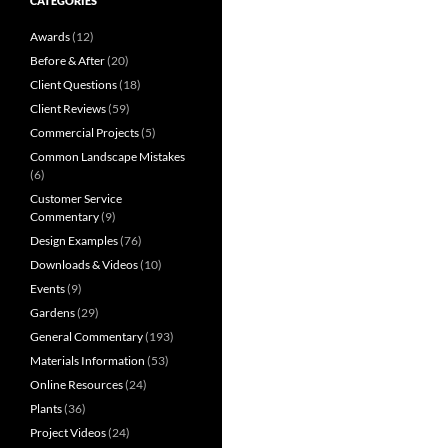
CATEGORIES
Awards
(12)
Before & After
(20)
Client Questions
(18)
Client Reviews
(59)
Commercial Projects
(5)
Common Landscape Mistakes
(6)
Customer Service
Commentary
(9)
Design Examples
(76)
Downloads & Videos
(10)
Events
(9)
Gardens
(29)
General Commentary
(193)
Materials Information
(53)
Online Resources
(24)
Plants
(36)
Project Videos
(24)