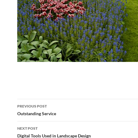
Post
PREVIOUS POST
navigation
Outstanding Service
NEXT POST
Digital Tools Used in Landscape Design