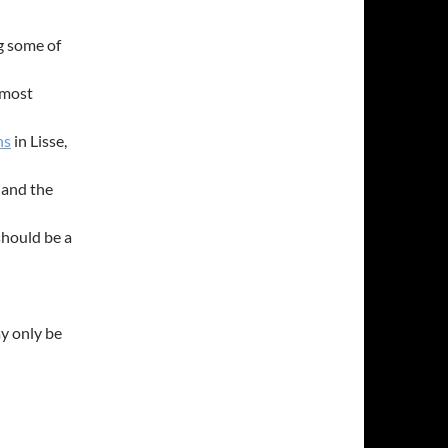
ng some of
 most
ns
in Lisse,
, and the
should be a
ay only be