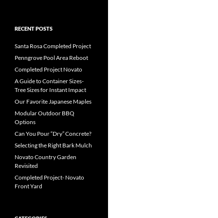
RECENT POSTS
Santa Rosa Completed Project
Penngrove Pool Area Reboot
Completed Project Novato
A Guide to Container Sizes-
Tree Sizes for Instant Impact
Our Favorite Japanese Maples
Modular Outdoor BBQ
Options
Can You Pour “Dry” Concrete?
Selecting the Right Bark Mulch
Novato Country Garden
Revisited
Completed Project- Novato
Front Yard