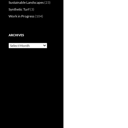
Sustainable Landscapes
(23)
Synthetic Turf
(3)
Work in Progress
(104)
ARCHIVES
Archives