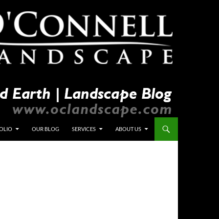
OLIO
OUR BLOG
SERVICES
ABOUT US