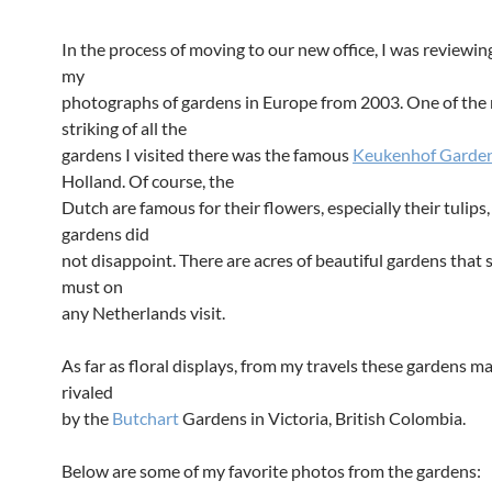
In the process of moving to our new office, I was reviewi
my
photographs of gardens in Europe from 2003. One of the
striking of all the
gardens I visited there was the famous
Keukenhof Garde
Holland. Of course, the
Dutch are famous for their flowers, especially their tulips
gardens did
not disappoint. There are acres of beautiful gardens that 
must on
any Netherlands visit.
As far as floral displays, from my travels these gardens m
rivaled
by the
Butchart
Gardens in Victoria, British Colombia.
Below are some of my favorite photos from the gardens: