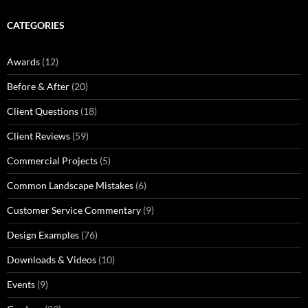
CATEGORIES
Awards
(12)
Before & After
(20)
Client Questions
(18)
Client Reviews
(59)
Commercial Projects
(5)
Common Landscape Mistakes
(6)
Customer Service Commentary
(9)
Design Examples
(76)
Downloads & Videos
(10)
Events
(9)