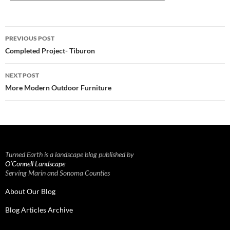
Post
PREVIOUS POST
navigation
Completed Project- Tiburon
NEXT POST
More Modern Outdoor Furniture
Turned Earth is a landscape blog published by
O’Connell Landscape
Serving Marin and Sonoma Counties
About Our Blog
Blog Articles Archive