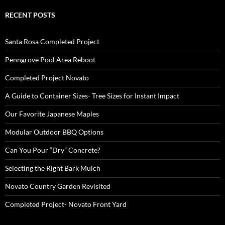
RECENT POSTS
Santa Rosa Completed Project
Penngrove Pool Area Reboot
Completed Project Novato
A Guide to Container Sizes- Tree Sizes for Instant Impact
Our Favorite Japanese Maples
Modular Outdoor BBQ Options
Can You Pour “Dry” Concrete?
Selecting the Right Bark Mulch
Novato Country Garden Revisited
Completed Project- Novato Front Yard