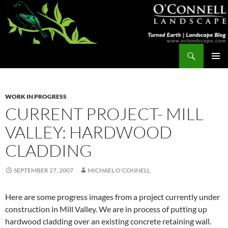
Skip
to
content
Search
Turned Earth
PRIMAR
MENU
WORK IN PROGRESS
CURRENT PROJECT- MILL
VALLEY: HARDWOOD
CLADDING
SEPTEMBER 27, 2007
MICHAEL O'CONNELL
Here are some progress images from a project currently under
construction in Mill Valley. We are in process of putting up
hardwood cladding over an existing concrete retaining wall.