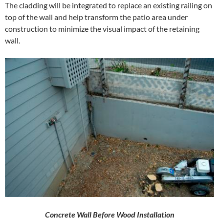
The cladding will be integrated to replace an existing railing on
top of the wall and help transform the patio area under
construction to minimize the visual impact of the retaining
wall.
Concrete Wall Before Wood Installation