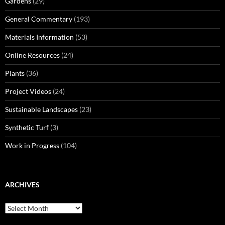
Gardens
(29)
General Commentary
(193)
Materials Information
(53)
Online Resources
(24)
Plants
(36)
Project Videos
(24)
Sustainable Landscapes
(23)
Synthetic Turf
(3)
Work in Progress
(104)
ARCHIVES
Archives