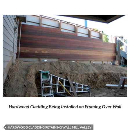
Hardwood Cladding Being Installed on Framing Over Wall
HARDWOOD CLADDING RETAINING WALL MILL VALLEY