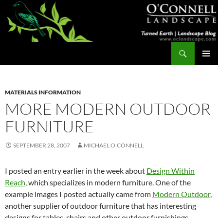
Skip
to
content
Search
Turned Earth
PRIMAR
MENU
MATERIALS INFORMATION
MORE MODERN OUTDOOR
FURNITURE
SEPTEMBER 28, 2007
MICHAEL O'CONNELL
I posted an entry earlier in the week about
Design Within
Reach
, which specializes in modern furniture. One of the
example images I posted actually came from
Modern Outdoor
,
another supplier of outdoor furniture that has interesting
designs for tables, chairs and other outdoor furnishings.