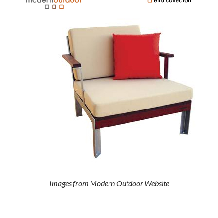
Images from Modern Outdoor Website