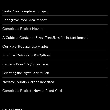
Santa Rosa Completed Project
Penngrove Pool Area Reboot
Completed Project Novato
A Guide to Container Sizes- Tree Sizes for Instant Impact
Our Favorite Japanese Maples
Modular Outdoor BBQ Options
Can You Pour “Dry” Concrete?
Selecting the Right Bark Mulch
Novato Country Garden Revisited
Completed Project- Novato Front Yard
CATEGORIES