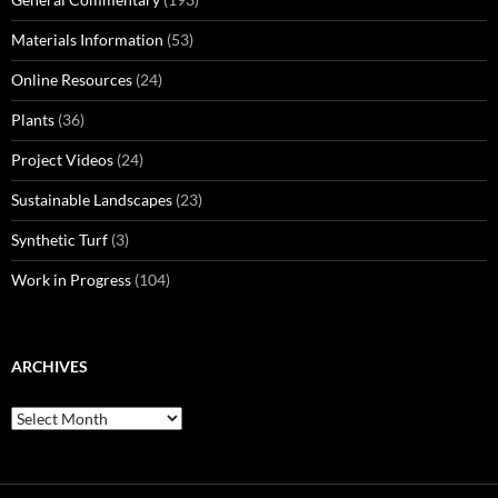
Materials Information
(53)
Online Resources
(24)
Plants
(36)
Project Videos
(24)
Sustainable Landscapes
(23)
Synthetic Turf
(3)
Work in Progress
(104)
ARCHIVES
Archives