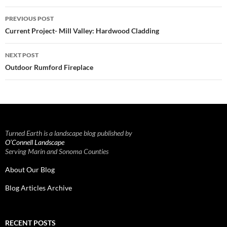
Post
PREVIOUS POST
navigation
Current Project- Mill Valley: Hardwood Cladding
NEXT POST
Outdoor Rumford Fireplace
Turned Earth is a landscape blog published by
O’Connell Landscape
Serving Marin and Sonoma Counties
About Our Blog
Blog Articles Archive
RECENT POSTS