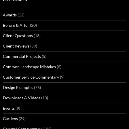
Awards
(12)
Before & After
(20)
Client Questions
(18)
Client Reviews
(59)
Commercial Projects
(5)
Common Landscape Mistakes
(6)
Customer Service Commentary
(9)
Design Examples
(76)
Downloads & Videos
(10)
Events
(9)
Gardens
(29)
General Commentary
(193)