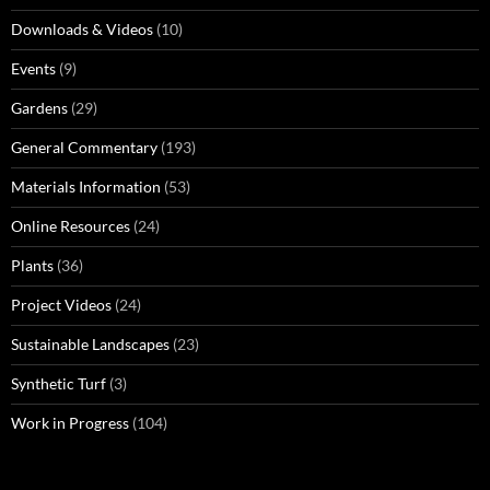
Downloads & Videos
(10)
Events
(9)
Gardens
(29)
General Commentary
(193)
Materials Information
(53)
Online Resources
(24)
Plants
(36)
Project Videos
(24)
Sustainable Landscapes
(23)
Synthetic Turf
(3)
Work in Progress
(104)