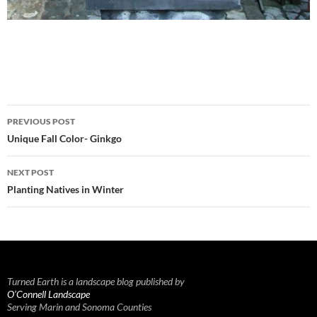
Post
PREVIOUS POST
navigation
Unique Fall Color- Ginkgo
NEXT POST
Planting Natives in Winter
Turned Earth is a landscape blog published by
O’Connell Landscape
Serving Marin and Sonoma Counties