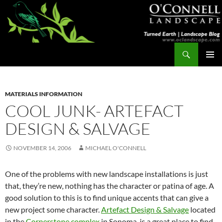
Skip
to
content
Search
Turned Earth
PRIMAR
MENU
MATERIALS INFORMATION
COOL JUNK- ARTEFACT
DESIGN & SALVAGE
NOVEMBER 14, 2006
MICHAEL O'CONNELL
One of the problems with new landscape installations is just
that, they’re new, nothing has the character or patina of age. A
good solution to this is to find unique accents that can give a
new project some character.
Artefact Design & Salvage
located
in the
Cornerstone complex
in Sonoma, is a great place to find