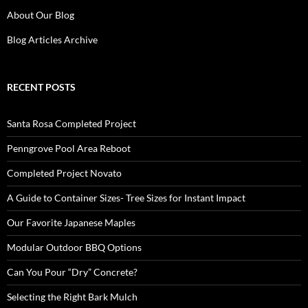
About Our Blog
Blog Articles Archive
RECENT POSTS
Santa Rosa Completed Project
Penngrove Pool Area Reboot
Completed Project Novato
A Guide to Container Sizes- Tree Sizes for Instant Impact
Our Favorite Japanese Maples
Modular Outdoor BBQ Options
Can You Pour “Dry” Concrete?
Selecting the Right Bark Mulch