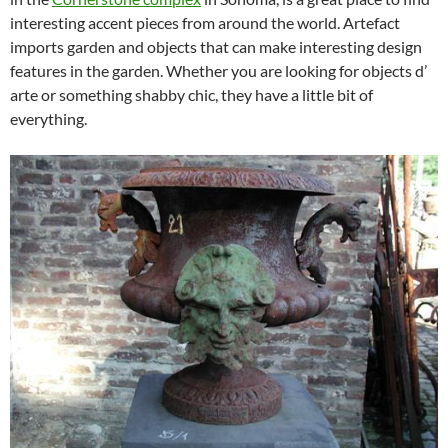
interesting accent pieces from around the world. Artefact
imports garden and objects that can make interesting design
features in the garden. Whether you are looking for objects d’
arte or something shabby chic, they have a little bit of
everything.