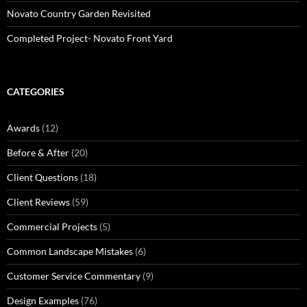
Novato Country Garden Revisited
Completed Project- Novato Front Yard
CATEGORIES
Awards
(12)
Before & After
(20)
Client Questions
(18)
Client Reviews
(59)
Commercial Projects
(5)
Common Landscape Mistakes
(6)
Customer Service Commentary
(9)
Design Examples
(76)