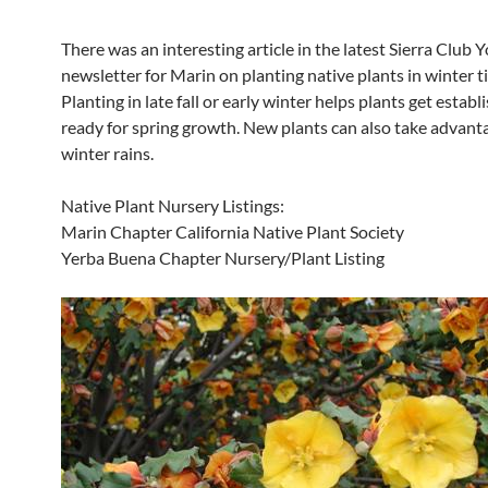
There was an interesting article in the latest Sierra Club 
newsletter for Marin on planting native plants in winter t
Planting in late fall or early winter helps plants get estab
ready for spring growth. New plants can also take advant
winter rains.
Native Plant Nursery Listings:
Marin Chapter California Native Plant Society
Yerba Buena Chapter Nursery/Plant Listing