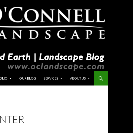
OLIO
OUR BLOG
SERVICES
ABOUT US
INTER