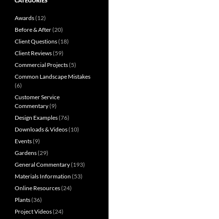
CATEGORIES
Awards
(12)
Before & After
(20)
Client Questions
(18)
Client Reviews
(59)
Commercial Projects
(5)
Common Landscape Mistakes
(6)
Customer Service
Commentary
(9)
Design Examples
(76)
Downloads & Videos
(10)
Events
(9)
Gardens
(29)
General Commentary
(193)
Materials Information
(53)
Online Resources
(24)
Plants
(36)
Project Videos
(24)