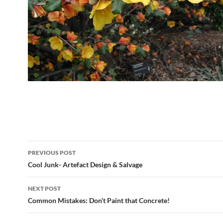
Post
PREVIOUS POST
navigation
Cool Junk- Artefact Design & Salvage
NEXT POST
Common Mistakes: Don’t Paint that Concrete!