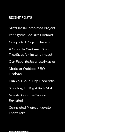
RECENT POSTS
Santa Rosa Completed Project
Penngrove Pool Area Reboot
Completed Project Novato
A Guide to Container Sizes-
Tree Sizes for Instant Impact
Our Favorite Japanese Maples
Modular Outdoor BBQ
Options
Can You Pour “Dry” Concrete?
Selecting the Right Bark Mulch
Novato Country Garden
Revisited
Completed Project- Novato
Front Yard