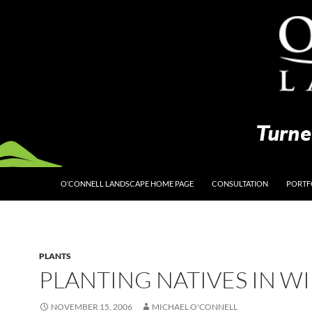
O’CONNELL LANDSCAPE HOME PAGE
CONSULTATION
PORTF
PLANTS
PLANTING NATIVES IN W
NOVEMBER 15, 2006
MICHAEL O'CONNELL