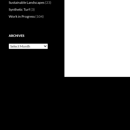
Sustainable Landscapes
(23)
Synthetic Turf
(3)
Work in Progress
(104)
ARCHIVES
Archives