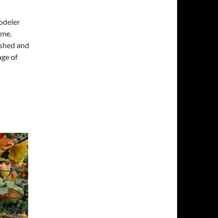
Yodeler
ime.
lished and
age of