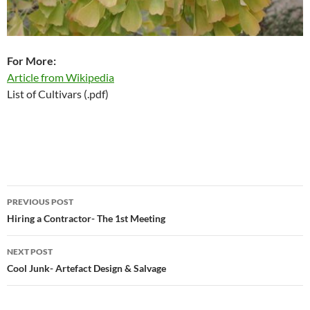
For More:
Article from Wikipedia
List of Cultivars (.pdf)
Post
PREVIOUS POST
navigation
Hiring a Contractor- The 1st Meeting
NEXT POST
Cool Junk- Artefact Design & Salvage