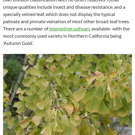
unique qualities include insect and disease resistance, and a
specially veined leaf, which does not display the typical
palmate and pinnate veination of most other broad-leaf trees.
There are a number of
interesting cultivars
available- with the
most commonly used variety in Northern California being
‘Autumn Gold.’