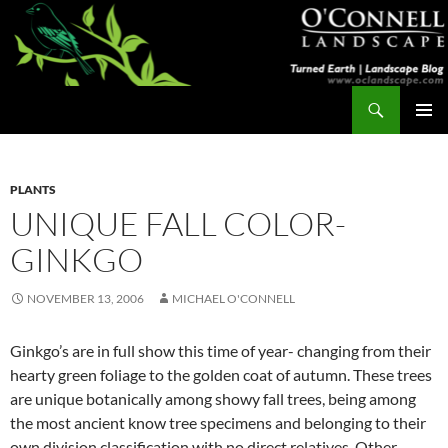
Skip
to
content
Search
Turned Earth
PRIMAR
MENU
PLANTS
UNIQUE FALL COLOR-
GINKGO
NOVEMBER 13, 2006
MICHAEL O'CONNELL
Ginkgo’s are in full show this time of year- changing from their
hearty green foliage to the golden coat of autumn. These trees
are unique botanically among showy fall trees, being among
the most ancient know tree specimens and belonging to their
own division classification with no direct relatives. Other