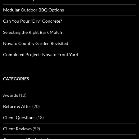
Modular Outdoor BBQ Options
Can You Pour “Dry” Concrete?
Selecting the Right Bark Mulch
Novato Country Garden Revisited
Completed Project- Novato Front Yard
CATEGORIES
Awards
(12)
Before & After
(20)
Client Questions
(18)
Client Reviews
(59)