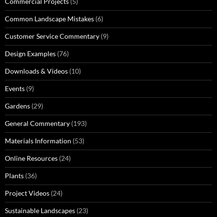
Commercial Projects
(5)
Common Landscape Mistakes
(6)
Customer Service Commentary
(9)
Design Examples
(76)
Downloads & Videos
(10)
Events
(9)
Gardens
(29)
General Commentary
(193)
Materials Information
(53)
Online Resources
(24)
Plants
(36)
Project Videos
(24)
Sustainable Landscapes
(23)