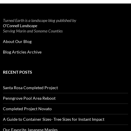
Turned Earth is a landscape blog published by
O’Connell Landscape
Serving Marin and Sonoma Counties
About Our Blog
Blog Articles Archive
RECENT POSTS
Santa Rosa Completed Project
Penngrove Pool Area Reboot
Completed Project Novato
A Guide to Container Sizes- Tree Sizes for Instant Impact
Our Favorite Japanese Maples