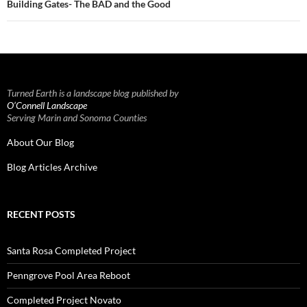
Building Gates- The BAD and the Good
Turned Earth is a landscape blog published by
O’Connell Landscape
Serving Marin and Sonoma Counties
About Our Blog
Blog Articles Archive
RECENT POSTS
Santa Rosa Completed Project
Penngrove Pool Area Reboot
Completed Project Novato