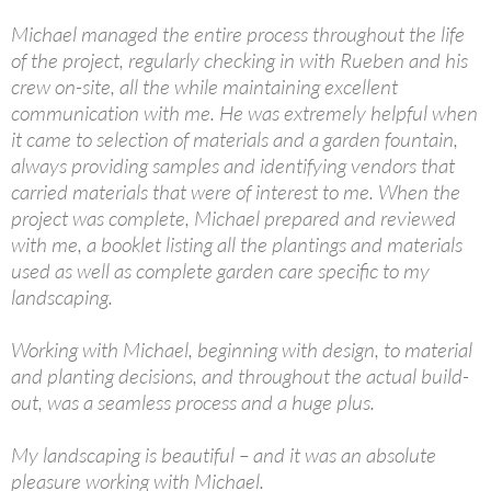
Michael managed the entire process throughout the life
of the project, regularly checking in with Rueben and his
crew on-site, all the while maintaining excellent
communication with me. He was extremely helpful when
it came to selection of materials and a garden fountain,
always providing samples and identifying vendors that
carried materials that were of interest to me. When the
project was complete, Michael prepared and reviewed
with me, a booklet listing all the plantings and materials
used as well as complete garden care specific to my
landscaping.
Working with Michael, beginning with design, to material
and planting decisions, and throughout the actual build-
out, was a seamless process and a huge plus.
My landscaping is beautiful – and it was an absolute
pleasure working with Michael.