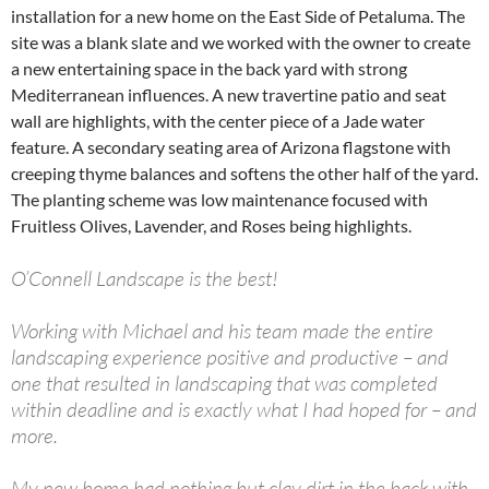
installation for a new home on the East Side of Petaluma. The
site was a blank slate and we worked with the owner to create
a new entertaining space in the back yard with strong
Mediterranean influences. A new travertine patio and seat
wall are highlights, with the center piece of a Jade water
feature. A secondary seating area of Arizona flagstone with
creeping thyme balances and softens the other half of the yard.
The planting scheme was low maintenance focused with
Fruitless Olives, Lavender, and Roses being highlights.
O’Connell Landscape is the best!
Working with Michael and his team made the entire
landscaping experience positive and productive – and
one that resulted in landscaping that was completed
within deadline and is exactly what I had hoped for – and
more.
My new home had nothing but clay dirt in the back with