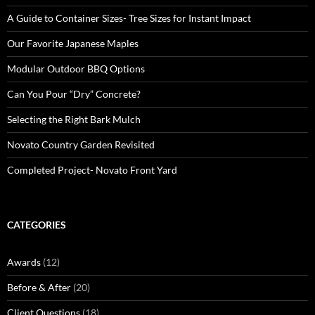
A Guide to Container Sizes- Tree Sizes for Instant Impact
Our Favorite Japanese Maples
Modular Outdoor BBQ Options
Can You Pour “Dry” Concrete?
Selecting the Right Bark Mulch
Novato Country Garden Revisited
Completed Project- Novato Front Yard
CATEGORIES
Awards
(12)
Before & After
(20)
Client Questions
(18)