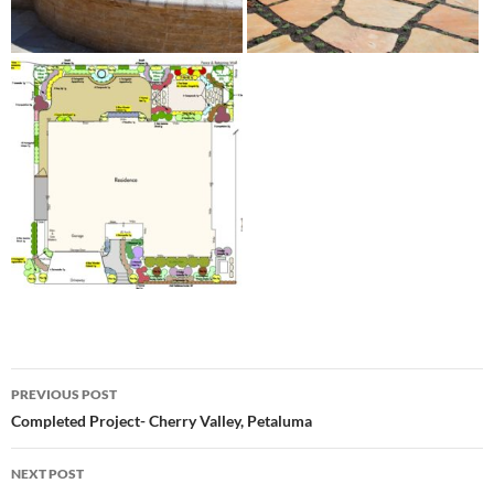
Post
PREVIOUS POST
navigation
Completed Project- Cherry Valley, Petaluma
NEXT POST