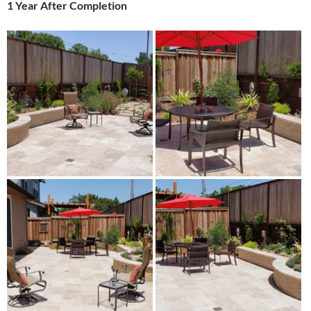
1 Year After Completion