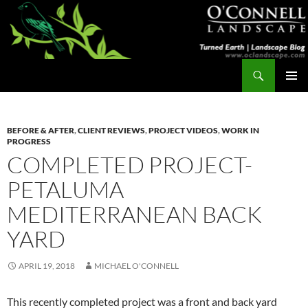
Skip
to
content
Search
Turned Earth
PRIMAR
MENU
BEFORE & AFTER
,
CLIENT REVIEWS
,
PROJECT VIDEOS
,
WORK IN
PROGRESS
COMPLETED PROJECT-
PETALUMA
MEDITERRANEAN BACK
YARD
APRIL 19, 2018
MICHAEL O'CONNELL
This recently completed project was a front and back yard