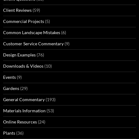
Client Reviews
(59)
Commercial Projects
(5)
Common Landscape Mistakes
(6)
Customer Service Commentary
(9)
Design Examples
(76)
Downloads & Videos
(10)
Events
(9)
Gardens
(29)
General Commentary
(193)
Materials Information
(53)
Online Resources
(24)
Plants
(36)