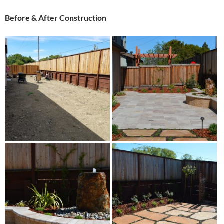
Before & After Construction