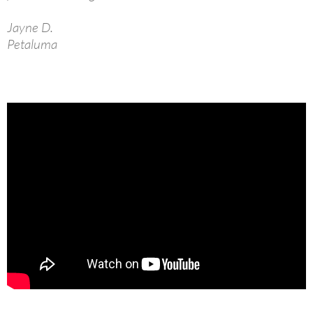
Jayne D.
Petaluma