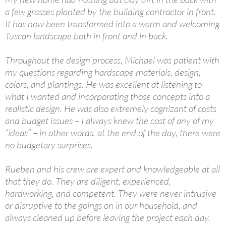
a few grasses planted by the building contractor in front.
It has now been transformed into a warm and welcoming
Tuscan landscape both in front and in back.
Throughout the design process, Michael was patient with
my questions regarding hardscape materials, design,
colors, and plantings. He was excellent at listening to
what I wanted and incorporating those concepts into a
realistic design. He was also extremely cognizant of costs
and budget issues – I always knew the cost of any of my
“ideas” – in other words, at the end of the day, there were
no budgetary surprises.
Rueben and his crew are expert and knowledgeable at all
that they do. They are diligent, experienced,
hardworking, and competent. They were never intrusive
or disruptive to the goings on in our household, and
always cleaned up before leaving the project each day.