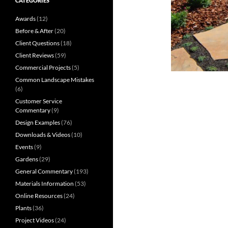
CATEGORIES
Awards
(12)
Before & After
(20)
Client Questions
(18)
Client Reviews
(59)
Commercial Projects
(5)
Common Landscape Mistakes
(6)
Customer Service
Commentary
(9)
Design Examples
(76)
Downloads & Videos
(10)
Events
(9)
Gardens
(29)
General Commentary
(193)
Materials Information
(53)
Online Resources
(24)
Plants
(36)
Project Videos
(24)