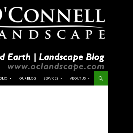
OLIO
OUR BLOG
SERVICES
ABOUT US