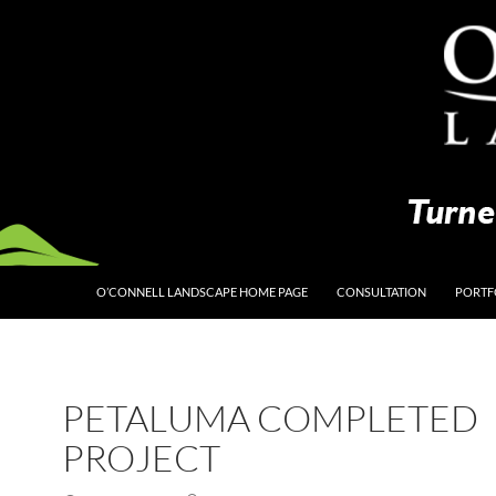
O’CONNELL LANDSCAPE HOME PAGE
CONSULTATION
PORTF
PETALUMA COMPLETED
PROJECT