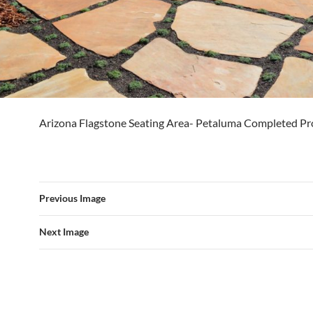
Arizona Flagstone Seating Area- Petaluma Completed Pr
Previous Image
Next Image