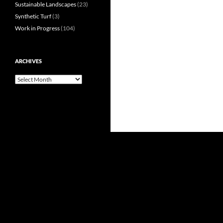
Sustainable Landscapes
(23)
Synthetic Turf
(3)
Work in Progress
(104)
ARCHIVES
Archives