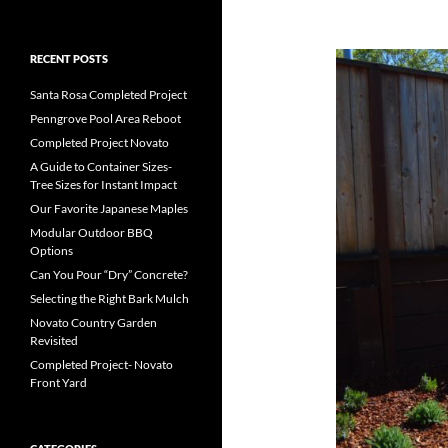
RECENT POSTS
Santa Rosa Completed Project
Penngrove Pool Area Reboot
Completed Project Novato
A Guide to Container Sizes-
Tree Sizes for Instant Impact
Our Favorite Japanese Maples
Modular Outdoor BBQ
Options
Can You Pour “Dry” Concrete?
Selecting the Right Bark Mulch
Novato Country Garden
Revisited
Completed Project- Novato
Front Yard