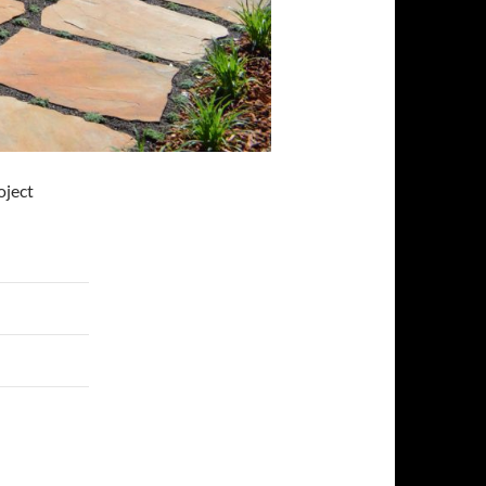
oject