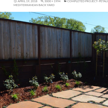
APRIL 19, 2018
3000 × 1994
COMPLETED PROJECT- PETA
MEDITERRANEAN BACK YARD