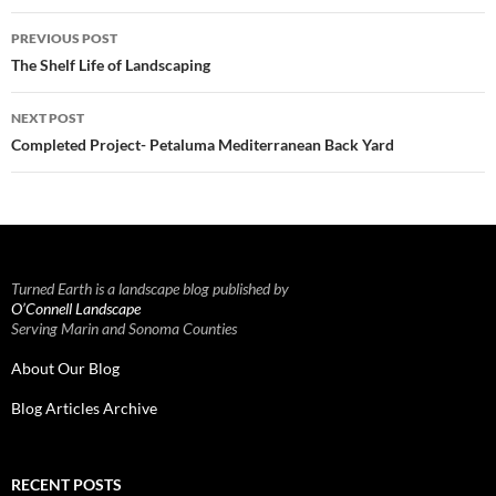
Post
PREVIOUS POST
navigation
The Shelf Life of Landscaping
NEXT POST
Completed Project- Petaluma Mediterranean Back Yard
Turned Earth is a landscape blog published by
O’Connell Landscape
Serving Marin and Sonoma Counties
About Our Blog
Blog Articles Archive
RECENT POSTS