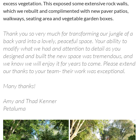
excess vegetation. This exposed some extensive rock walls,
which we rebuilt and complimented with new paver patios,
walkways, seating area and vegetable garden boxes.
Thank you so very much for transforming our jungle of a
back yard into a lovely, peaceful space. Your ability to
modify what we had and attention to detail as you
designed and built the new space was tremendous, and
we know we will enjoy it for years to come. Please extend
our thanks to your team- their work was exceptional.
Many thanks!
Amy and Thad Kenner
Petaluma