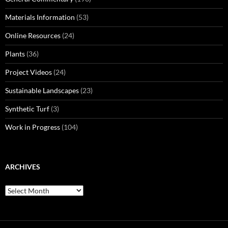
Materials Information
(53)
Online Resources
(24)
Plants
(36)
Project Videos
(24)
Sustainable Landscapes
(23)
Synthetic Turf
(3)
Work in Progress
(104)
ARCHIVES
Archives