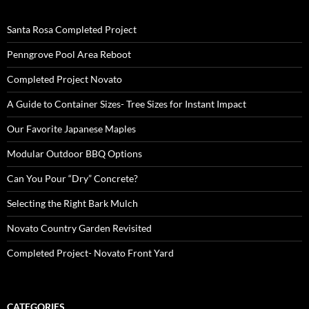
Santa Rosa Completed Project
Penngrove Pool Area Reboot
Completed Project Novato
A Guide to Container Sizes- Tree Sizes for Instant Impact
Our Favorite Japanese Maples
Modular Outdoor BBQ Options
Can You Pour “Dry” Concrete?
Selecting the Right Bark Mulch
Novato Country Garden Revisited
Completed Project- Novato Front Yard
CATEGORIES