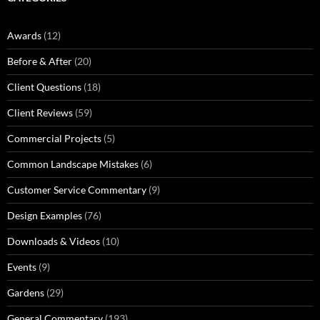
Awards
(12)
Before & After
(20)
Client Questions
(18)
Client Reviews
(59)
Commercial Projects
(5)
Common Landscape Mistakes
(6)
Customer Service Commentary
(9)
Design Examples
(76)
Downloads & Videos
(10)
Events
(9)
Gardens
(29)
General Commentary
(193)