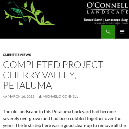
Skip
to
content
Search
Turned Earth
PRIMAR
MENU
CLIENT REVIEWS
COMPLETED PROJECT-
CHERRY VALLEY,
PETALUMA
MARCH 16, 2018
MICHAEL O'CONNELL
The old landscape in this Petaluma back yard had become
severely overgrown and had been cobbled together over the
years. The first step here was a good clean-up to remove all the