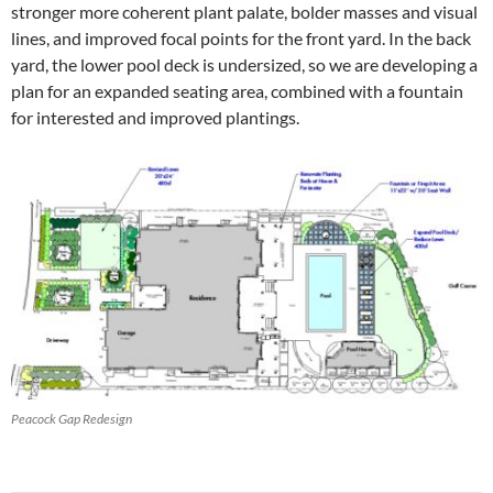
stronger more coherent plant palate, bolder masses and visual
lines, and improved focal points for the front yard. In the back
yard, the lower pool deck is undersized, so we are developing a
plan for an expanded seating area, combined with a fountain
for interested and improved plantings.
Peacock Gap Redesign