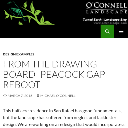
Skip
to
content
Search
Turned Earth
PRIMAR
MENU
DESIGN EXAMPLES
FROM THE DRAWING
BOARD- PEACOCK GAP
REBOOT
MARCH 7, 2018
MICHAEL O'CONNELL
This half acre residence in San Rafael has good fundamentals,
but the landscape has suffered from neglect and lackluster
design. We are working on a redesign that would incorporate a