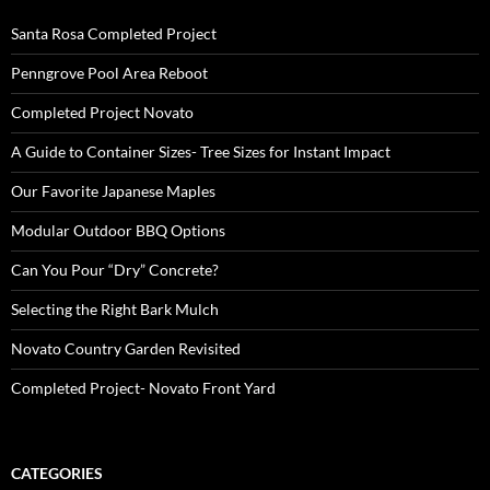
Santa Rosa Completed Project
Penngrove Pool Area Reboot
Completed Project Novato
A Guide to Container Sizes- Tree Sizes for Instant Impact
Our Favorite Japanese Maples
Modular Outdoor BBQ Options
Can You Pour “Dry” Concrete?
Selecting the Right Bark Mulch
Novato Country Garden Revisited
Completed Project- Novato Front Yard
CATEGORIES