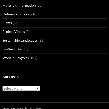
Materials Information
(53)
Online Resources
(24)
Plants
(36)
Project Videos
(24)
Sustainable Landscapes
(23)
Synthetic Turf
(3)
Work in Progress
(104)
ARCHIVES
Archives
Proudly powered by WordPress