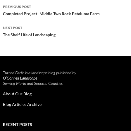
Post
PREVIOUS POST
navigation
Completed Project- Middle Two Rock Petaluma Farm
NEXT POST
The Shelf Life of Landscaping
Turned Earth is a landscape blog published by
O’Connell Landscape
Serving Marin and Sonoma Counties
About Our Blog
Blog Articles Archive
RECENT POSTS