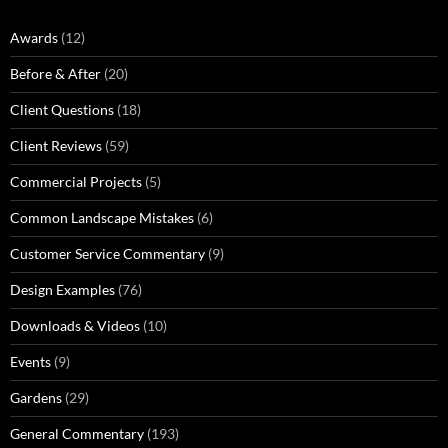
Awards
(12)
Before & After
(20)
Client Questions
(18)
Client Reviews
(59)
Commercial Projects
(5)
Common Landscape Mistakes
(6)
Customer Service Commentary
(9)
Design Examples
(76)
Downloads & Videos
(10)
Events
(9)
Gardens
(29)
General Commentary
(193)