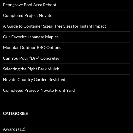
Penngrove Pool Area Reboot
Completed Project Novato
A Guide to Container Sizes- Tree Sizes for Instant Impact
Our Favorite Japanese Maples
Modular Outdoor BBQ Options
Can You Pour “Dry” Concrete?
Selecting the Right Bark Mulch
Novato Country Garden Revisited
Completed Project- Novato Front Yard
CATEGORIES
Awards
(12)