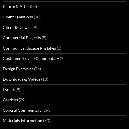
Before & After
(20)
Client Questions
(18)
Client Reviews
(59)
Commercial Projects
(5)
Common Landscape Mistakes
(6)
Customer Service Commentary
(9)
Design Examples
(76)
Downloads & Videos
(10)
Events
(9)
Gardens
(29)
General Commentary
(193)
Materials Information
(53)