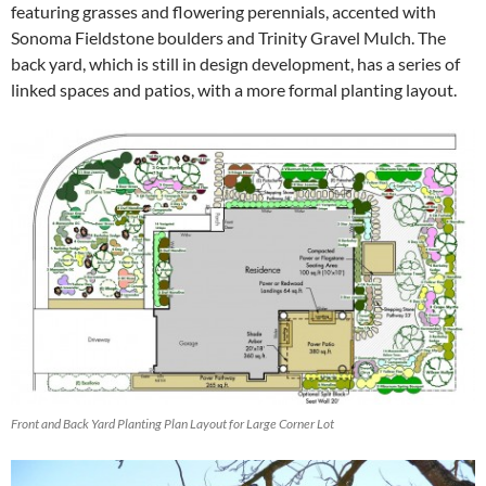
featuring grasses and flowering perennials, accented with
Sonoma Fieldstone boulders and Trinity Gravel Mulch. The
back yard, which is still in design development, has a series of
linked spaces and patios, with a more formal planting layout.
Front and Back Yard Planting Plan Layout for Large Corner Lot