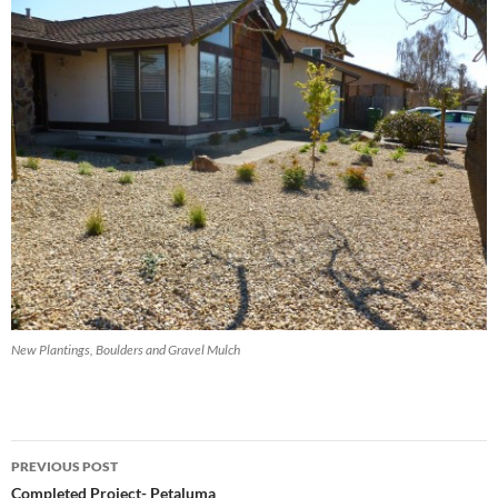
New Plantings, Boulders and Gravel Mulch
Post
PREVIOUS POST
navigation
Completed Project- Petaluma