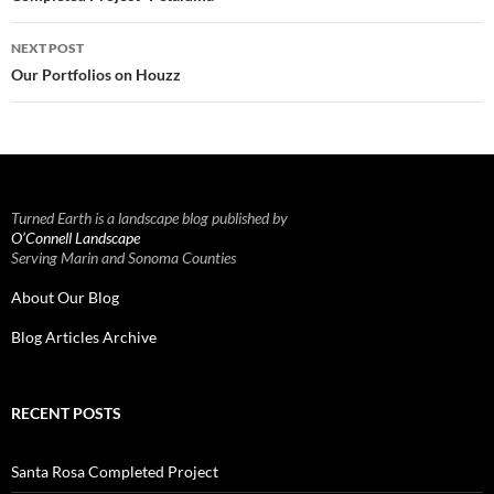
NEXT POST
Our Portfolios on Houzz
Turned Earth is a landscape blog published by
O’Connell Landscape
Serving Marin and Sonoma Counties
About Our Blog
Blog Articles Archive
RECENT POSTS
Santa Rosa Completed Project