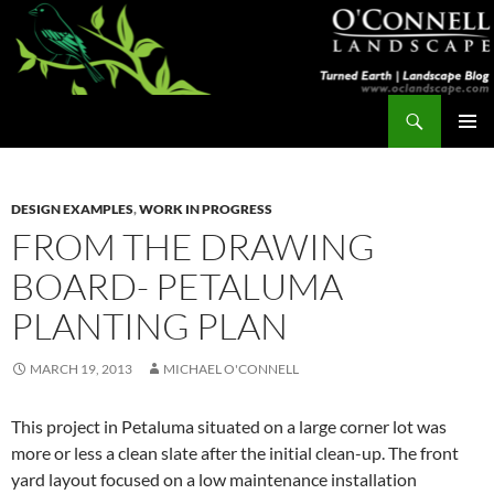
Skip
to
content
Search
Turned Earth
PRIMAR
MENU
DESIGN EXAMPLES
,
WORK IN PROGRESS
FROM THE DRAWING
BOARD- PETALUMA
PLANTING PLAN
MARCH 19, 2013
MICHAEL O'CONNELL
This project in Petaluma situated on a large corner lot was
more or less a clean slate after the initial clean-up. The front
yard layout focused on a low maintenance installation