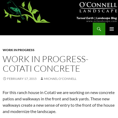
Skip
to
content
Search
Turned Earth
PRIMAR
MENU
WORK IN PROGRESS
WORK IN PROGRESS-
COTATI CONCRETE
FEBRUARY 17, 2015
MICHAEL O'CONNELL
For this ranch house in Cotati we are working on new concrete
patios and walkways in the front and back yards. These new
walkways create a new sense of entry to the front of the house
and modernize the landscape.