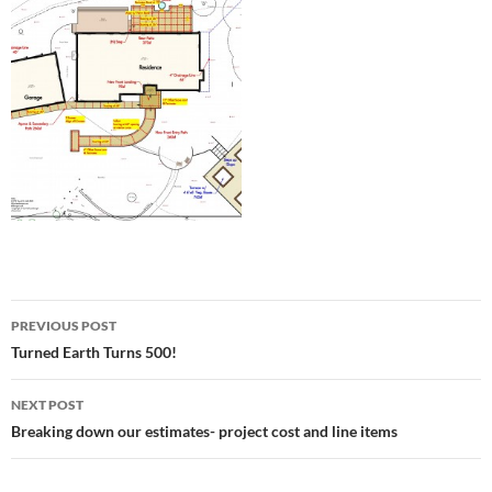
Post
PREVIOUS POST
navigation
Turned Earth Turns 500!
NEXT POST
Breaking down our estimates- project cost and line items