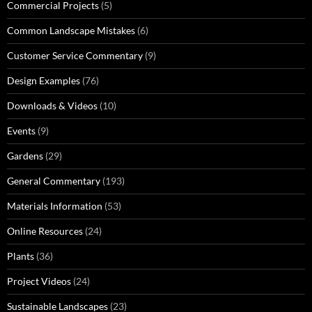
Commercial Projects
(5)
Common Landscape Mistakes
(6)
Customer Service Commentary
(9)
Design Examples
(76)
Downloads & Videos
(10)
Events
(9)
Gardens
(29)
General Commentary
(193)
Materials Information
(53)
Online Resources
(24)
Plants
(36)
Project Videos
(24)
Sustainable Landscapes
(23)