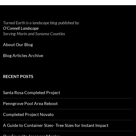
Turned Earth is a landscape blog published by
O’Connell Landscape
Serving Marin and Sonoma Counties
About Our Blog
Blog Articles Archive
RECENT POSTS
Santa Rosa Completed Project
Penngrove Pool Area Reboot
Completed Project Novato
A Guide to Container Sizes- Tree Sizes for Instant Impact