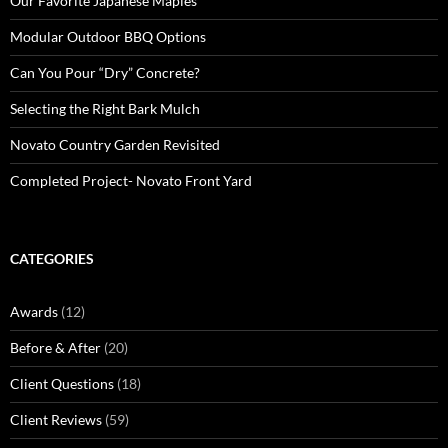
Our Favorite Japanese Maples
Modular Outdoor BBQ Options
Can You Pour “Dry” Concrete?
Selecting the Right Bark Mulch
Novato Country Garden Revisited
Completed Project- Novato Front Yard
CATEGORIES
Awards
(12)
Before & After
(20)
Client Questions
(18)
Client Reviews
(59)