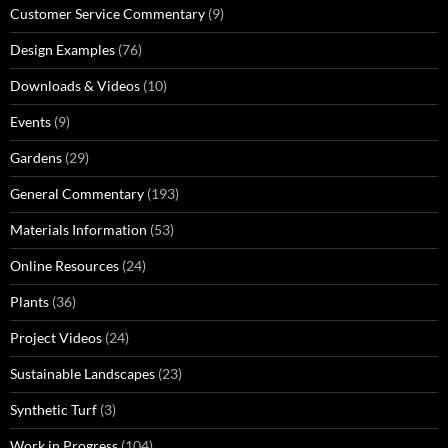
Customer Service Commentary
(9)
Design Examples
(76)
Downloads & Videos
(10)
Events
(9)
Gardens
(29)
General Commentary
(193)
Materials Information
(53)
Online Resources
(24)
Plants
(36)
Project Videos
(24)
Sustainable Landscapes
(23)
Synthetic Turf
(3)
Work in Progress
(104)