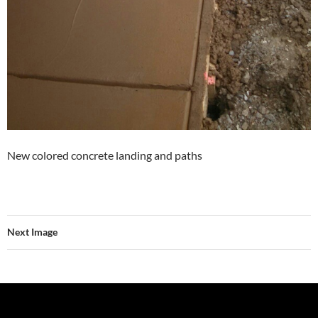
New colored concrete landing and paths
Next Image