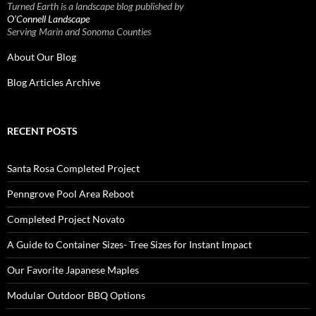
Turned Earth is a landscape blog published by
O’Connell Landscape
Serving Marin and Sonoma Counties
About Our Blog
Blog Articles Archive
RECENT POSTS
Santa Rosa Completed Project
Penngrove Pool Area Reboot
Completed Project Novato
A Guide to Container Sizes- Tree Sizes for Instant Impact
Our Favorite Japanese Maples
Modular Outdoor BBQ Options