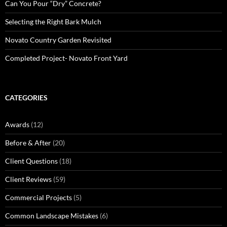
Can You Pour “Dry” Concrete?
Selecting the Right Bark Mulch
Novato Country Garden Revisited
Completed Project- Novato Front Yard
CATEGORIES
Awards
(12)
Before & After
(20)
Client Questions
(18)
Client Reviews
(59)
Commercial Projects
(5)
Common Landscape Mistakes
(6)