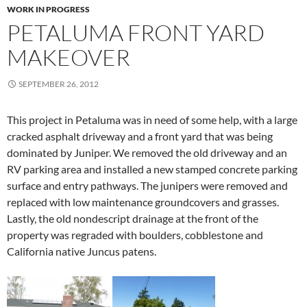
WORK IN PROGRESS
PETALUMA FRONT YARD
MAKEOVER
SEPTEMBER 26, 2012
This project in Petaluma was in need of some help, with a large
cracked asphalt driveway and a front yard that was being
dominated by Juniper. We removed the old driveway and an
RV parking area and installed a new stamped concrete parking
surface and entry pathways. The junipers were removed and
replaced with low maintenance groundcovers and grasses.
Lastly, the old nondescript drainage at the front of the
property was regraded with boulders, cobblestone and
California native Juncus patens.