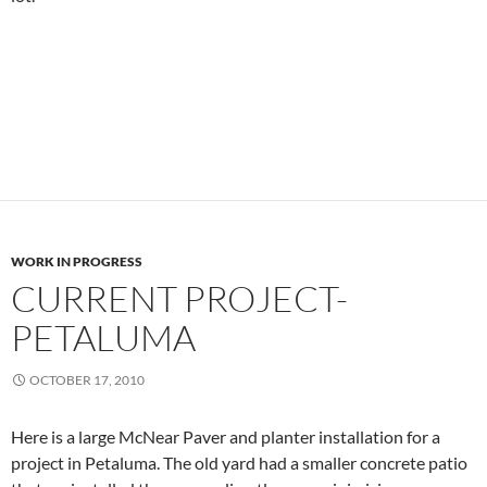
WORK IN PROGRESS
CURRENT PROJECT-
PETALUMA
OCTOBER 17, 2010
Here is a large McNear Paver and planter installation for a
project in Petaluma. The old yard had a smaller concrete patio