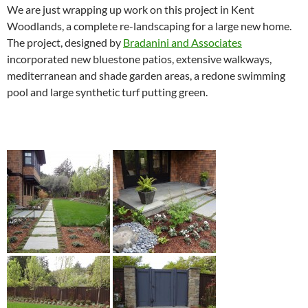
We are just wrapping up work on this project in Kent
Woodlands, a complete re-landscaping for a large new home.
The project, designed by
Bradanini and Associates
incorporated new bluestone patios, extensive walkways,
mediterranean and shade garden areas, a redone swimming
pool and large synthetic turf putting green.