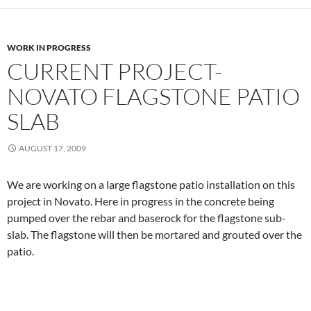
WORK IN PROGRESS
CURRENT PROJECT-
NOVATO FLAGSTONE PATIO
SLAB
AUGUST 17, 2009
We are working on a large flagstone patio installation on this
project in Novato. Here in progress in the concrete being
pumped over the rebar and baserock for the flagstone sub-
slab. The flagstone will then be mortared and grouted over the
patio.