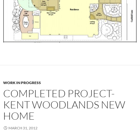
WORK IN PROGRESS
COMPLETED PROJECT-
KENT WOODLANDS NEW
HOME
MARCH 31, 2012