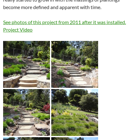
become more defined and apparent with time.
See photos of this project from 2011 after it was installed.
Project Video