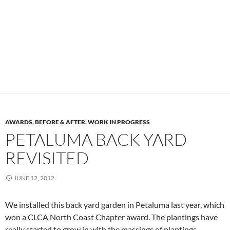
AWARDS
,
BEFORE & AFTER
,
WORK IN PROGRESS
PETALUMA BACK YARD
REVISITED
JUNE 12, 2012
We installed this back yard garden in Petaluma last year, which
won a CLCA North Coast Chapter award. The plantings have
really started to grow in with the massings of plantings