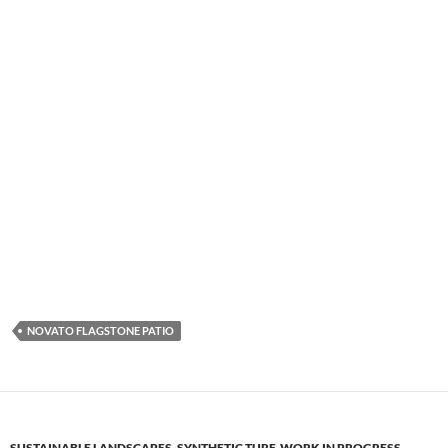
NOVATO FLAGSTONE PATIO
SUSTAINABLE LANDSCAPES
,
SYNTHETIC TURF
,
WORK IN PROGRESS