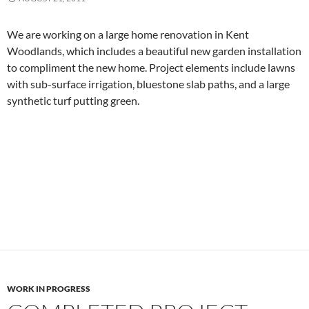
We are working on a large home renovation in Kent
Woodlands, which includes a beautiful new garden installation
to compliment the new home. Project elements include lawns
with sub-surface irrigation, bluestone slab paths, and a large
synthetic turf putting green.
WORK IN PROGRESS