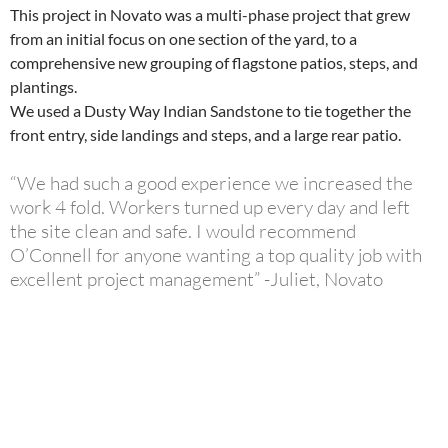
This project in Novato was a multi-phase project that grew
from an initial focus on one section of the yard, to a
comprehensive new grouping of flagstone patios, steps, and
plantings.
We used a Dusty Way Indian Sandstone to tie together the
front entry, side landings and steps, and a large rear patio.
“We had such a good experience we increased the
work 4 fold. Workers turned up every day and left
the site clean and safe. I would recommend
O’Connell for anyone wanting a top quality job with
excellent project management” -Juliet, Novato