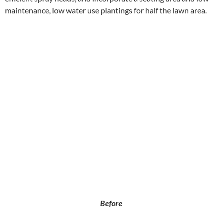
maintenance, low water use plantings for half the lawn area.
Before