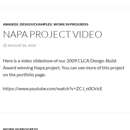
AWARDS
,
DESIGN EXAMPLES
,
WORK IN PROGRESS
NAPA PROJECT VIDEO
AUGUST 26, 2010
Here is a video slideshow of our 2009 CLCA Design-Build
Award winning Napa project. You can see more of this project
on the portfolio page.
httpv://www.youtube.com/watch?v=ZCJ_n0OrlcE
WORK IN PROGRESS