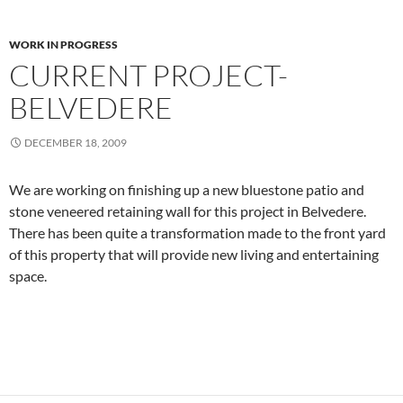
WORK IN PROGRESS
CURRENT PROJECT-
BELVEDERE
DECEMBER 18, 2009
We are working on finishing up a new bluestone patio and
stone veneered retaining wall for this project in Belvedere.
There has been quite a transformation made to the front yard
of this property that will provide new living and entertaining
space.