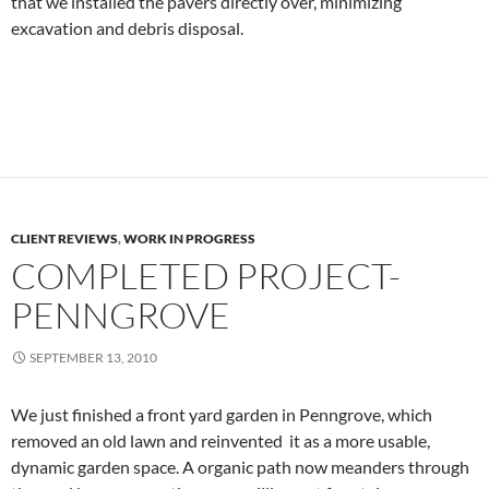
that we installed the pavers directly over, minimizing
excavation and debris disposal.
CLIENT REVIEWS
,
WORK IN PROGRESS
COMPLETED PROJECT-
PENNGROVE
SEPTEMBER 13, 2010
We just finished a front yard garden in Penngrove, which
removed an old lawn and reinvented it as a more usable,
dynamic garden space. A organic path now meanders through