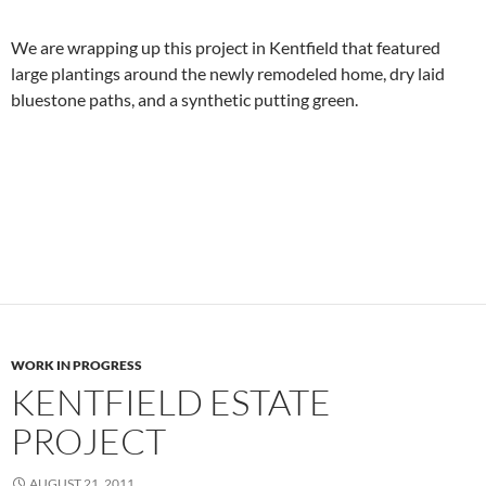
We are wrapping up this project in Kentfield that featured
large plantings around the newly remodeled home, dry laid
bluestone paths, and a synthetic putting green.
WORK IN PROGRESS
KENTFIELD ESTATE
PROJECT
AUGUST 21, 2011