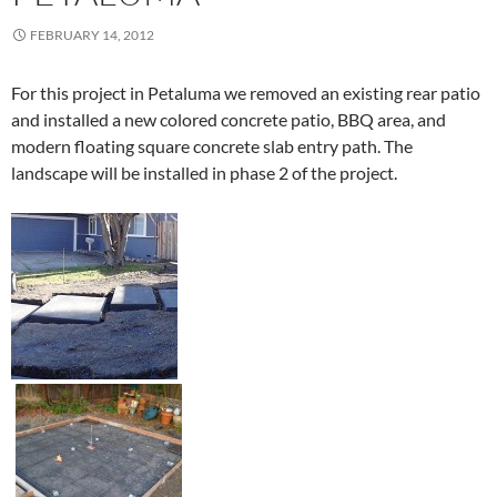
FEBRUARY 14, 2012
For this project in Petaluma we removed an existing rear patio
and installed a new colored concrete patio, BBQ area, and
modern floating square concrete slab entry path. The
landscape will be installed in phase 2 of the project.