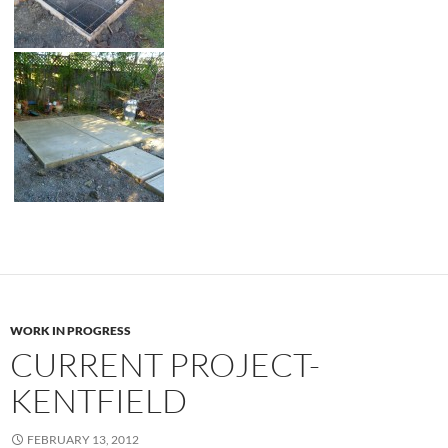
WORK IN PROGRESS
CURRENT PROJECT-
KENTFIELD
FEBRUARY 13, 2012