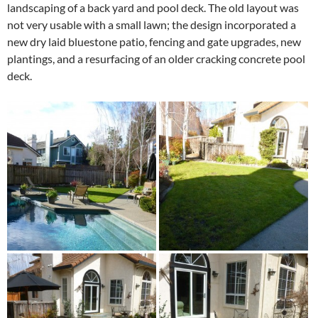
landscaping of a back yard and pool deck. The old layout was
not very usable with a small lawn; the design incorporated a
new dry laid bluestone patio, fencing and gate upgrades, new
plantings, and a resurfacing of an older cracking concrete pool
deck.