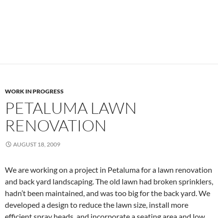
WORK IN PROGRESS
PETALUMA LAWN
RENOVATION
AUGUST 18, 2009
We are working on a project in Petaluma for a lawn renovation
and back yard landscaping. The old lawn had broken sprinklers,
hadn’t been maintained, and was too big for the back yard. We
developed a design to reduce the lawn size, install more
efficient spray heads, and incorporate a seating area and low