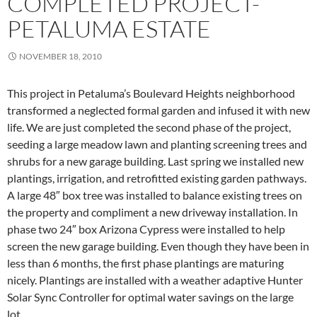
COMPLETED PROJECT-
PETALUMA ESTATE
NOVEMBER 18, 2010
This project in Petaluma’s Boulevard Heights neighborhood
transformed a neglected formal garden and infused it with new
life. We are just completed the second phase of the project,
seeding a large meadow lawn and planting screening trees and
shrubs for a new garage building. Last spring we installed new
plantings, irrigation, and retrofitted existing garden pathways.
A large 48″ box tree was installed to balance existing trees on
the property and compliment a new driveway installation. In
phase two 24″ box Arizona Cypress were installed to help
screen the new garage building. Even though they have been in
less than 6 months, the first phase plantings are maturing
nicely. Plantings are installed with a weather adaptive Hunter
Solar Sync Controller for optimal water savings on the large
lot.