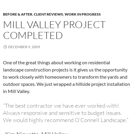
BEFORE & AFTER
,
CLIENT REVIEWS
,
WORK IN PROGRESS
MILL VALLEY PROJECT
COMPLETED
DECEMBER 9, 2009
One of the great things about working on residential
landscape construction projects is it gives us the opportunity
to work closely with homeowners to transform the yards and
outdoor spaces. We just wrapped a hillside project installation
in Mill Valley.
“The best contractor we have ever worked with!
Always responsive and sensitive to budget issues.
We would highly recommend O’Connell Landscape.”