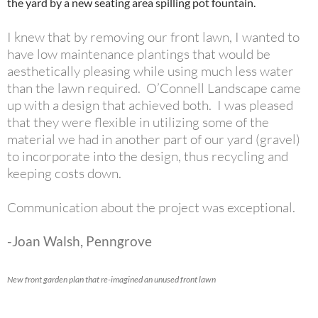
the yard by a new seating area spilling pot fountain.
I knew that by removing our front lawn, I wanted to
have low maintenance plantings that would be
aesthetically pleasing while using much less water
than the lawn required. O’Connell Landscape came
up with a design that achieved both. I was pleased
that they were flexible in utilizing some of the
material we had in another part of our yard (gravel)
to incorporate into the design, thus recycling and
keeping costs down.
Communication about the project was exceptional.
-Joan Walsh, Penngrove
New front garden plan that re-imagined an unused front lawn