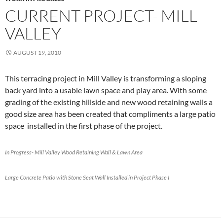
CURRENT PROJECT- MILL
VALLEY
AUGUST 19, 2010
This terracing project in Mill Valley is transforming a sloping
back yard into a usable lawn space and play area. With some
grading of the existing hillside and new wood retaining walls a
good size area has been created that compliments a large patio
space installed in the first phase of the project.
In Progress- Mill Valley Wood Retaining Wall & Lawn Area
Large Concrete Patio with Stone Seat Wall Installed in Project Phase I