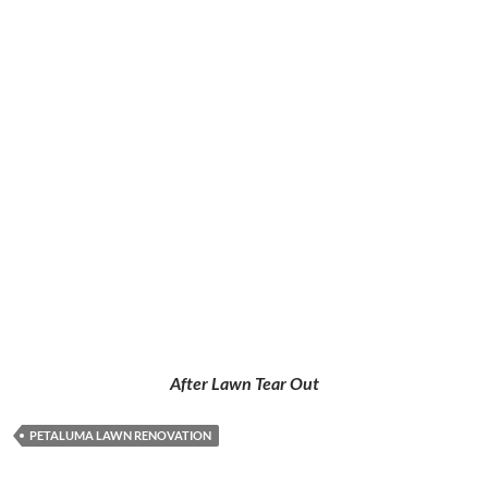
After
Lawn Tear Out
PETALUMA LAWN RENOVATION