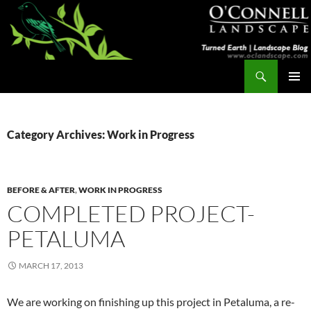
Skip
to
content
Search
Turned Earth
PRIMAR
MENU
Category Archives: Work in Progress
BEFORE & AFTER
,
WORK IN PROGRESS
COMPLETED PROJECT-
PETALUMA
MARCH 17, 2013
We are working on finishing up this project in Petaluma, a re-