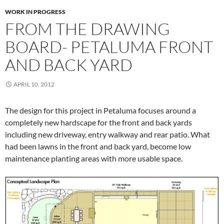
WORK IN PROGRESS
FROM THE DRAWING
BOARD- PETALUMA FRONT
AND BACK YARD
APRIL 10, 2012
The design for this project in Petaluma focuses around a
completely new hardscape for the front and back yards
including new driveway, entry walkway and rear patio. What
had been lawns in the front and back yard, become low
maintenance planting areas with more usable space.