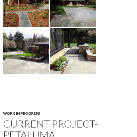
WORK IN PROGRESS
CURRENT PROJECT-
PETALUMA