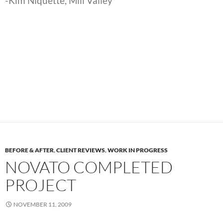
-Kim Niquette, Mill Valley
BEFORE & AFTER
,
CLIENT REVIEWS
,
WORK IN PROGRESS
NOVATO COMPLETED
PROJECT
NOVEMBER 11, 2009