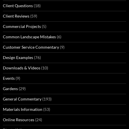
Client Questions
(18)
Client Reviews
(59)
Commercial Projects
(5)
Common Landscape Mistakes
(6)
Customer Service Commentary
(9)
Design Examples
(76)
Downloads & Videos
(10)
Events
(9)
Gardens
(29)
General Commentary
(193)
Materials Information
(53)
Online Resources
(24)