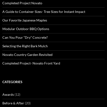
Completed Project Novato
A Guide to Container Sizes- Tree Sizes for Instant Impact
Our Favorite Japanese Maples
Modular Outdoor BBQ Options
Can You Pour “Dry” Concrete?
Selecting the Right Bark Mulch
Novato Country Garden Revisited
Completed Project- Novato Front Yard
CATEGORIES
Awards
(12)
Before & After
(20)