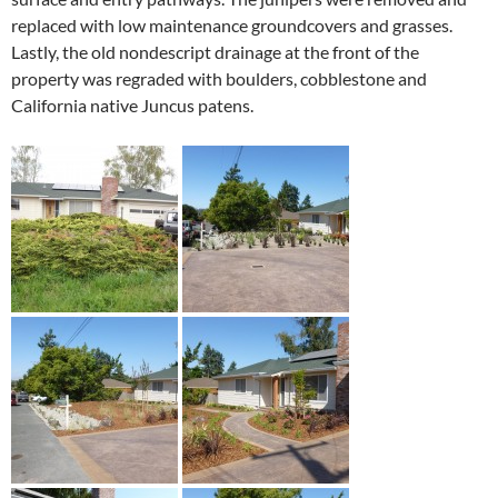
replaced with low maintenance groundcovers and grasses.
Lastly, the old nondescript drainage at the front of the
property was regraded with boulders, cobblestone and
California native Juncus patens.