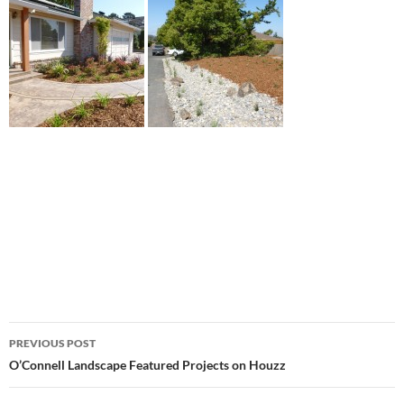
Post
PREVIOUS POST
navigation
O’Connell Landscape Featured Projects on Houzz