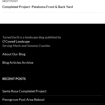
NEXT POST
Completed Project- Petaluma Front & Back Yard
Turned Earth is a landscape blog published by
O’Connell Landscape
Serving Marin and Sonoma Counties
About Our Blog
Blog Articles Archive
RECENT POSTS
Santa Rosa Completed Project
Penngrove Pool Area Reboot