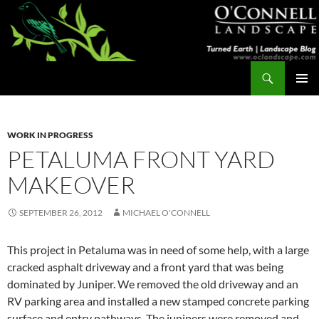
Skip
to
content
Search
Turned Earth
PRIMAR
MENU
WORK IN PROGRESS
PETALUMA FRONT YARD
MAKEOVER
SEPTEMBER 26, 2012
MICHAEL O'CONNELL
This project in Petaluma was in need of some help, with a large
cracked asphalt driveway and a front yard that was being
dominated by Juniper. We removed the old driveway and an
RV parking area and installed a new stamped concrete parking
surface and entry pathways. The junipers were removed and