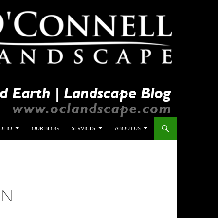
OLIO
OUR BLOG
SERVICES
ABOUT US
ON