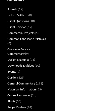
CATEGORIES
Awards
(12)
Before & After
(20)
Client Questions
(18)
Client Reviews
(59)
Commercial Projects
(5)
Common Landscape Mistakes
(6)
Customer Service
Commentary
(9)
Design Examples
(76)
Downloads & Videos
(10)
Events
(9)
Gardens
(29)
General Commentary
(193)
Materials Information
(53)
Online Resources
(24)
Plants
(36)
Project Videos
(24)