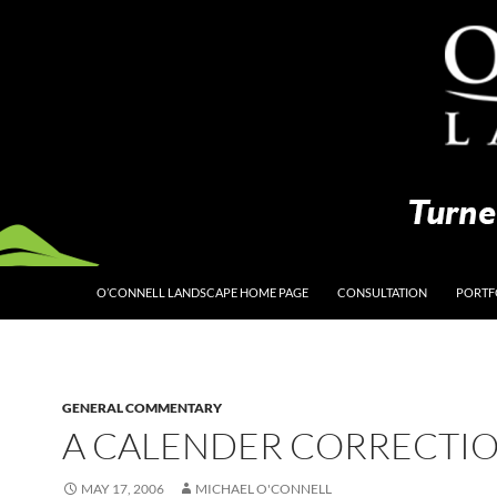
O’CONNELL LANDSCAPE HOME PAGE
CONSULTATION
PORTF
GENERAL COMMENTARY
A CALENDER CORRECTI
MAY 17, 2006
MICHAEL O'CONNELL