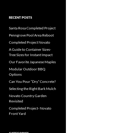
RECENT POSTS
Santa Rosa Completed Project
Penngrove Pool Area Reboot
Completed Project Novato
A Guide to Container Sizes-
Tree Sizes for Instant Impact
Our Favorite Japanese Maples
Modular Outdoor BBQ
Options
Can You Pour “Dry” Concrete?
Selecting the Right Bark Mulch
Novato Country Garden
Revisited
Completed Project- Novato
Front Yard