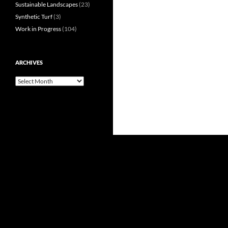
Sustainable Landscapes
(23)
Synthetic Turf
(3)
Work in Progress
(104)
ARCHIVES
Archives