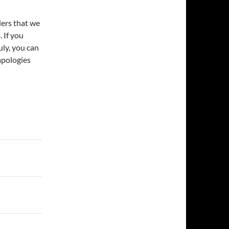
nders that we
. If you
uly, you can
apologies