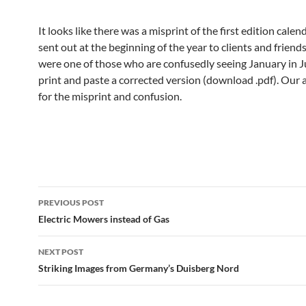
It looks like there was a misprint of the first edition cale
sent out at the beginning of the year to clients and friends
were one of those who are confusedly seeing January in J
print and paste a corrected version (download .pdf). Our 
for the misprint and confusion.
Post
PREVIOUS POST
navigation
Electric Mowers instead of Gas
NEXT POST
Striking Images from Germany’s Duisberg Nord