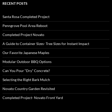
RECENT POSTS
Santa Rosa Completed Project
Penngrove Pool Area Reboot
Completed Project Novato
A Guide to Container Sizes- Tree Sizes for Instant Impact
Our Favorite Japanese Maples
Modular Outdoor BBQ Options
Can You Pour “Dry” Concrete?
Selecting the Right Bark Mulch
Novato Country Garden Revisited
Completed Project- Novato Front Yard