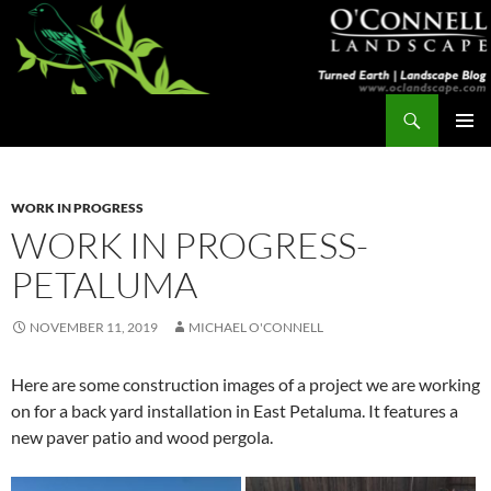
Skip
to
content
Search
Turned Earth
PRIMAR
MENU
WORK IN PROGRESS
WORK IN PROGRESS-
PETALUMA
NOVEMBER 11, 2019
MICHAEL O'CONNELL
Here are some construction images of a project we are working
on for a back yard installation in East Petaluma. It features a
new paver patio and wood pergola.