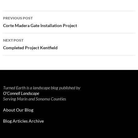
Post
PREVIOUS POST
navigation
Corte Madera Gate Installation Project
NEXT POST
Completed Project Kentfield
Turned Earth is a landscape blog published by
O’Connell Landscape
Serving Marin and Sonoma Counties
About Our Blog
Blog Articles Archive