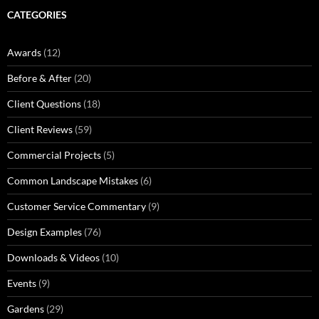
CATEGORIES
Awards
(12)
Before & After
(20)
Client Questions
(18)
Client Reviews
(59)
Commercial Projects
(5)
Common Landscape Mistakes
(6)
Customer Service Commentary
(9)
Design Examples
(76)
Downloads & Videos
(10)
Events
(9)
Gardens
(29)