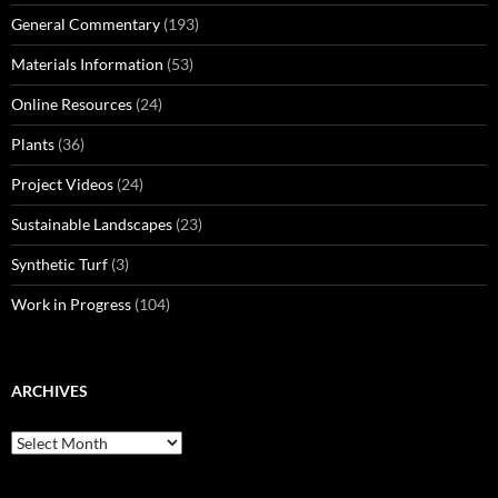
General Commentary
(193)
Materials Information
(53)
Online Resources
(24)
Plants
(36)
Project Videos
(24)
Sustainable Landscapes
(23)
Synthetic Turf
(3)
Work in Progress
(104)
ARCHIVES
Archives