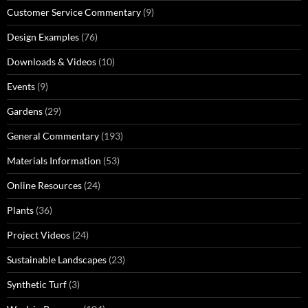
Customer Service Commentary
(9)
Design Examples
(76)
Downloads & Videos
(10)
Events
(9)
Gardens
(29)
General Commentary
(193)
Materials Information
(53)
Online Resources
(24)
Plants
(36)
Project Videos
(24)
Sustainable Landscapes
(23)
Synthetic Turf
(3)