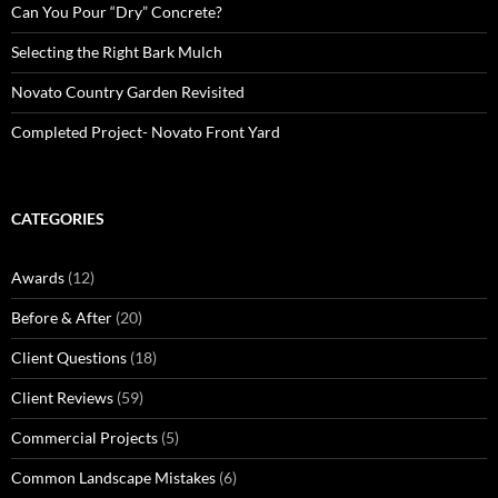
Can You Pour “Dry” Concrete?
Selecting the Right Bark Mulch
Novato Country Garden Revisited
Completed Project- Novato Front Yard
CATEGORIES
Awards
(12)
Before & After
(20)
Client Questions
(18)
Client Reviews
(59)
Commercial Projects
(5)
Common Landscape Mistakes
(6)