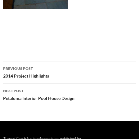
Post
PREVIOUS POST
navigation
2014 Project Highlights
NEXT POST
Petaluma Interior Pool House Design
Turned Earth is a landscape blog published by