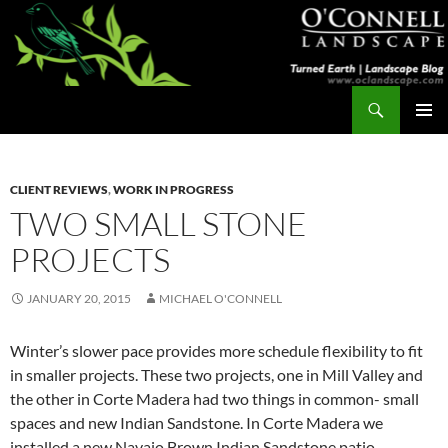
Skip
to
content
Search
Turned Earth
PRIMAR
MENU
CLIENT REVIEWS
,
WORK IN PROGRESS
TWO SMALL STONE
PROJECTS
JANUARY 20, 2015
MICHAEL O'CONNELL
Winter’s slower pace provides more schedule flexibility to fit
in smaller projects. These two projects, one in Mill Valley and
the other in Corte Madera had two things in common- small
spaces and new Indian Sandstone. In Corte Madera we
installed a new Navajo Brown Indian Sandstone patio.