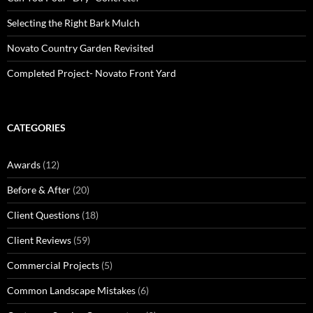
Selecting the Right Bark Mulch
Novato Country Garden Revisited
Completed Project- Novato Front Yard
CATEGORIES
Awards
(12)
Before & After
(20)
Client Questions
(18)
Client Reviews
(59)
Commercial Projects
(5)
Common Landscape Mistakes
(6)