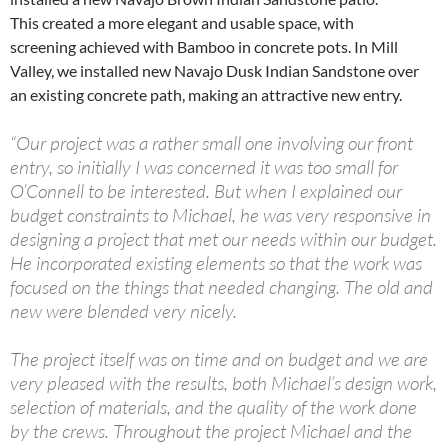
This created a more elegant and usable space, with
screening achieved with Bamboo in concrete pots. In Mill
Valley, we installed new Navajo Dusk Indian Sandstone over
an existing concrete path, making an attractive new entry.
“Our project was a rather small one involving our front
entry, so initially I was concerned it was too small for
O’Connell to be interested. But when I explained our
budget constraints to Michael, he was very responsive in
designing a project that met our needs within our budget.
He incorporated existing elements so that the work was
focused on the things that needed changing. The old and
new were blended very nicely.
The project itself was on time and on budget and we are
very pleased with the results, both Michael’s design work,
selection of materials, and the quality of the work done
by the crews. Throughout the project Michael and the