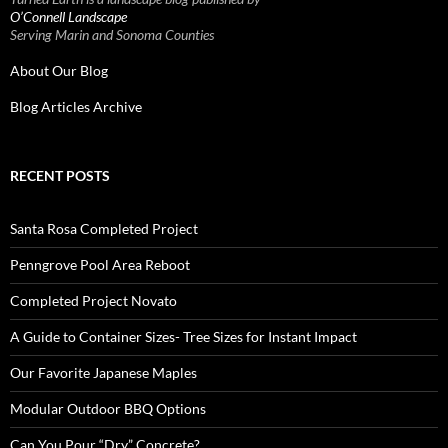
O’Connell Landscape
Serving Marin and Sonoma Counties
About Our Blog
Blog Articles Archive
RECENT POSTS
Santa Rosa Completed Project
Penngrove Pool Area Reboot
Completed Project Novato
A Guide to Container Sizes- Tree Sizes for Instant Impact
Our Favorite Japanese Maples
Modular Outdoor BBQ Options
Can You Pour “Dry” Concrete?