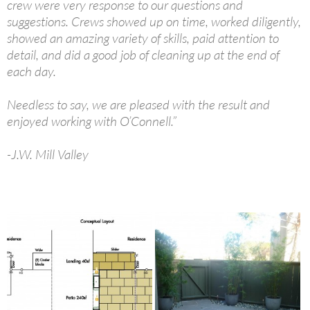
crew were very response to our questions and
suggestions. Crews showed up on time, worked diligently,
showed an amazing variety of skills, paid attention to
detail, and did a good job of cleaning up at the end of
each day.
Needless to say, we are pleased with the result and
enjoyed working with O’Connell.”
-J.W. Mill Valley