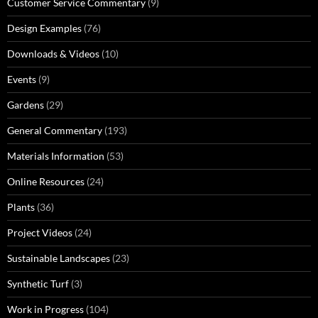
Customer Service Commentary
(9)
Design Examples
(76)
Downloads & Videos
(10)
Events
(9)
Gardens
(29)
General Commentary
(193)
Materials Information
(53)
Online Resources
(24)
Plants
(36)
Project Videos
(24)
Sustainable Landscapes
(23)
Synthetic Turf
(3)
Work in Progress
(104)