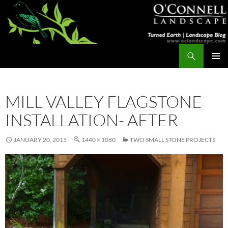
Skip
to
content
Search
Turned Earth
PRIMAR
MENU
MILL VALLEY FLAGSTONE
INSTALLATION- AFTER
JANUARY 20, 2015
1440 × 1080
TWO SMALL STONE PROJECTS