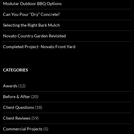
Modular Outdoor BBQ Options
Can You Pour “Dry” Concrete?
Selecting the Right Bark Mulch
Novato Country Garden Revisited
Completed Project- Novato Front Yard
CATEGORIES
Awards
(12)
Before & After
(20)
Client Questions
(18)
Client Reviews
(59)
Commercial Projects
(5)