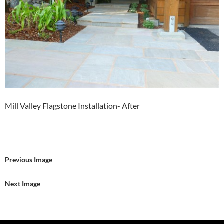
Mill Valley Flagstone Installation- After
Previous Image
Next Image