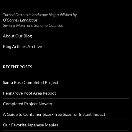
Turned Earth is a landscape blog published by
O’Connell Landscape
Serving Marin and Sonoma Counties
About Our Blog
Blog Articles Archive
RECENT POSTS
Santa Rosa Completed Project
Penngrove Pool Area Reboot
Completed Project Novato
A Guide to Container Sizes- Tree Sizes for Instant Impact
Our Favorite Japanese Maples