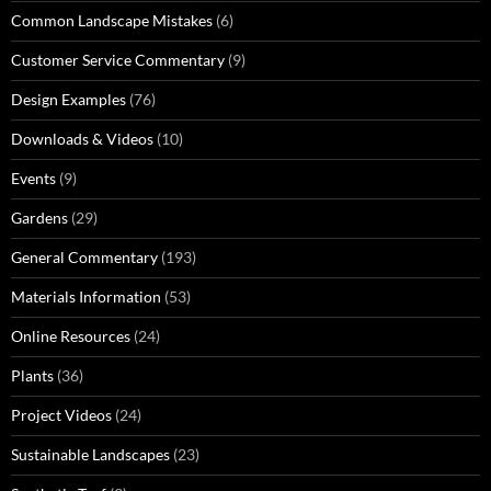
Common Landscape Mistakes
(6)
Customer Service Commentary
(9)
Design Examples
(76)
Downloads & Videos
(10)
Events
(9)
Gardens
(29)
General Commentary
(193)
Materials Information
(53)
Online Resources
(24)
Plants
(36)
Project Videos
(24)
Sustainable Landscapes
(23)