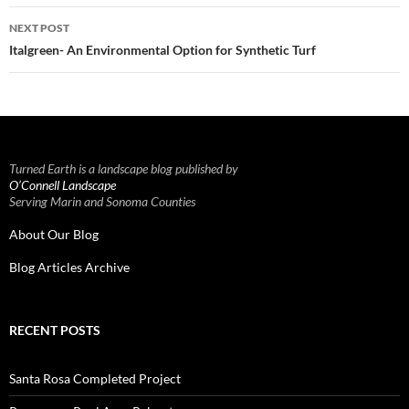
NEXT POST
Italgreen- An Environmental Option for Synthetic Turf
Turned Earth is a landscape blog published by
O’Connell Landscape
Serving Marin and Sonoma Counties
About Our Blog
Blog Articles Archive
RECENT POSTS
Santa Rosa Completed Project