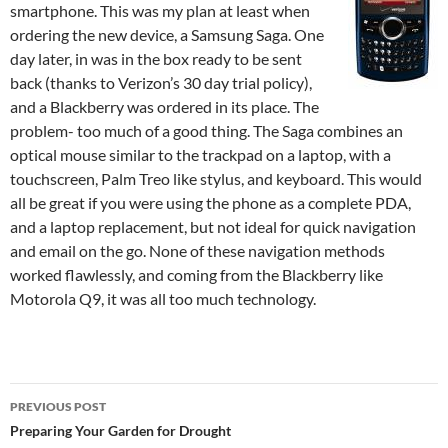
smartphone. This was my plan at least when
ordering the new device, a Samsung Saga. One
day later, in was in the box ready to be sent
back (thanks to Verizon’s 30 day trial policy),
and a Blackberry was ordered in its place. The
problem- too much of a good thing. The Saga combines an
optical mouse similar to the trackpad on a laptop, with a
touchscreen, Palm Treo like stylus, and keyboard. This would
all be great if you were using the phone as a complete PDA,
and a laptop replacement, but not ideal for quick navigation
and email on the go. None of these navigation methods
worked flawlessly, and coming from the Blackberry like
Motorola Q9, it was all too much technology.
Post
PREVIOUS POST
navigation
Preparing Your Garden for Drought