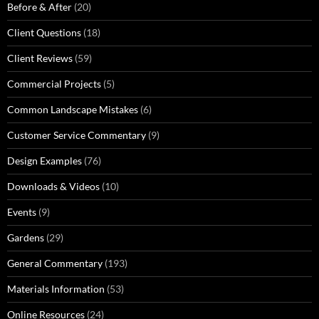
Before & After
(20)
Client Questions
(18)
Client Reviews
(59)
Commercial Projects
(5)
Common Landscape Mistakes
(6)
Customer Service Commentary
(9)
Design Examples
(76)
Downloads & Videos
(10)
Events
(9)
Gardens
(29)
General Commentary
(193)
Materials Information
(53)
Online Resources
(24)