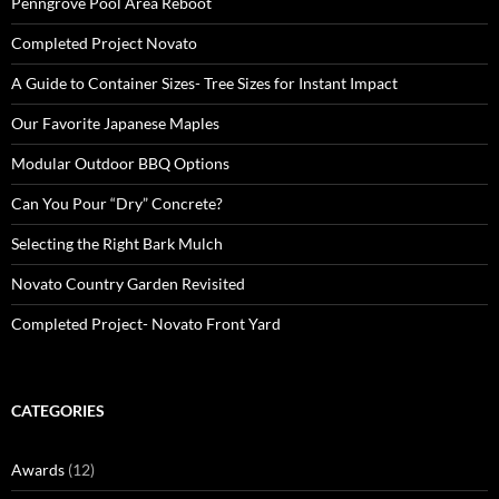
Penngrove Pool Area Reboot
Completed Project Novato
A Guide to Container Sizes- Tree Sizes for Instant Impact
Our Favorite Japanese Maples
Modular Outdoor BBQ Options
Can You Pour “Dry” Concrete?
Selecting the Right Bark Mulch
Novato Country Garden Revisited
Completed Project- Novato Front Yard
CATEGORIES
Awards
(12)