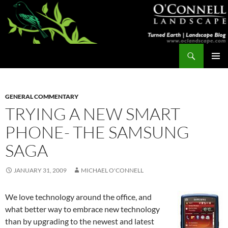
Skip
to
content
Search
Turned Earth
PRIMAR
MENU
GENERAL COMMENTARY
TRYING A NEW SMART
PHONE- THE SAMSUNG
SAGA
JANUARY 31, 2009
MICHAEL O'CONNELL
We love technology around the office, and
what better way to embrace new technology
than by upgrading to the newest and latest