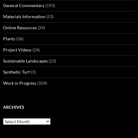
General Commentary
(193)
Materials Information
(53)
Online Resources
(24)
Plants
(36)
Project Videos
(24)
Sustainable Landscapes
(23)
Synthetic Turf
(3)
Work in Progress
(104)
ARCHIVES
Archives