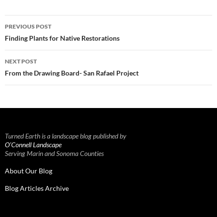
Post
PREVIOUS POST
navigation
Finding Plants for Native Restorations
NEXT POST
From the Drawing Board- San Rafael Project
Turned Earth is a landscape blog published by
O’Connell Landscape
Serving Marin and Sonoma Counties
About Our Blog
Blog Articles Archive