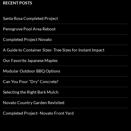
RECENT POSTS
Santa Rosa Completed Project
Penngrove Pool Area Reboot
Completed Project Novato
A Guide to Container Sizes- Tree Sizes for Instant Impact
Our Favorite Japanese Maples
Modular Outdoor BBQ Options
Can You Pour “Dry” Concrete?
Selecting the Right Bark Mulch
Novato Country Garden Revisited
Completed Project- Novato Front Yard