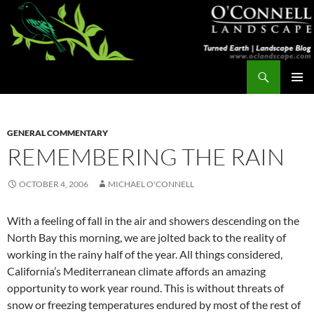
Skip
to
content
Search
Turned Earth
PRIMAR
MENU
GENERAL COMMENTARY
REMEMBERING THE RAIN
OCTOBER 4, 2006
MICHAEL O'CONNELL
With a feeling of fall in the air and showers descending on the
North Bay this morning, we are jolted back to the reality of
working in the rainy half of the year. All things considered,
California’s Mediterranean climate affords an amazing
opportunity to work year round. This is without threats of
snow or freezing temperatures endured by most of the rest of