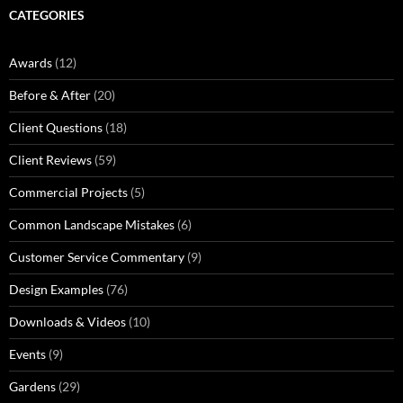
CATEGORIES
Awards
(12)
Before & After
(20)
Client Questions
(18)
Client Reviews
(59)
Commercial Projects
(5)
Common Landscape Mistakes
(6)
Customer Service Commentary
(9)
Design Examples
(76)
Downloads & Videos
(10)
Events
(9)
Gardens
(29)