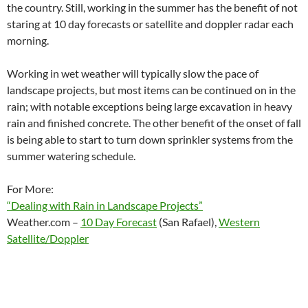
the country. Still, working in the summer has the benefit of not
staring at 10 day forecasts or satellite and doppler radar each
morning.
Working in wet weather will typically slow the pace of
landscape projects, but most items can be continued on in the
rain; with notable exceptions being large excavation in heavy
rain and finished concrete. The other benefit of the onset of fall
is being able to start to turn down sprinkler systems from the
summer watering schedule.
For More:
“Dealing with Rain in Landscape Projects”
Weather.com –
10 Day Forecast
(San Rafael),
Western
Satellite/Doppler