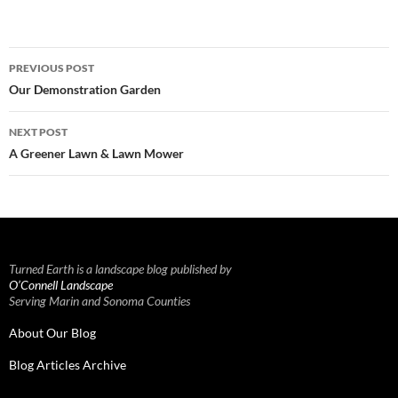
Post
PREVIOUS POST
navigation
Our Demonstration Garden
NEXT POST
A Greener Lawn & Lawn Mower
Turned Earth is a landscape blog published by
O’Connell Landscape
Serving Marin and Sonoma Counties
About Our Blog
Blog Articles Archive