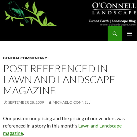
Skip
to
content
Search
Turned Earth
PRIMAR
MENU
GENERAL COMMENTARY
POST REFERENCED IN
LAWN AND LANDSCAPE
MAGAZINE
SEPTEMBER 28, 2009
MICHAEL O'CONNELL
Our post on our pricing and the pricing of our vendors was
referenced in a story in this month’s
Lawn and Landscape
magazine
.