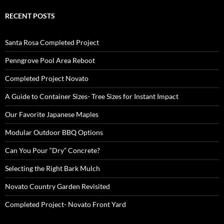
RECENT POSTS
Santa Rosa Completed Project
Penngrove Pool Area Reboot
Completed Project Novato
A Guide to Container Sizes- Tree Sizes for Instant Impact
Our Favorite Japanese Maples
Modular Outdoor BBQ Options
Can You Pour “Dry” Concrete?
Selecting the Right Bark Mulch
Novato Country Garden Revisited
Completed Project- Novato Front Yard