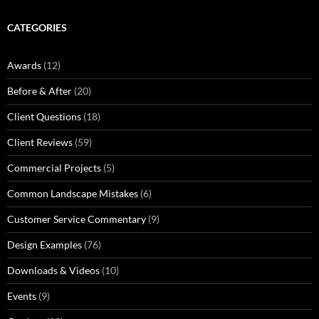
CATEGORIES
Awards
(12)
Before & After
(20)
Client Questions
(18)
Client Reviews
(59)
Commercial Projects
(5)
Common Landscape Mistakes
(6)
Customer Service Commentary
(9)
Design Examples
(76)
Downloads & Videos
(10)
Events
(9)