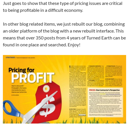
Just goes to show that these type of pricing issues are critical
to being profitable in a difficult economy.
In other blog related items, we just rebuilt our blog, combining
an older platform of the blog with a new rebuilt interface. This
means that over 350 posts from 4 years of Turned Earth can be
found in one place and searched. Enjoy!