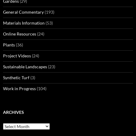
Gardens
(29)
General Commentary
(193)
Materials Information
(53)
Online Resources
(24)
Plants
(36)
Project Videos
(24)
Sustainable Landscapes
(23)
Synthetic Turf
(3)
Work in Progress
(104)
ARCHIVES
Archives