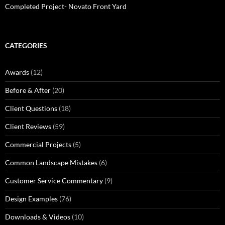
Completed Project- Novato Front Yard
CATEGORIES
Awards
(12)
Before & After
(20)
Client Questions
(18)
Client Reviews
(59)
Commercial Projects
(5)
Common Landscape Mistakes
(6)
Customer Service Commentary
(9)
Design Examples
(76)
Downloads & Videos
(10)