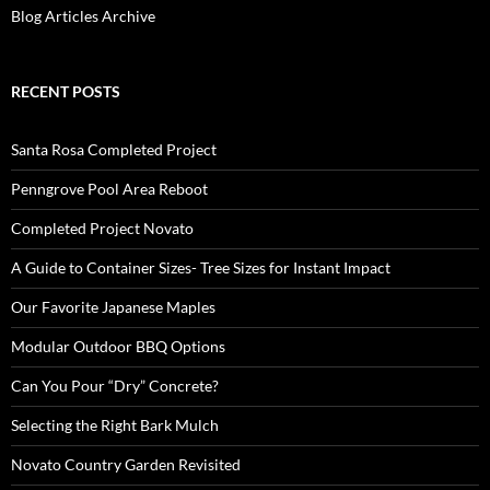
Blog Articles Archive
RECENT POSTS
Santa Rosa Completed Project
Penngrove Pool Area Reboot
Completed Project Novato
A Guide to Container Sizes- Tree Sizes for Instant Impact
Our Favorite Japanese Maples
Modular Outdoor BBQ Options
Can You Pour “Dry” Concrete?
Selecting the Right Bark Mulch
Novato Country Garden Revisited