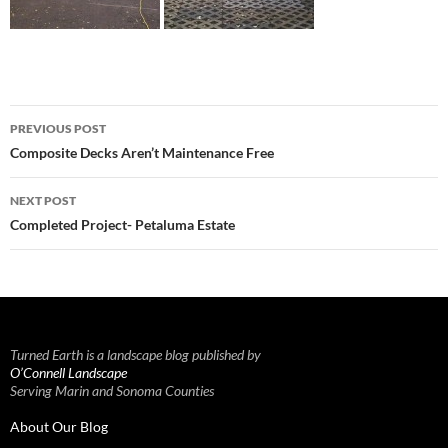
Post
PREVIOUS POST
navigation
Composite Decks Aren’t Maintenance Free
NEXT POST
Completed Project- Petaluma Estate
Turned Earth is a landscape blog published by
O’Connell Landscape
Serving Marin and Sonoma Counties
About Our Blog