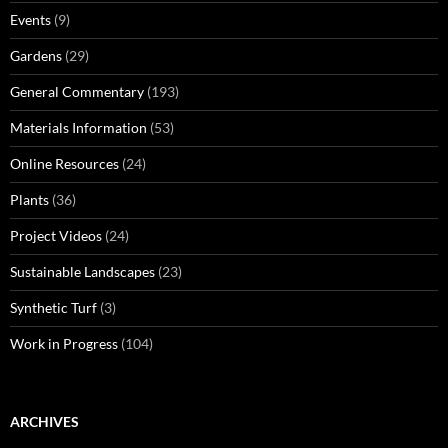
Events
(9)
Gardens
(29)
General Commentary
(193)
Materials Information
(53)
Online Resources
(24)
Plants
(36)
Project Videos
(24)
Sustainable Landscapes
(23)
Synthetic Turf
(3)
Work in Progress
(104)
ARCHIVES