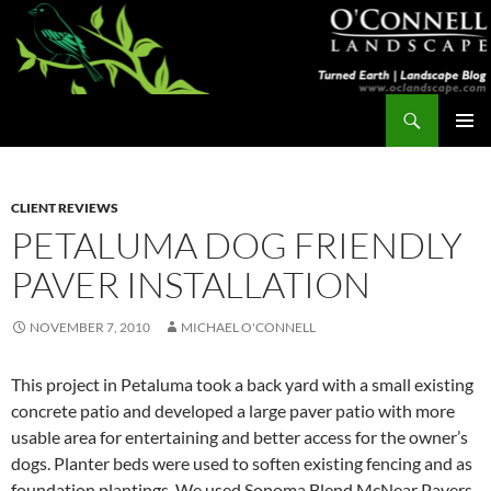
Skip
to
content
Search
Turned Earth
PRIMAR
MENU
CLIENT REVIEWS
PETALUMA DOG FRIENDLY
PAVER INSTALLATION
NOVEMBER 7, 2010
MICHAEL O'CONNELL
This project in Petaluma took a back yard with a small existing
concrete patio and developed a large paver patio with more
usable area for entertaining and better access for the owner’s
dogs. Planter beds were used to soften existing fencing and as
foundation plantings. We used Sonoma Blend McNear Pavers