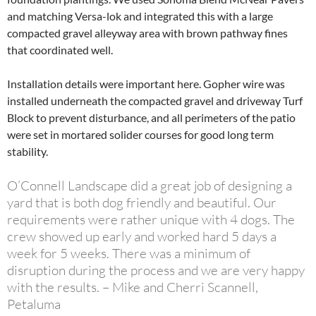
and matching Versa-lok and integrated this with a large
compacted gravel alleyway area with brown pathway fines
that coordinated well.
Installation details were important here. Gopher wire was
installed underneath the compacted gravel and driveway Turf
Block to prevent disturbance, and all perimeters of the patio
were set in mortared solider courses for good long term
stability.
O’Connell Landscape did a great job of designing a
yard that is both dog friendly and beautiful. Our
requirements were rather unique with 4 dogs. The
crew showed up early and worked hard 5 days a
week for 5 weeks. There was a minimum of
disruption during the process and we are very happy
with the results. – Mike and Cherri Scannell,
Petaluma